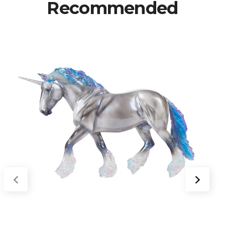
Recommended