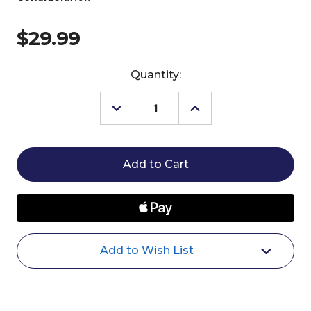
$29.99
Current
Quantity:
Stock:
Decrease
Increase
Quantity
Quantity
of
of
Breyer
Breyer
Sapphira
Sapphira
Unicorn
Unicorn
Add to Wish List