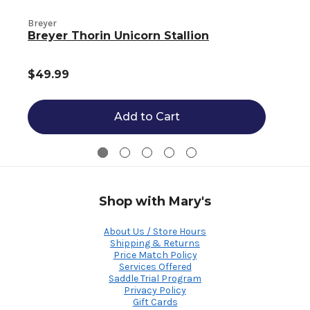
Breyer
B
Breyer Thorin Unicorn Stallion
$49.99
Add to Cart
Shop with Mary's
About Us / Store Hours
Shipping & Returns
Price Match Policy
Services Offered
Saddle Trial Program
Privacy Policy
Gift Cards