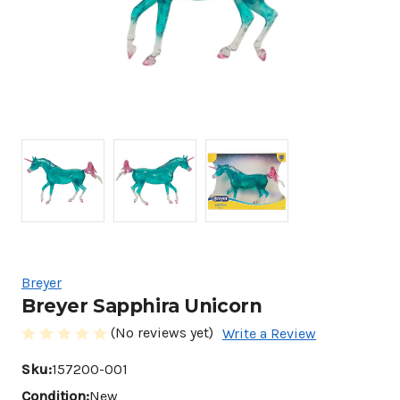
Breyer
Breyer Sapphira Unicorn
(No reviews yet)
Write a Review
Sku:
157200-001
Condition:
New