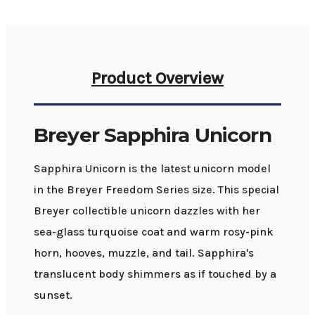
Product Overview
Breyer Sapphira Unicorn
Sapphira Unicorn is the latest unicorn model
in the Breyer Freedom Series size. This special
Breyer collectible unicorn dazzles with her
sea-glass turquoise coat and warm rosy-pink
horn, hooves, muzzle, and tail. Sapphira's
translucent body shimmers as if touched by a
sunset.