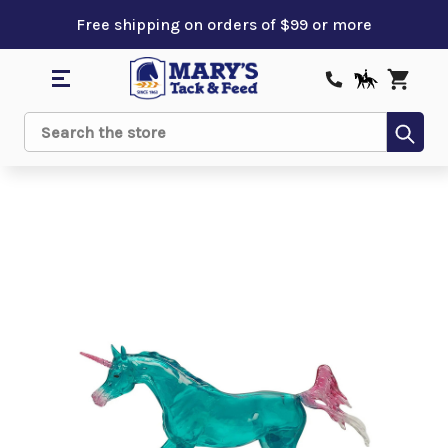
Free shipping on orders of $99 or more
Sub
Search