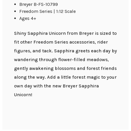
Breyer B-FS-10799
Freedom Series | 1:12 Scale
Ages 4+
Shiny Sapphira Unicorn from Breyer is sized to
fit other Freedom Series accessories, rider
figures, and tack. Sapphira greets each day by
wandering through flower-filled meadows,
gently awakening blossoms and forest friends
along the way. Add a little forest magic to your
own day with the new Breyer Sapphira
Unicorn!