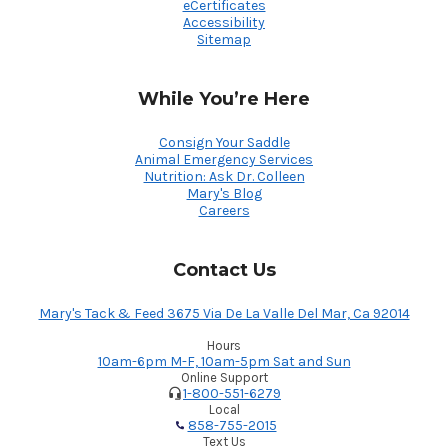
eCertificates
Accessibility
Sitemap
While You’re Here
Consign Your Saddle
Animal Emergency Services
Nutrition: Ask Dr. Colleen
Mary's Blog
Careers
Contact Us
Mary's Tack & Feed 3675 Via De La Valle Del Mar, Ca 92014
Hours
10am-6pm M-F, 10am-5pm Sat and Sun
Online Support
1-800-551-6279
Local
858-755-2015
Text Us