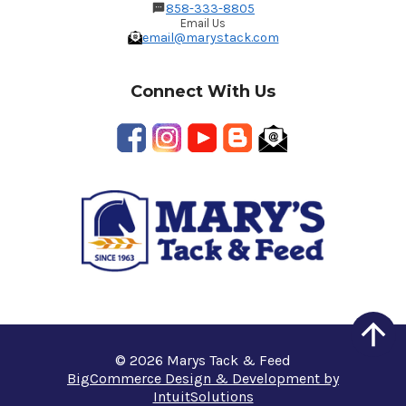
858-333-8805
Email Us
email@marystack.com
Connect With Us
© 2026 Marys Tack & Feed
BigCommerce Design & Development by
IntuitSolutions