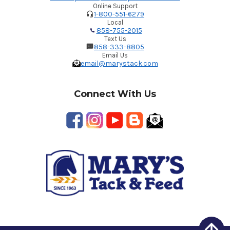
Online Support
1-800-551-6279
Local
858-755-2015
Text Us
858-333-8805
Email Us
email@marystack.com
Connect With Us