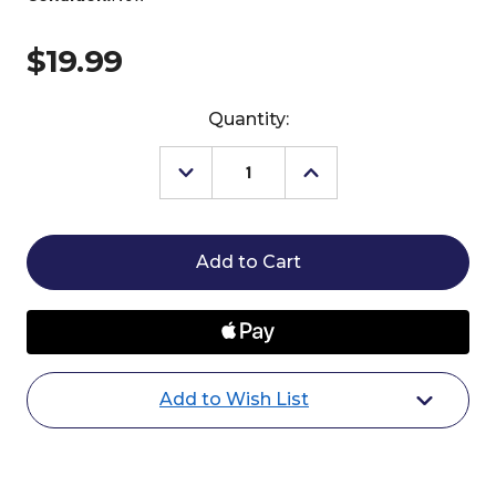
$19.99
Current
Quantity:
Stock:
Decrease
Increase
Quantity
Quantity
of
of
Breyer
Breyer
Nalu
Nalu
Unicorn
Unicorn
Ornament
Ornament
2025
2025
Add to Wish List