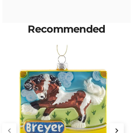
Recommended