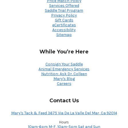
Price Match Policy
Services Offered
Saddle Trial Program
Privacy Policy
Gift Cards
eCertificates
Accessibility
Sitemap
While You’re Here
Consign Your Saddle
Animal Emergency Services
Nutrition: Ask Dr. Colleen
Mary's Blog
Careers
Contact Us
Mary's Tack & Feed 3675 Via De La Valle Del Mar, Ca 92014
Hours
10am-6pm M-F, 10am-5pm Sat and Sun