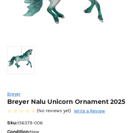
Breyer
Breyer Nalu Unicorn Ornament 2025
(No reviews yet)
Write a Review
Sku:
156379-006
Condition:
New