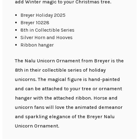
add Winter magic to your Christmas tree.
Breyer Holiday 2025
Breyer 10228
8th in Collectible Series
Silver Horn and Hooves
Ribbon hanger
The Nalu Unicorn Ornament from Breyer is the
8th in their collectible series of holiday
unicorns. The magical figure is hand-painted
and can be attached to your tree or ornament
hanger with the attached ribbon. Horse and
unicorn fans will love the animated demeanor
and sparkling elegance of the Breyer Nalu
Unicorn Ornament.