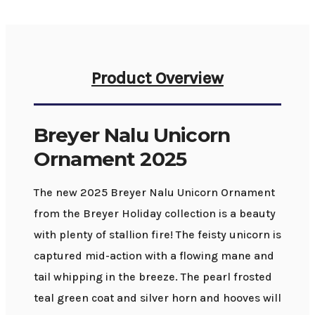
Product Overview
Breyer Nalu Unicorn
Ornament 2025
The new 2025 Breyer Nalu Unicorn Ornament
from the Breyer Holiday collection is a beauty
with plenty of stallion fire! The feisty unicorn is
captured mid-action with a flowing mane and
tail whipping in the breeze. The pearl frosted
teal green coat and silver horn and hooves will