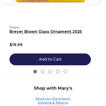
B
Breyer
Breyer Blown Glass Ornament 2025
$19.99
Add to Cart
Shop with Mary's
About Us / Store Hours
Shipping & Returns