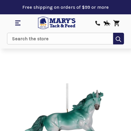
Free shipping on orders of $99 or more
Sub
Search