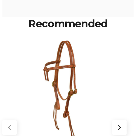
Recommended