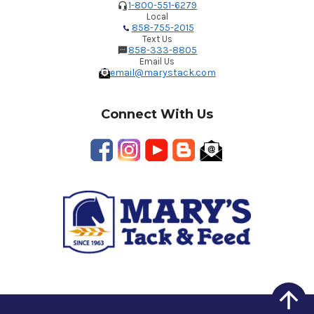
1-800-551-6279
Local
858-755-2015
Text Us
858-333-8805
Email Us
email@marystack.com
Connect With Us