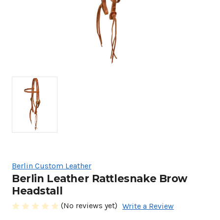
Berlin Custom Leather
Berlin Leather Rattlesnake Brow
Headstall
(No reviews yet)
Write a Review