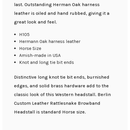
last. Outstanding Herman Oak harness
leather is oiled and hand rubbed, giving it a
great look and feel.
H105
Hermann Oak harness leather
Horse Size
Amish-made in USA
Knot and long tie bit ends
Distinctive long knot tie bit ends, burnished
edges, and solid brass hardware add to the
classic look of this Western headstall. Berlin
Custom Leather Rattlesnake Browband
Headstall is standard Horse size.