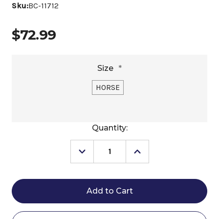
Sku:
BC-11712
$72.99
Size
*
HORSE
Current
Quantity:
Stock:
Decrease
Increase
Quantity
Quantity
of
of
Berlin
Berlin
Leather
Leather
Rattlesnake
Rattlesnake
Brow
Brow
Headstall
Headstall