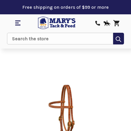
Free shipping on orders of $99 or more
Sub
Search