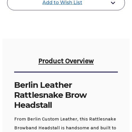
Add to Wish List
Product Overview
Berlin Leather
Rattlesnake Brow
Headstall
From Berlin Custom Leather, this Rattlesnake
Browband Headstall is handsome and built to