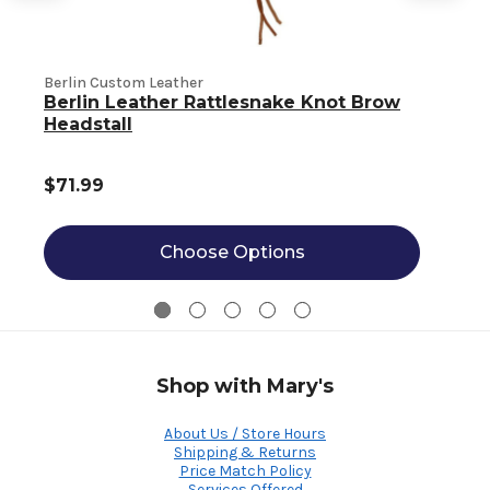
Berlin Custom Leather
B
Berlin Leather Rattlesnake Knot Brow
Headstall
$71.99
Choose Options
Shop with Mary's
About Us / Store Hours
Shipping & Returns
Price Match Policy
Services Offered