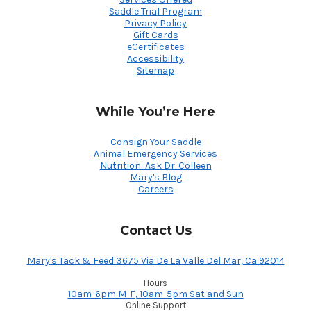
Saddle Trial Program
Privacy Policy
Gift Cards
eCertificates
Accessibility
Sitemap
While You’re Here
Consign Your Saddle
Animal Emergency Services
Nutrition: Ask Dr. Colleen
Mary's Blog
Careers
Contact Us
Mary's Tack & Feed 3675 Via De La Valle Del Mar, Ca 92014
Hours
10am-6pm M-F, 10am-5pm Sat and Sun
Online Support