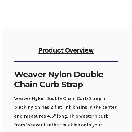
Product Overview
Weaver Nylon Double
Chain Curb Strap
Weaver Nylon Double Chain Curb Strap in
black nylon has 2 flat link chains in the center
and measures 4.5" long. This western curb
from Weaver Leather buckles onto your