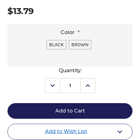
$13.79
Color
*
BLACK
BROWN
Current
Quantity:
Stock:
Decrease
Increase
Quantity
Quantity
of
of
Weaver
Weaver
Nylon
Nylon
Double
Double
Chain
Chain
Curb
Curb
Strap
Strap
Add to Wish List