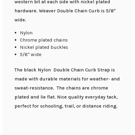
western bit at each side with nickel plated
hardware. Weaver Double Chain Curb is 5/8"
wide.
Nylon
Chrome plated chains
Nickel plated buckles
5/8" wide
The black Nylon Double Chain Curb Strap is
made with durable materials for weather- and
sweat-resistance. The chains are chrome
plated and lie flat. Nice quality everyday tack,
perfect for schooling, trail, or distance riding.