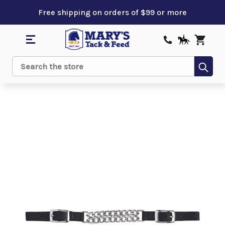
Free shipping on orders of $99 or more
Sub
Search