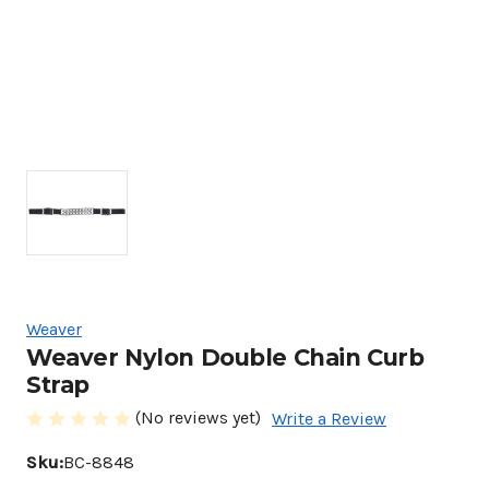
Weaver
Weaver Nylon Double Chain Curb
Strap
(No reviews yet)
Write a Review
Sku:
BC-8848