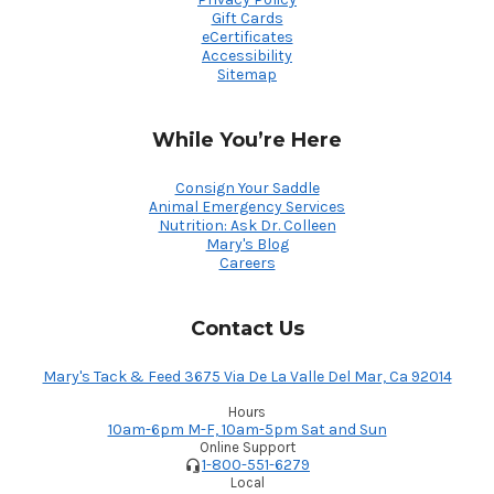
Gift Cards
eCertificates
Accessibility
Sitemap
While You’re Here
Consign Your Saddle
Animal Emergency Services
Nutrition: Ask Dr. Colleen
Mary's Blog
Careers
Contact Us
Mary's Tack & Feed 3675 Via De La Valle Del Mar, Ca 92014
Hours
10am-6pm M-F, 10am-5pm Sat and Sun
Online Support
1-800-551-6279
Local