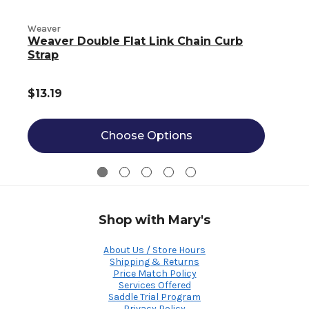
Weaver
W
Weaver Double Flat Link Chain Curb
Strap
$13.19
Choose Options
Shop with Mary's
About Us / Store Hours
Shipping & Returns
Price Match Policy
Services Offered
Saddle Trial Program
Privacy Policy