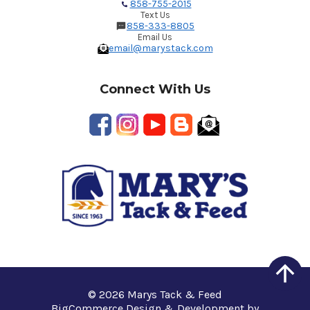
858-755-2015
Text Us
858-333-8805
Email Us
email@marystack.com
Connect With Us
© 2026 Marys Tack & Feed
BigCommerce Design & Development by