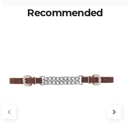
Recommended