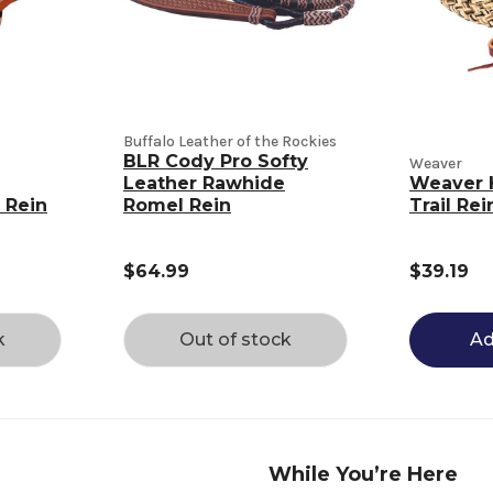
Buffalo Leather of the Rockies
BLR Cody Pro Softy
Weaver
Leather Rawhide
Weaver 
 Rein
Romel Rein
Trail Rei
$64.99
$39.19
k
Out of stock
Ad
While You’re Here