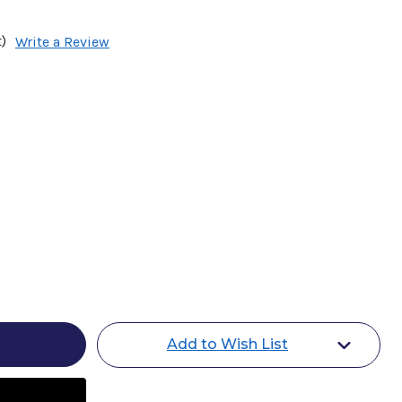
)
Write a Review
Add to Wish List