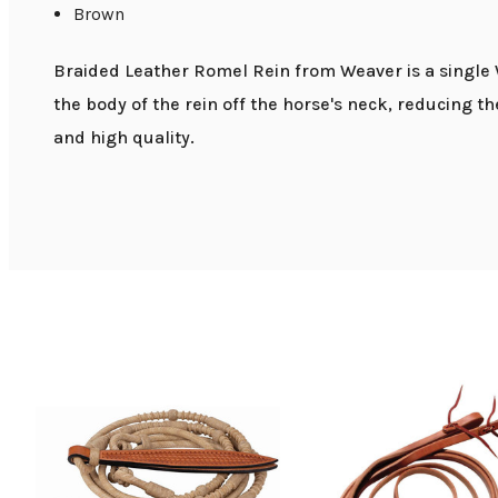
Brown
Braided Leather Romel Rein from Weaver is a single W
the body of the rein off the horse's neck, reducing 
and high quality.