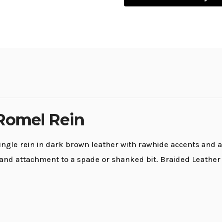
Romel Rein
gle rein in dark brown leather with rawhide accents and a 
nd attachment to a spade or shanked bit. Braided Leather R