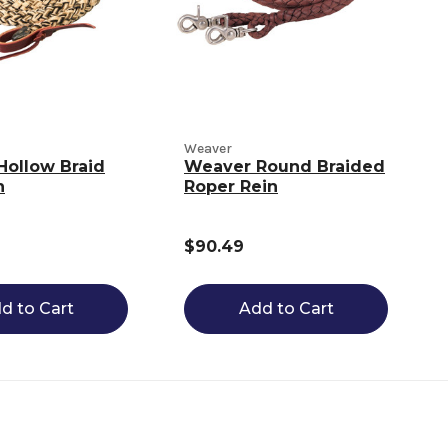
Weaver
Hollow Braid
Weaver Round Braided
n
Roper Rein
$90.49
d to Cart
Add to Cart