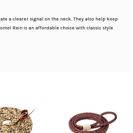
ate a clearer signal on the neck. They also help keep
mel Rein is an affordable choice with classic style