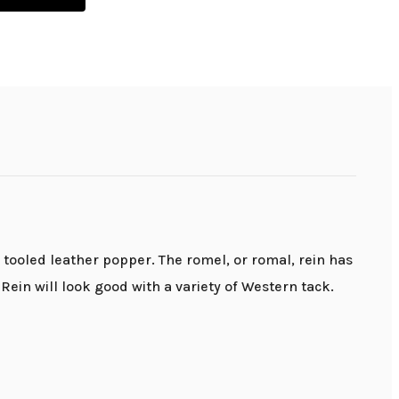
tooled leather popper. The romel, or romal, rein has
ein will look good with a variety of Western tack.