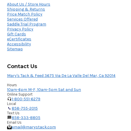
About Us / Store Hours
Shipping & Returns
Price Match Policy
Services Offered
Saddle Trial Program
Privacy Policy
Gift Cards
eCertificates
Accessibility
Sitemap
Contact Us
Mary's Tack & Feed 3675 Via De La Valle Del Mar, Ca 92014
Hours
10am-6pm M-F, 10am-5pm Sat and Sun
Online Support
1-800-551-6279
Local
858-755-2015
Text Us
858-333-8805
Email Us
email@marystack.com