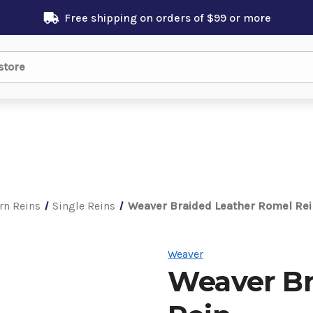
Free shipping on orders of $99 or more
rn Reins
Single Reins
Weaver Braided Leather Romel Rei
Weaver
Weaver Br