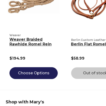
Weaver
Weaver Braided
Berlin Custom Leather
Rawhide Romel Rein
Berlin Flat Romel
$194.99
$58.99
Choose Options
Out of stoc
Shop with Mary's