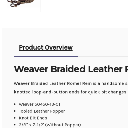
Product Overview
Weaver Braided Leather 
Weaver Braided Leather Romel Rein is a handsome sin
knotted loop-and-button ends for quick bit changes a
Weaver 50450-13-01
Tooled Leather Popper
Knot Bit Ends
3/8" x 7-1/2' (Without Popper)