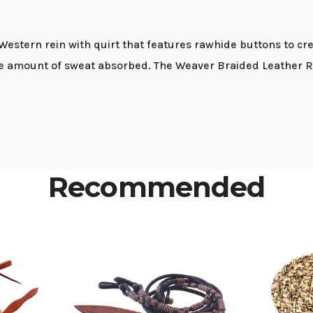
estern rein with quirt that features rawhide buttons to cre
the amount of sweat absorbed. The Weaver Braided Leather Ro
Recommended