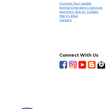
Consign Your Saddle
Animal Emergency Services
Nutrition: Ask Dr. Colleen
Mary's Blog
Careers
Connect With Us