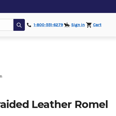
Submit
1-800-551-6279
Sign in
Cart
n
aided Leather Romel