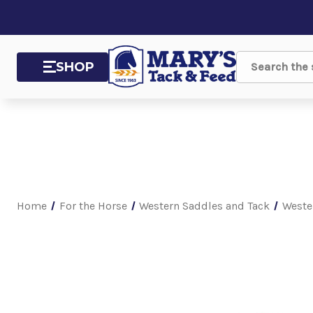
SHOP
Search
Home
For the Horse
Western Saddles and Tack
Weste