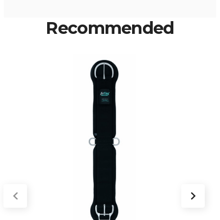
Recommended