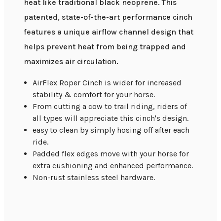
heat like traditional black neoprene. This
patented, state-of-the-art performance cinch
features a unique airflow channel design that
helps prevent heat from being trapped and
maximizes air circulation.
AirFlex Roper Cinch is wider for increased
stability & comfort for your horse.
From cutting a cow to trail riding, riders of
all types will appreciate this cinch's design.
easy to clean by simply hosing off after each
ride.
Padded flex edges move with your horse for
extra cushioning and enhanced performance.
Non-rust stainless steel hardware.