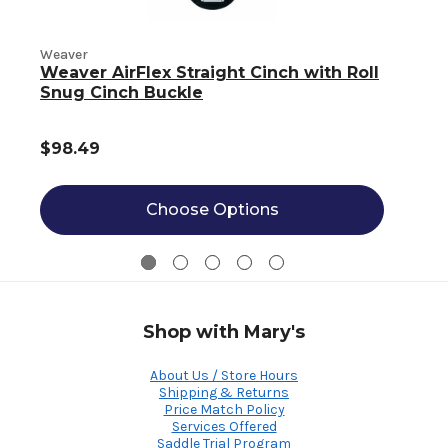
Weaver
Weaver AirFlex Straight Cinch with Roll
W
Snug Cinch Buckle
$98.49
Choose Options
Shop with Mary's
About Us / Store Hours
Shipping & Returns
Price Match Policy
Services Offered
Saddle Trial Program