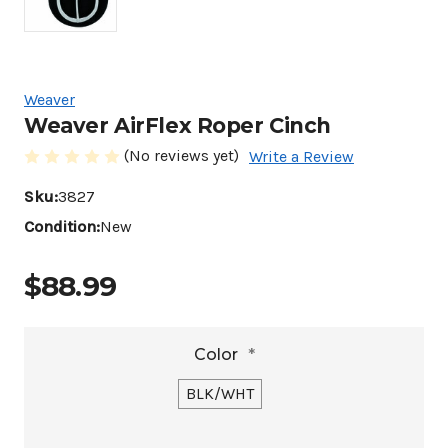
Weaver
Weaver AirFlex Roper Cinch
(No reviews yet)
Write a Review
Sku:
3827
Condition:
New
$88.99
Color
*
BLK/WHT