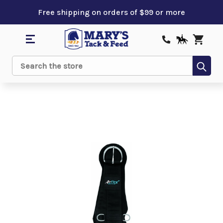
Free shipping on orders of $99 or more
Sub
Search