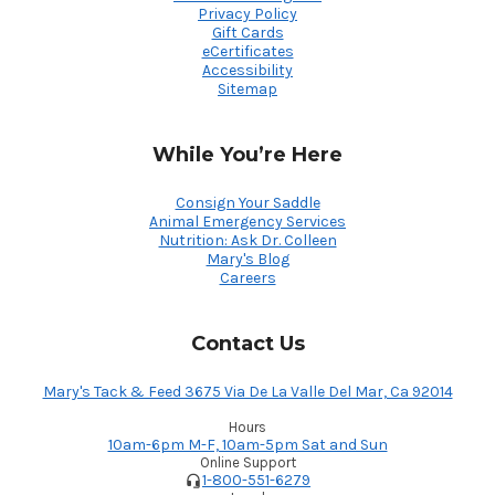
Privacy Policy
Gift Cards
eCertificates
Accessibility
Sitemap
While You’re Here
Consign Your Saddle
Animal Emergency Services
Nutrition: Ask Dr. Colleen
Mary's Blog
Careers
Contact Us
Mary's Tack & Feed 3675 Via De La Valle Del Mar, Ca 92014
Hours
10am-6pm M-F, 10am-5pm Sat and Sun
Online Support
1-800-551-6279