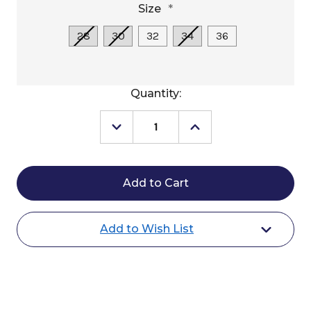
Size
*
28
30
32
34
36
Current
Quantity:
Stock:
Decrease
Increase
Quantity
Quantity
of
of
Weaver
Weaver
AirFlex
AirFlex
Roper
Roper
Cinch
Cinch
Add to Wish List