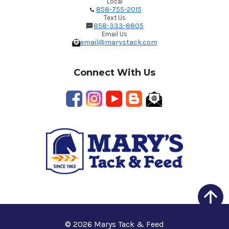
Local
858-755-2015
Text Us
858-333-8805
Email Us
email@marystack.com
Connect With Us
© 2026 Marys Tack & Feed