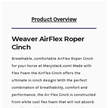
Product Overview
Weaver AirFlex Roper
Cinch
Breathable, comfortable AirFlex Roper Cinch
for your horse at Marystack.com! Made with
Flex Foam the AirFlex Cinch offers the
ultimate in cinch design! With the perfect
combination of breathability, comfort and
performance, the Air Flex Cinch is constructed
from white cool flex foam that will not absorb