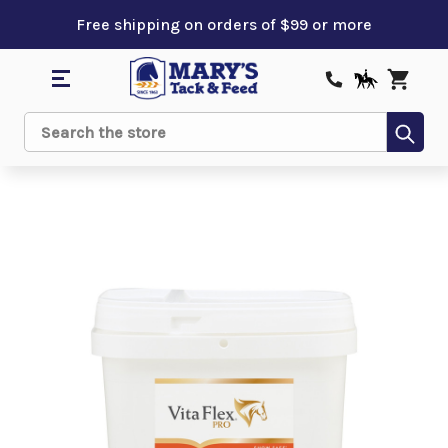
Free shipping on orders of $99 or more
Sub
Search