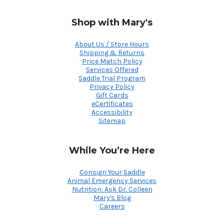
Shop with Mary's
About Us / Store Hours
Shipping & Returns
Price Match Policy
Services Offered
Saddle Trial Program
Privacy Policy
Gift Cards
eCertificates
Accessibility
Sitemap
While You’re Here
Consign Your Saddle
Animal Emergency Services
Nutrition: Ask Dr. Colleen
Mary's Blog
Careers