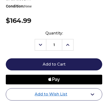
Condition:
New
$164.99
Current
Quantity:
Stock:
Decrease
Increase
Quantity
Quantity
of
of
Vita
Vita
Flex
Flex
PRO
PRO
E-
E-
5000
5000
Add to Wish List