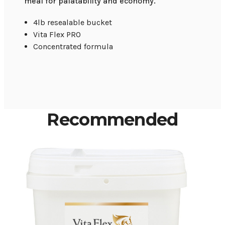
meal for palatability and economy.
4lb resealable bucket
Vita Flex PRO
Concentrated formula
Recommended