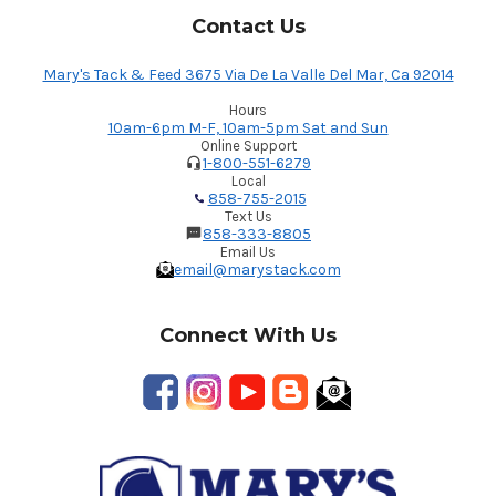
Contact Us
Mary's Tack & Feed 3675 Via De La Valle Del Mar, Ca 92014
Hours
10am-6pm M-F, 10am-5pm Sat and Sun
Online Support
1-800-551-6279
Local
858-755-2015
Text Us
858-333-8805
Email Us
email@marystack.com
Connect With Us