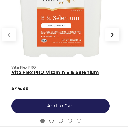
Vita Flex PRO
V
Vita Flex PRO Vitamin E & Selenium
$46.99
Add to Cart