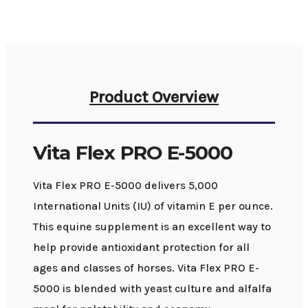
Product Overview
Vita Flex PRO E-5000
Vita Flex PRO E-5000 delivers 5,000
International Units (IU) of vitamin E per ounce.
This equine supplement is an excellent way to
help provide antioxidant protection for all
ages and classes of horses. Vita Flex PRO E-
5000 is blended with yeast culture and alfalfa