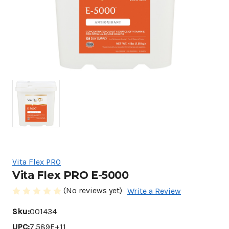
Vita Flex PRO
Vita Flex PRO E-5000
(No reviews yet)
Write a Review
Sku:
001434
UPC:
7.589E+11