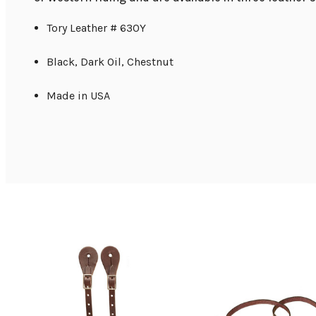
Tory Leather # 630Y
Black, Dark Oil, Chestnut
Made in USA