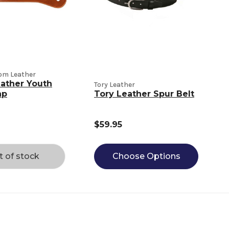
tom Leather
eather Youth
Tory Leather
ap
Tory Leather Spur Belt
$59.95
t of stock
Choose Options