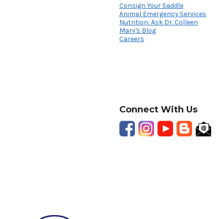
Consign Your Saddle
Animal Emergency Services
Nutrition: Ask Dr. Colleen
Mary's Blog
Careers
Connect With Us