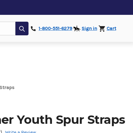
Submit
1-800-551-6279
Sign in
Cart
 Straps
her Youth Spur Straps
)
Write a Review