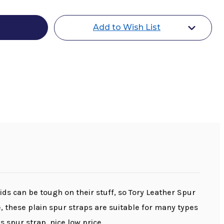
Add to Wish List
Kids can be tough on their stuff, so Tory Leather Spur
 these plain spur straps are suitable for many types
s spur strap, nice low price.