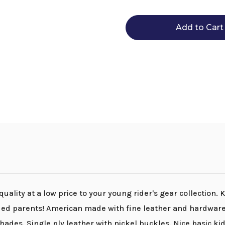
Tory
Tory
Leather
Leather
Youth
Youth
Spur
Spur
Straps
Straps
ality at a low price to your young rider's gear collection. 
ded parents! American made with fine leather and hardware,
hades. Single ply leather with nickel buckles. Nice basic kid