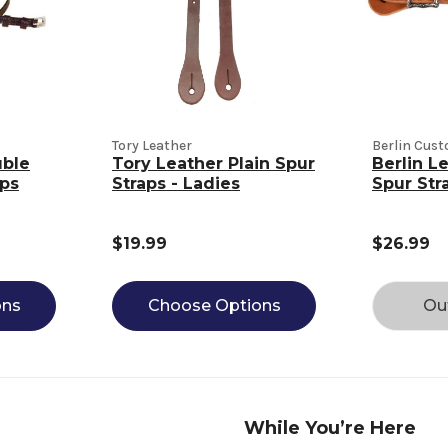
Tory Leather
Berlin Cus
uble
Tory Leather Plain Spur
Berlin L
aps
Straps - Ladies
Spur Str
$19.99
$26.99
ons
Choose Options
Ou
While You’re Here