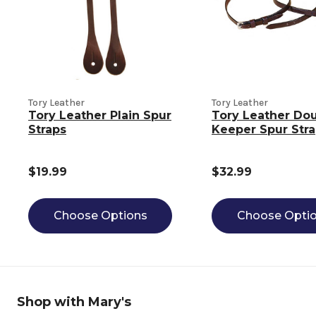
Tory Leather
Tory Leather
Tory Leather Plain Spur
Tory Leather Do
Straps
Keeper Spur Str
$19.99
$32.99
Choose Options
Choose Opti
Shop with Mary's