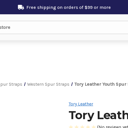
Free shipping on orders of $99 or more
pur Straps
Western Spur Straps
Tory Leather Youth Spur
Tory Leather
Tory Leat
(No reviews yet