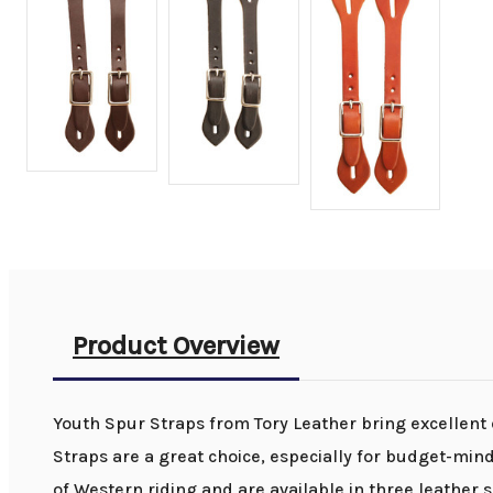
Product Overview
Youth Spur Straps from Tory Leather bring excellent qu
Straps are a great choice, especially for budget-min
of Western riding and are available in three leather s