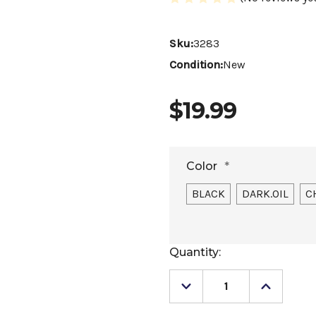
Sku:
3283
Condition:
New
$19.99
Color
*
BLACK
DARK.OIL
C
Current
Quantity:
Stock:
Decrease
Increase
Quantity
Quantity
of
of