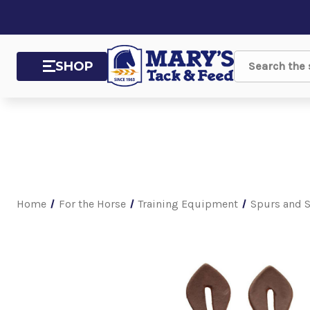
SHOP
Search
Home
For the Horse
Training Equipment
Spurs and S