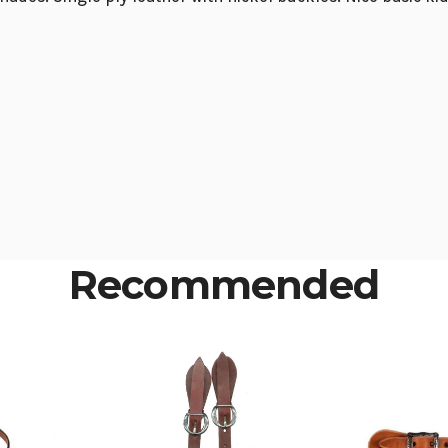
Recommended