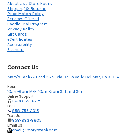
About Us / Store Hours
Shipping & Returns
Price Match Policy
Services Offered
Saddle Trial Program
Privacy Policy
Gift Cards
eCertificates
Accessibility
Sitemap
Contact Us
Mary's Tack & Feed 3675 Via De La Valle Del Mar, Ca 92014
Hours
10am-6pm M-F, 10am-5pm Sat and Sun
Online Support
1-800-551-6279
Local
858-755-2015
Text Us
858-333-8805
Email Us
email@marystack.com