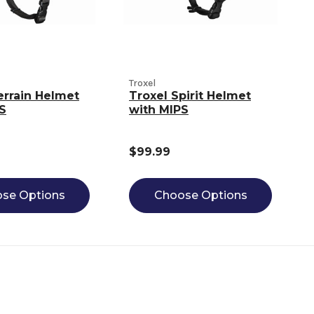
Troxel
errain Helmet
Troxel Spirit Helmet
S
with MIPS
$99.99
se Options
Choose Options