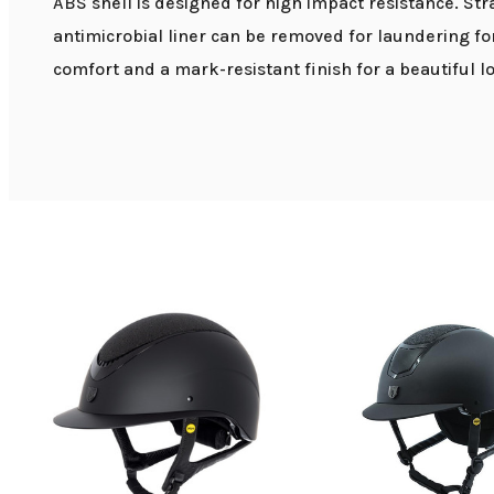
ABS shell is designed for high impact resistance. Str
antimicrobial liner can be removed for laundering fo
comfort and a mark-resistant finish for a beautiful lo