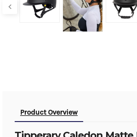
Product Overview
Tipperary Caledon Matte