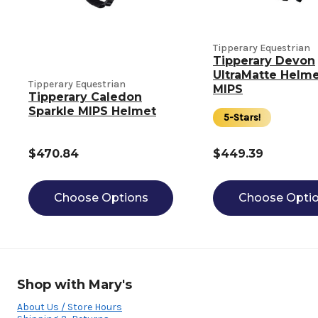
Tipperary Equestrian
Tipperary Devon
UltraMatte Helme
Tipperary Equestrian
MIPS
Tipperary Caledon
Sparkle MIPS Helmet
5-Stars!
$470.84
$449.39
Choose Options
Choose Opti
Shop with Mary's
About Us / Store Hours