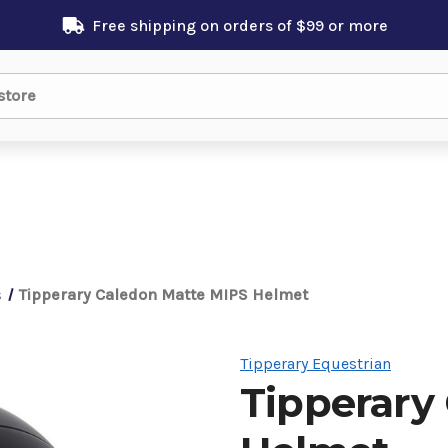
Free shipping on orders of $99 or more
s
Tipperary Caledon Matte MIPS Helmet
Tipperary Equestrian
Tipperary