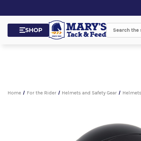
SHOP
Search
Home
For the Rider
Helmets and Safety Gear
Helmet