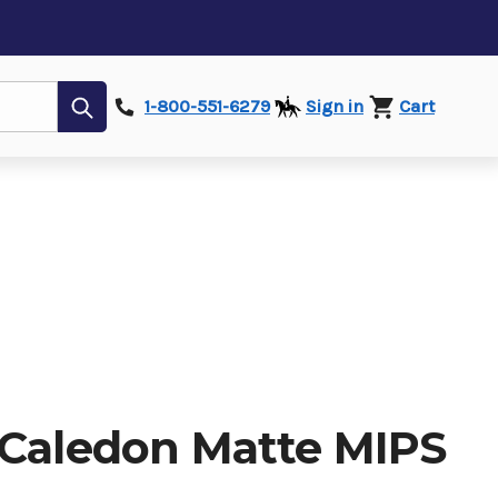
Submit
1-800-551-6279
Sign in
Cart
 Caledon Matte MIPS