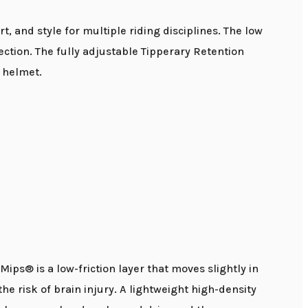
 and style for multiple riding disciplines. The low
ection. The fully adjustable Tipperary Retention
 helmet.
ps® is a low-friction layer that moves slightly in
he risk of brain injury. A lightweight high-density