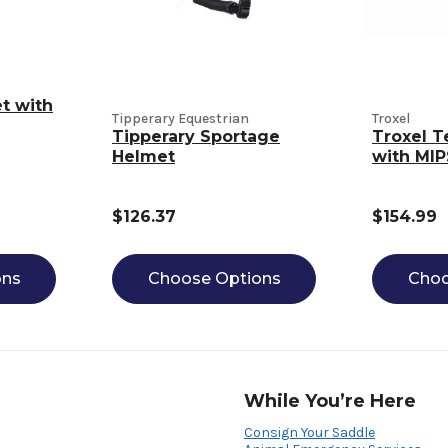
t with
Tipperary Equestrian
Troxel
Tipperary Sportage
Troxel T
Helmet
with MIP
$126.37
$154.99
ons
Choose Options
Choo
While You’re Here
Consign Your Saddle