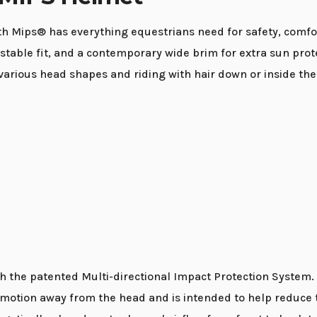
Mips® has everything equestrians need for safety, comfort,
justable fit, and a contemporary wide brim for extra sun prot
rious head shapes and riding with hair down or inside the
the patented Multi-directional Impact Protection System. Mi
l motion away from the head and is intended to help reduce t