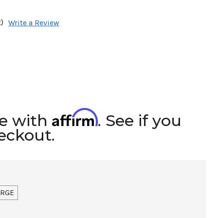
)
Write a Review
Affirm
me with
. See if you
heckout.
ARGE