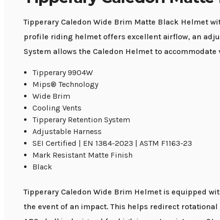
Tipperary Caledon Wide Brim Matte Black Helmet with 
profile riding helmet offers excellent airflow, an ad
System allows the Caledon Helmet to accommodate va
Tipperary 9904W
Mips® Technology
Wide Brim
Cooling Vents
Tipperary Retention System
Adjustable Harness
SEI Certified | EN 1384-2023 | ASTM F1163-23
Mark Resistant Matte Finish
Black
Tipperary Caledon Wide Brim Helmet is equipped with 
the event of an impact. This helps redirect rotationa