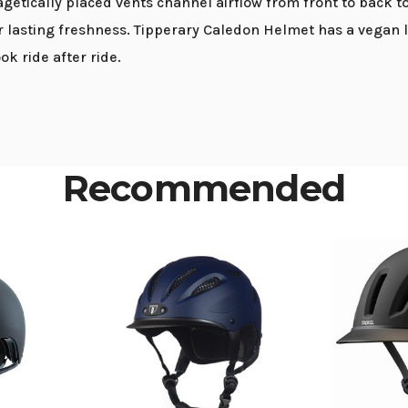
agetically placed vents channel airflow from front to back 
r lasting freshness. Tipperary Caledon Helmet has a vegan 
ok ride after ride.
Recommended