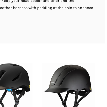
to keep your head cooler and drier and the
leather harness with padding at the chin to enhance