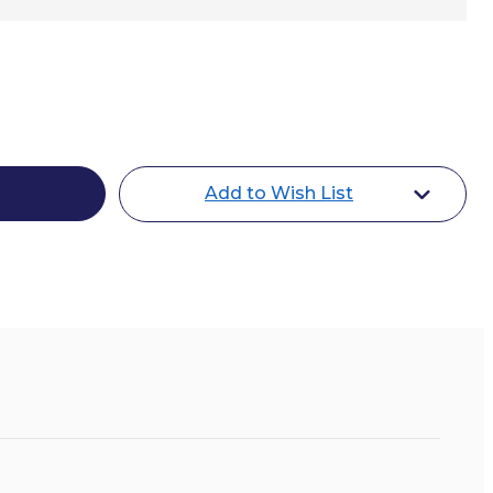
y
Add to Wish List