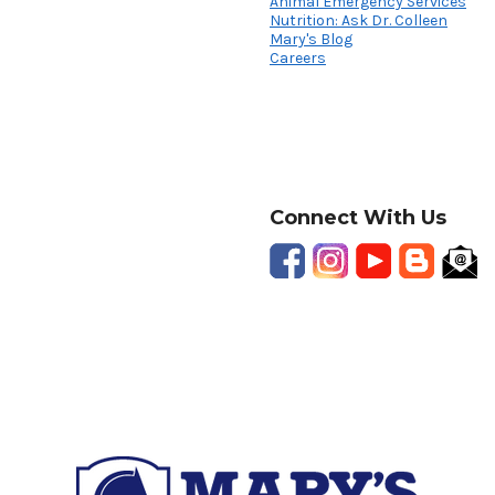
Animal Emergency Services
Nutrition: Ask Dr. Colleen
Mary's Blog
Careers
Connect With Us