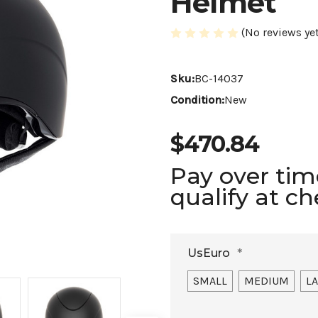
Helmet
(No reviews yet
Sku:
BC-14037
Condition:
New
$470.84
Pay over ti
qualify at c
UsEuro
*
SMALL
MEDIUM
L