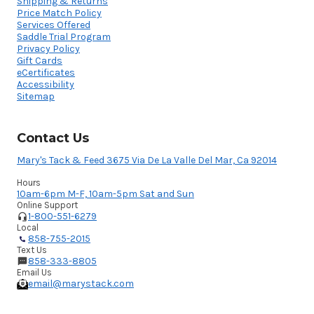
Shipping & Returns
Price Match Policy
Services Offered
Saddle Trial Program
Privacy Policy
Gift Cards
eCertificates
Accessibility
Sitemap
Contact Us
Mary's Tack & Feed 3675 Via De La Valle Del Mar, Ca 92014
Hours
10am-6pm M-F, 10am-5pm Sat and Sun
Online Support
1-800-551-6279
Local
858-755-2015
Text Us
858-333-8805
Email Us
email@marystack.com