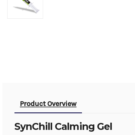
Product Overview
SynChill Calming Gel