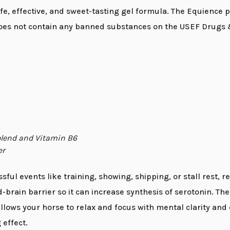
e, effective, and sweet-tasting gel formula. The Equience pr
oes not contain any banned substances on the USEF Drugs &
 blend and Vitamin B6
er
ful events like training, showing, shipping, or stall rest, r
rain barrier so it can increase synthesis of serotonin. The
 allows your horse to relax and focus with mental clarity a
 effect.