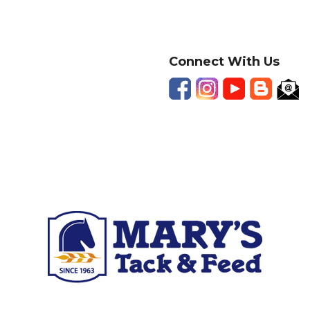
Connect With Us