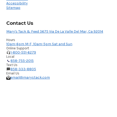
Accessibility
Sitemap
Contact Us
Mary's Tack & Feed 3675 Via De La Valle Del Mar, Ca 92014
Hours
10am-6pm M-F, 10am-5pm Sat and Sun
Online Support
1-800-551-6279
Local
858-755-2015
Text Us
858-333-8805
Email Us
email@marystack.com