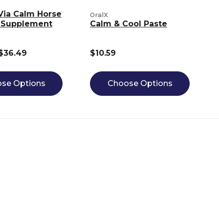
Via Calm Horse
OralX
 Supplement
Calm & Cool Paste
 $36.49
$10.59
se Options
Choose Options