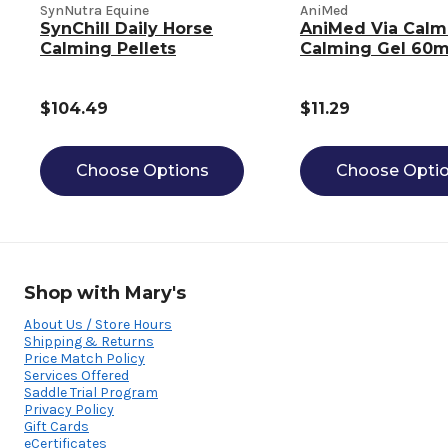
SynNutra Equine
AniMed
SynChill Daily Horse
AniMed Via Calm
Calming Pellets
Calming Gel 60m
$104.49
$11.29
Choose Options
Choose Opti
Shop with Mary's
About Us / Store Hours
Shipping & Returns
Price Match Policy
Services Offered
Saddle Trial Program
Privacy Policy
Gift Cards
eCertificates