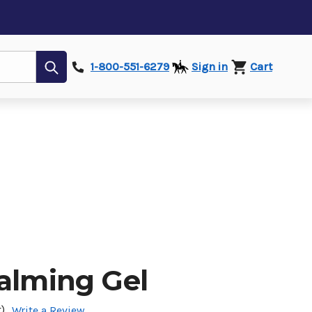
Submit
1-800-551-6279
Sign in
Cart
Calming Gel
)
Write a Review