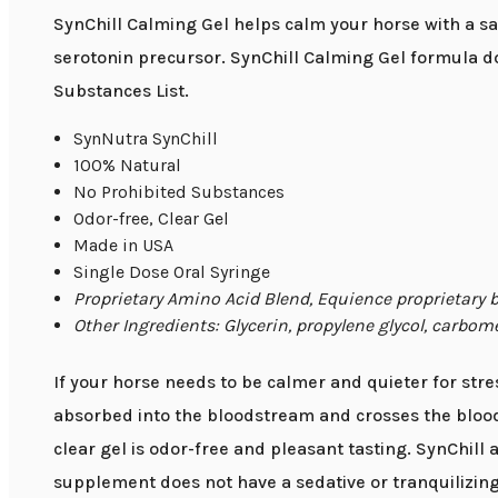
SynChill Calming Gel helps calm your horse with a saf
serotonin precursor. SynChill Calming Gel formula d
Substances List.
SynNutra SynChill
100% Natural
No Prohibited Substances
Odor-free, Clear Gel
Made in USA
Single Dose Oral Syringe
Proprietary Amino Acid Blend, Equience proprietary
Other Ingredients: Glycerin, propylene glycol, carbom
If your horse needs to be calmer and quieter for stress
absorbed into the bloodstream and crosses the blood-b
clear gel is odor-free and pleasant tasting. SynChill
supplement does not have a sedative or tranquilizing