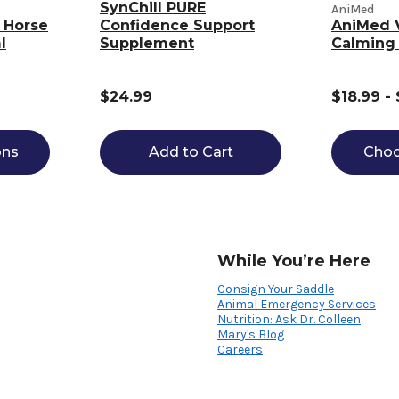
SynChill PURE
AniMed
 Horse
Confidence Support
AniMed 
l
Supplement
Calming
$24.99
$18.99 -
ons
Add to Cart
Choo
While You’re Here
Consign Your Saddle
Animal Emergency Services
Nutrition: Ask Dr. Colleen
Mary's Blog
Careers