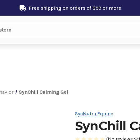
Free shipping on orders of $99 or more
havior
SynChill Calming Gel
SynNutra Equine
SynChill 
(No reviews yet