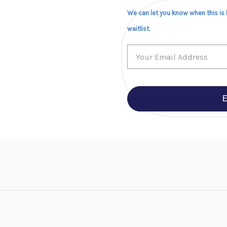
We can let you know when this is
waitlist.
E