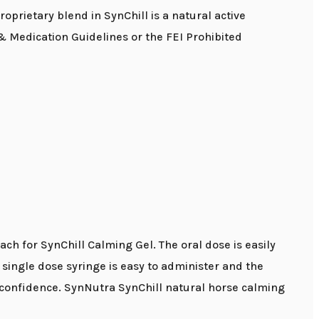
oprietary blend in SynChill is a natural active
 Medication Guidelines or the FEI Prohibited
each for SynChill Calming Gel. The oral dose is easily
 single dose syringe is easy to administer and the
nd confidence. SynNutra SynChill natural horse calming