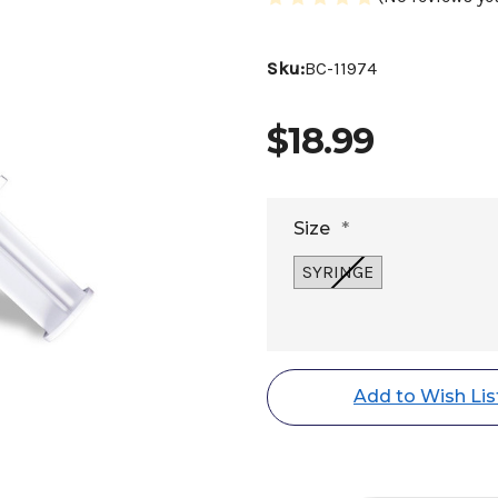
Sku:
BC-11974
$18.99
Size
*
SYRINGE
Current
Stock:
Add to Wish Lis