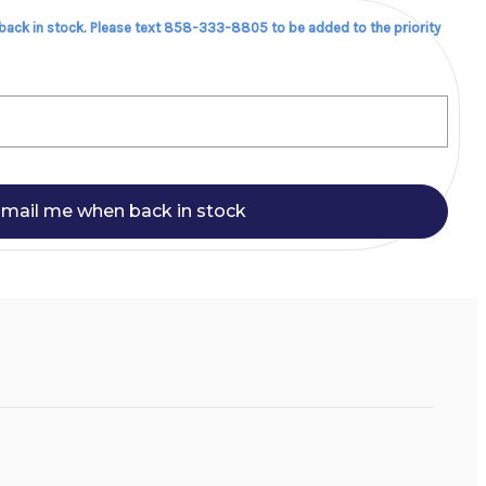
 back in stock. Please text 858-333-8805 to be added to the priority
mail me when back in stock