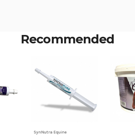
Recommended
SynNutra Equine