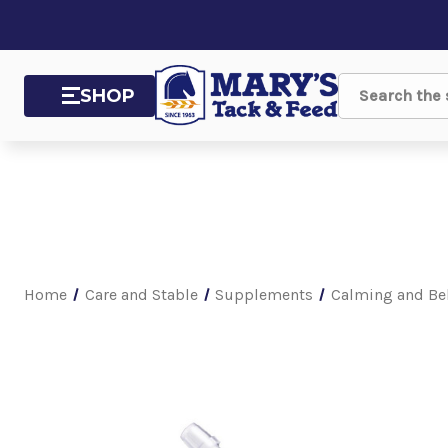
SHOP
Search
Home
Care and Stable
Supplements
Calming and Be