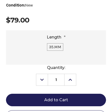
Condition:
New
$79.00
Length
*
35.MM
Current
Quantity:
Stock:
Decrease
Increase
Quantity
Quantity
of
of
Stübben
Stübben
Dynamic
Dynamic
Dressage
Dressage
Tooth
Tooth
Rowel
Rowel