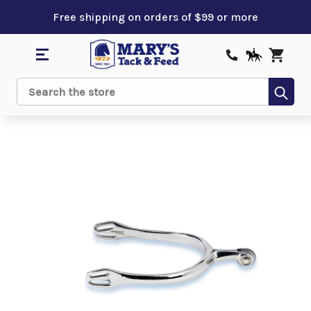
Free shipping on orders of $99 or more
Sub
Search