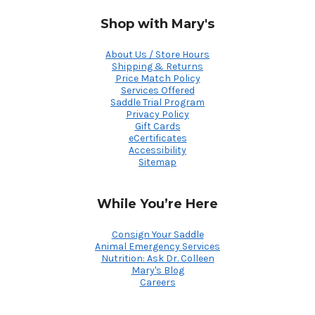
Shop with Mary's
About Us / Store Hours
Shipping & Returns
Price Match Policy
Services Offered
Saddle Trial Program
Privacy Policy
Gift Cards
eCertificates
Accessibility
Sitemap
While You’re Here
Consign Your Saddle
Animal Emergency Services
Nutrition: Ask Dr. Colleen
Mary's Blog
Careers