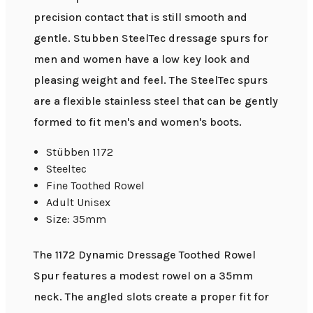
precision contact that is still smooth and
gentle. Stubben SteelTec dressage spurs for
men and women have a low key look and
pleasing weight and feel. The SteelTec spurs
are a flexible stainless steel that can be gently
formed to fit men's and women's boots.
Stübben 1172
Steeltec
Fine Toothed Rowel
Adult Unisex
Size: 35mm
The 1172 Dynamic Dressage Toothed Rowel
Spur features a modest rowel on a 35mm
neck. The angled slots create a proper fit for