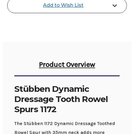
Spurs
Spurs
Add to Wish List
1172
1172
Product Overview
Stübben Dynamic
Dressage Tooth Rowel
Spurs 1172
The Stübben 1172 Dynamic Dressage Toothed
Rowel Spur with 35mm neck adds more