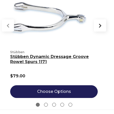
Stübben
S
Stübben Dynamic Dressage Groove
Rowel Spurs 1171
$79.00
Choose Options