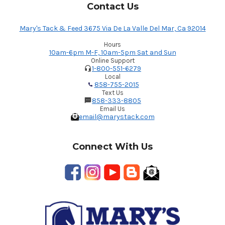
Contact Us
Mary's Tack & Feed 3675 Via De La Valle Del Mar, Ca 92014
Hours
10am-6pm M-F, 10am-5pm Sat and Sun
Online Support
1-800-551-6279
Local
858-755-2015
Text Us
858-333-8805
Email Us
email@marystack.com
Connect With Us