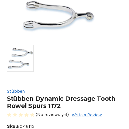
Stübben
Stübben Dynamic Dressage Tooth
Rowel Spurs 1172
(No reviews yet)
Write a Review
Sku:
BC-16113