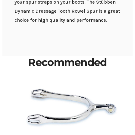
your spur straps on your boots. The Stübben
Dynamic Dressage Tooth Rowel Spur is a great
choice for high quality and performance.
Recommended