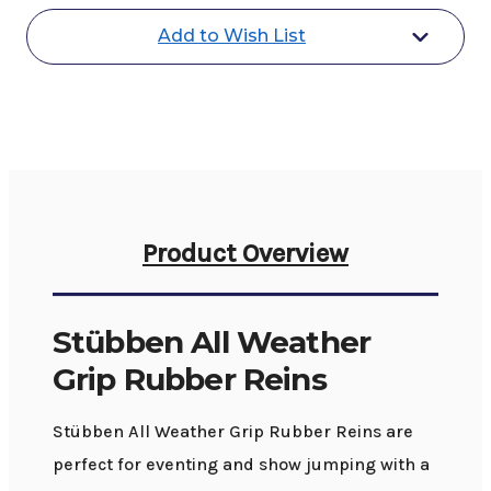
Rubber
Rubber
Reins
Reins
Add to Wish List
Product Overview
Stübben All Weather
Grip Rubber Reins
Stübben All Weather Grip Rubber Reins are
perfect for eventing and show jumping with a