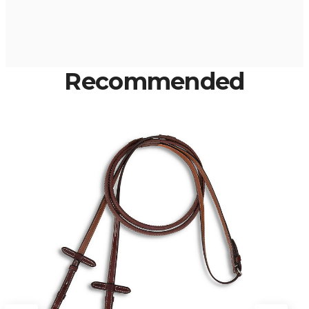
Recommended