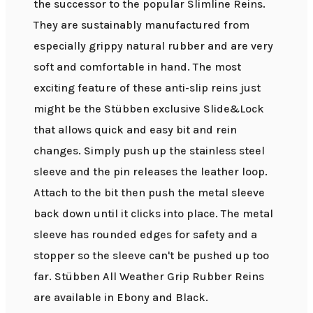
the successor to the popular Slimline Reins.
They are sustainably manufactured from
especially grippy natural rubber and are very
soft and comfortable in hand. The most
exciting feature of these anti-slip reins just
might be the Stübben exclusive Slide&Lock
that allows quick and easy bit and rein
changes. Simply push up the stainless steel
sleeve and the pin releases the leather loop.
Attach to the bit then push the metal sleeve
back down until it clicks into place. The metal
sleeve has rounded edges for safety and a
stopper so the sleeve can't be pushed up too
far. Stübben All Weather Grip Rubber Reins
are available in Ebony and Black.