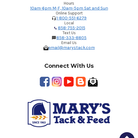
Hours
10am-6pm M-F, 10am-5pm Sat and Sun
Online Support
1-800-551-6279
Local
858-755-2015
Text Us
858-333-8805
Email Us
email@marystack.com
Connect With Us