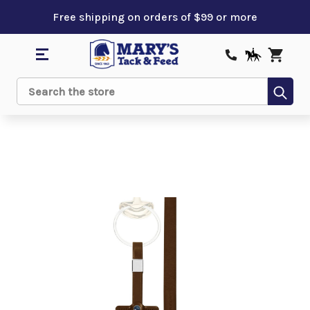
Free shipping on orders of $99 or more
Sub
Search