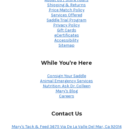
Shipping & Returns
Price Match Policy
Services Offered
Saddle Trial Program
Privacy Policy
Gift Cards
eCertificates
Accessibility
Sitemap
While You’re Here
Consign Your Saddle
Animal Emergency Services
Nutrition: Ask Dr. Colleen
Mary's Blog
Careers
Contact Us
Mary's Tack & Feed 3675 Via De La Valle Del Mar, Ca 92014