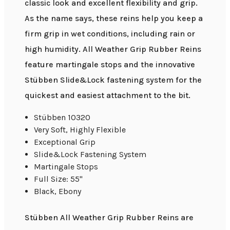
classic look and excellent flexibility and grip.
As the name says, these reins help you keep a
firm grip in wet conditions, including rain or
high humidity. All Weather Grip Rubber Reins
feature martingale stops and the innovative
Stübben Slide&Lock fastening system for the
quickest and easiest attachment to the bit.
Stübben 10320
Very Soft, Highly Flexible
Exceptional Grip
Slide&Lock Fastening System
Martingale Stops
Full Size: 55"
Black, Ebony
Stübben All Weather Grip Rubber Reins are