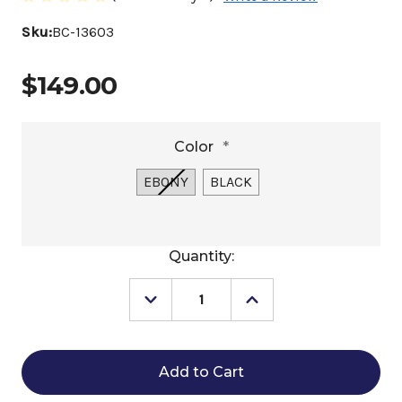
Sku:
BC-13603
$149.00
Color
*
EBONY
BLACK
Current
Quantity:
Stock:
Decrease
Increase
Quantity
Quantity
of
of
Stübben
Stübben
All
All
Weather
Weather
Grip
Grip