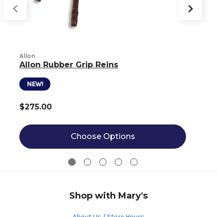
Allon
Allon Rubber Grip Reins
S
NEW!
$275.00
Choose Options
Shop with Mary's
About Us / Store Hours