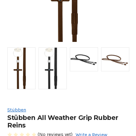
Stübben
Stübben All Weather Grip Rubber
Reins
(No reviews yet)
Write a Review