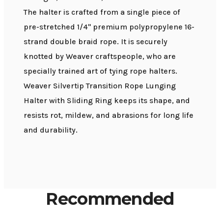
The halter is crafted from a single piece of
pre-stretched 1/4" premium polypropylene 16-
strand double braid rope. It is securely
knotted by Weaver craftspeople, who are
specially trained art of tying rope halters.
Weaver Silvertip Transition Rope Lunging
Halter with Sliding Ring keeps its shape, and
resists rot, mildew, and abrasions for long life
and durability.
Recommended