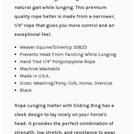
natural gait while lunging. This premium
quality rope halter is made from a narrower,
1/4" rope that gives you more control and an
exceptional feel.
Weaver Equine/Silvertip 35825
Prevents Head From Twisting While Lunging
Hand Tied 1/4" Polypropylene Rope
Machine Washable
Made in U.S.A.
Sizes: Weanling/Pony, Cob, Horse, Oversize
Black
Rope Lunging Halter with Sliding Ring has a
sleek design to lay nicely on your horse's
head. It provides the perfect combination of
strength, low stretch, and resistance to wear.