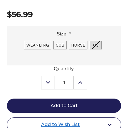
$56.99
Size
*
WEANLING
COB
HORSE
OS
Current
Quantity:
Stock:
Decrease
Increase
Quantity
Quantity
of
of
Silvertip
Silvertip
Transition
Transition
Rope
Rope
Halter
Halter
with
with
Sliding
Sliding
Add to Wish List
Ring
Ring