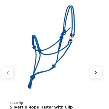
S
Silvertip
Silvertip Rope Halter with Clip