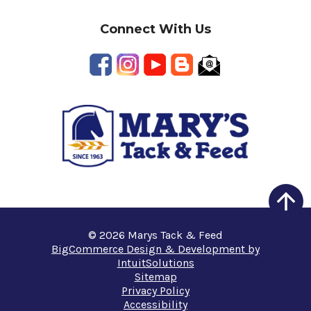
Connect With Us
© 2026 Marys Tack & Feed
BigCommerce Design & Development by
IntuitSolutions
Sitemap
Privacy Policy
Accessibility