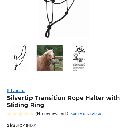
Silvertip
Silvertip Transition Rope Halter with
Sliding Ring
(No reviews yet)
Write a Review
Sku:
BC-16672