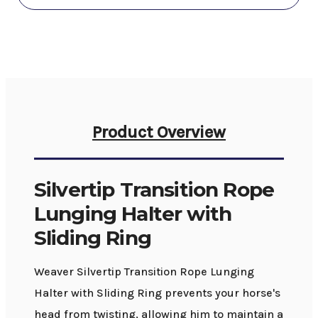
Product Overview
Silvertip Transition Rope
Lunging Halter with
Sliding Ring
Weaver Silvertip Transition Rope Lunging
Halter with Sliding Ring prevents your horse's
head from twisting, allowing him to maintain a