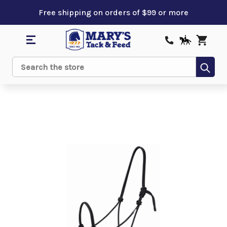
Free shipping on orders of $99 or more
Sub
Search