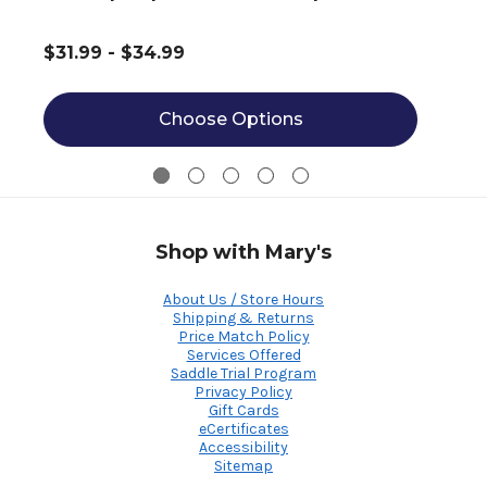
$31.99 - $34.99
Choose Options
Shop with Mary's
About Us / Store Hours
Shipping & Returns
Price Match Policy
Services Offered
Saddle Trial Program
Privacy Policy
Gift Cards
eCertificates
Accessibility
Sitemap