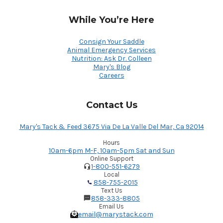
While You’re Here
Consign Your Saddle
Animal Emergency Services
Nutrition: Ask Dr. Colleen
Mary's Blog
Careers
Contact Us
Mary's Tack & Feed 3675 Via De La Valle Del Mar, Ca 92014
Hours
10am-6pm M-F, 10am-5pm Sat and Sun
Online Support
1-800-551-6279
Local
858-755-2015
Text Us
858-333-8805
Email Us
email@marystack.com