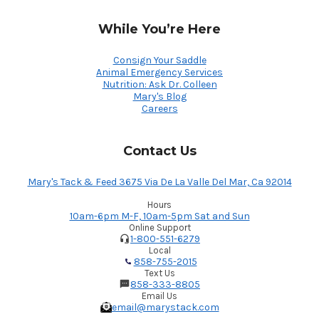
While You’re Here
Consign Your Saddle
Animal Emergency Services
Nutrition: Ask Dr. Colleen
Mary's Blog
Careers
Contact Us
Mary's Tack & Feed 3675 Via De La Valle Del Mar, Ca 92014
Hours
10am-6pm M-F, 10am-5pm Sat and Sun
Online Support
1-800-551-6279
Local
858-755-2015
Text Us
858-333-8805
Email Us
email@marystack.com