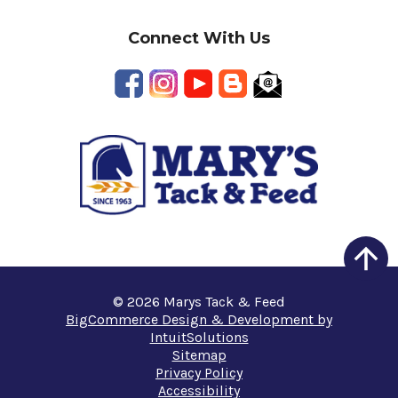
Connect With Us
© 2026 Marys Tack & Feed
BigCommerce Design & Development by
IntuitSolutions
Sitemap
Privacy Policy
Accessibility