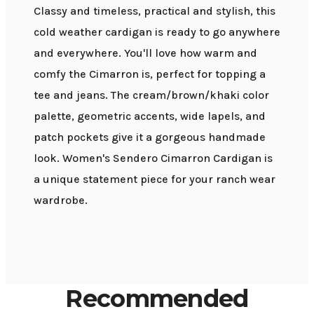
Classy and timeless, practical and stylish, this
cold weather cardigan is ready to go anywhere
and everywhere. You'll love how warm and
comfy the Cimarron is, perfect for topping a
tee and jeans. The cream/brown/khaki color
palette, geometric accents, wide lapels, and
patch pockets give it a gorgeous handmade
look. Women's Sendero Cimarron Cardigan is
a unique statement piece for your ranch wear
wardrobe.
Recommended