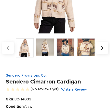
Sendero Provisions Co.
Sendero Cimarron Cardigan
(No reviews yet)
Write a Review
Sku:
BC-14033
Condition:
New