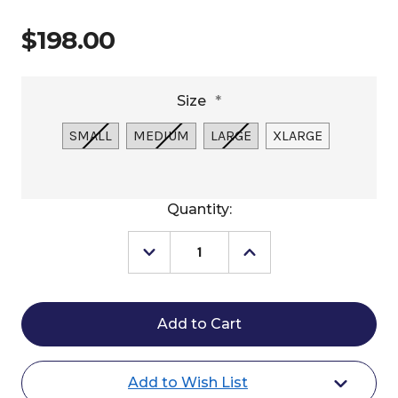
$198.00
Size
*
SMALL
MEDIUM
LARGE
XLARGE
Current
Quantity:
Stock:
Decrease
Increase
Quantity
Quantity
of
of
Sendero
Sendero
Cimarron
Cimarron
Cardigan
Cardigan
Add to Wish List