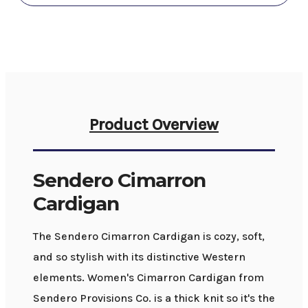
Product Overview
Sendero Cimarron
Cardigan
The Sendero Cimarron Cardigan is cozy, soft,
and so stylish with its distinctive Western
elements. Women's Cimarron Cardigan from
Sendero Provisions Co. is a thick knit so it's the