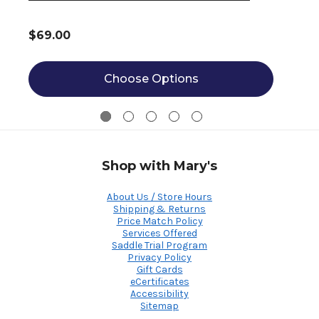
$69.00
Choose Options
Shop with Mary's
About Us / Store Hours
Shipping & Returns
Price Match Policy
Services Offered
Saddle Trial Program
Privacy Policy
Gift Cards
eCertificates
Accessibility
Sitemap