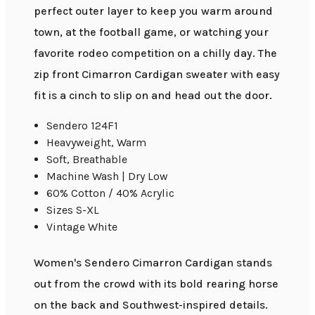
perfect outer layer to keep you warm around
town, at the football game, or watching your
favorite rodeo competition on a chilly day. The
zip front Cimarron Cardigan sweater with easy
fit is a cinch to slip on and head out the door.
Sendero 124F1
Heavyweight, Warm
Soft, Breathable
Machine Wash | Dry Low
60% Cotton / 40% Acrylic
Sizes S-XL
Vintage White
Women's Sendero Cimarron Cardigan stands
out from the crowd with its bold rearing horse
on the back and Southwest-inspired details.