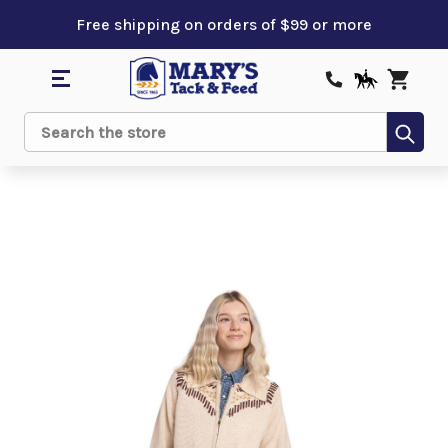
Free shipping on orders of $99 or more
Sub
Search