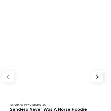
Sendero Provisions Co.
V
Sendero Never Was A Horse Hoodie