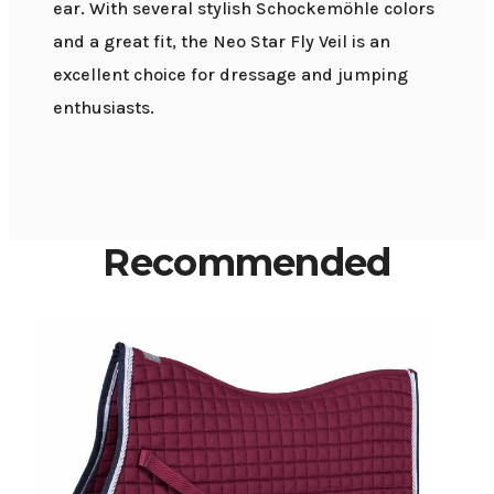
ear. With several stylish Schockemöhle colors
and a great fit, the Neo Star Fly Veil is an
excellent choice for dressage and jumping
enthusiasts.
Recommended