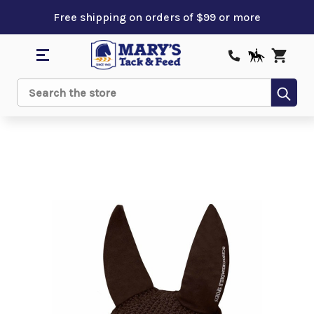
Free shipping on orders of $99 or more
Sub
Search