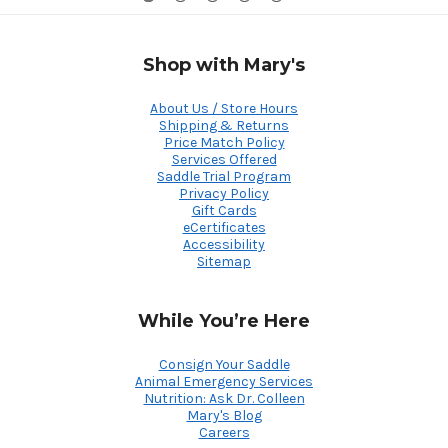
Shop with Mary's
About Us / Store Hours
Shipping & Returns
Price Match Policy
Services Offered
Saddle Trial Program
Privacy Policy
Gift Cards
eCertificates
Accessibility
Sitemap
While You’re Here
Consign Your Saddle
Animal Emergency Services
Nutrition: Ask Dr. Colleen
Mary's Blog
Careers