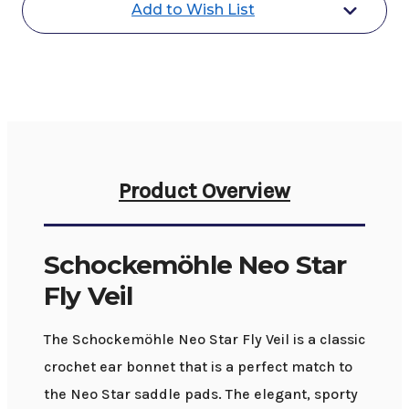
Add to Wish List
Product Overview
Schockemöhle Neo Star
Fly Veil
The Schockemöhle Neo Star Fly Veil is a classic
crochet ear bonnet that is a perfect match to
the Neo Star saddle pads. The elegant, sporty