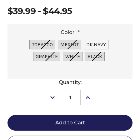
$39.99 - $44.95
Color
*
TOBACCO
MERLOT
DK.NAVY
GRAPHITE
WHITE
BLACK
Current
Quantity:
Stock:
Decrease
Increase
Quantity
Quantity
of
of
Schockemöhle
Schockemöhle
Neo
Neo
Star
Star
Fly
Fly
Veil
Veil