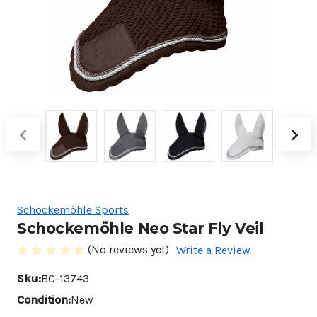
Schockemöhle Sports
Schockemöhle Neo Star Fly Veil
(No reviews yet)
Write a Review
Sku:
BC-13743
Condition:
New