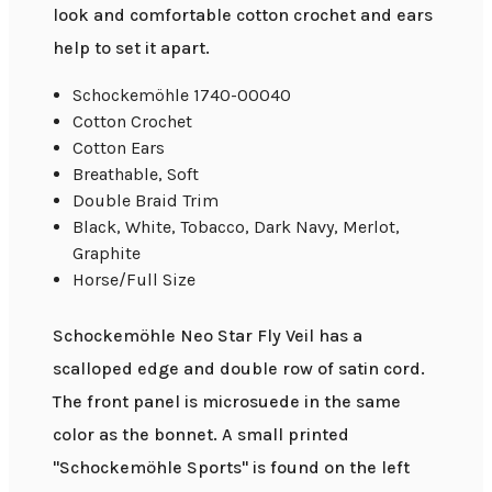
look and comfortable cotton crochet and ears
help to set it apart.
Schockemöhle 1740-00040
Cotton Crochet
Cotton Ears
Breathable, Soft
Double Braid Trim
Black, White, Tobacco, Dark Navy, Merlot,
Graphite
Horse/Full Size
Schockemöhle Neo Star Fly Veil has a
scalloped edge and double row of satin cord.
The front panel is microsuede in the same
color as the bonnet. A small printed
"Schockemöhle Sports" is found on the left