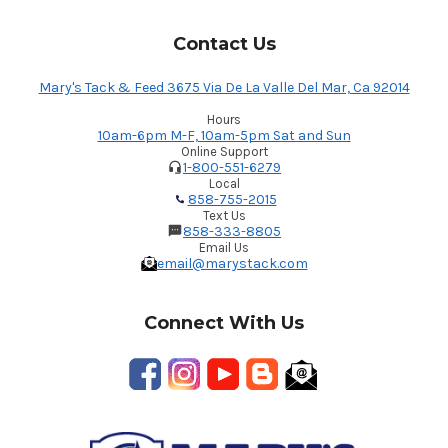
Contact Us
Mary's Tack & Feed 3675 Via De La Valle Del Mar, Ca 92014
Hours
10am-6pm M-F, 10am-5pm Sat and Sun
Online Support
1-800-551-6279
Local
858-755-2015
Text Us
858-333-8805
Email Us
email@marystack.com
Connect With Us