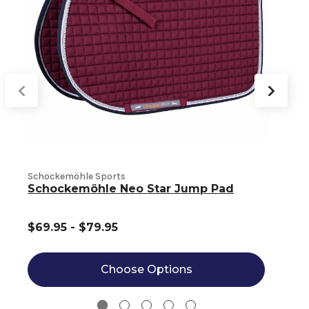
Schockemöhle Sports
S
Schockemöhle Neo Star Jump Pad
$69.95 - $79.95
Choose Options