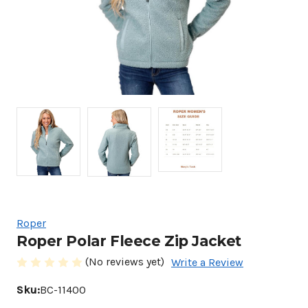
Roper
Roper Polar Fleece Zip Jacket
(No reviews yet)
Write a Review
Sku:
BC-11400