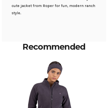
cute jacket from Roper for fun, modern ranch
style.
Recommended