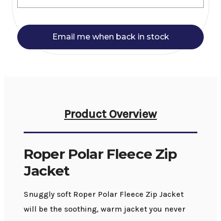
Email me when back in stock
Product Overview
Roper Polar Fleece Zip
Jacket
Snuggly soft Roper Polar Fleece Zip Jacket
will be the soothing, warm jacket you never