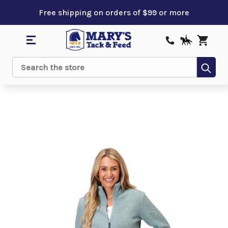
Free shipping on orders of $99 or more
Sub
Search