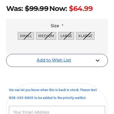
Was:
$99.99
Now:
$64.99
Size
*
SMALL
MEDIUM
LARGE
XLARGE
Current
Add to Wish List
Stock:
We can let you know when this is back in stock. Please text
858-333-8805 to be added to the priority waitlist.