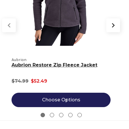
B
Aubrion
Aubrion Restore Zip Fleece Jacket
$74.99
$52.49
Choose Options