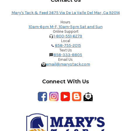
Contact Us
Mary's Tack & Feed 3675 Via De La Valle Del Mar, Ca 92014
Hours
10am-6pm M-F, 10am-5pm Sat and Sun
Online Support
1-800-551-6279
Local
858-755-2015
Text Us
858-333-8805
Email Us
email@marystack.com
Connect With Us