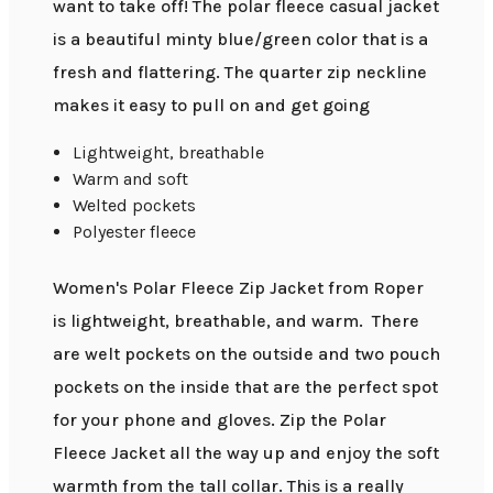
want to take off! The polar fleece casual jacket
is a beautiful minty blue/green color that is a
fresh and flattering. The quarter zip neckline
makes it easy to pull on and get going
Lightweight, breathable
Warm and soft
Welted pockets
Polyester fleece
Women's Polar Fleece Zip Jacket from Roper
is lightweight, breathable, and warm. There
are welt pockets on the outside and two pouch
pockets on the inside that are the perfect spot
for your phone and gloves. Zip the Polar
Fleece Jacket all the way up and enjoy the soft
warmth from the tall collar. This is a really