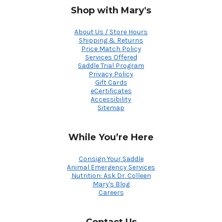
Shop with Mary's
About Us / Store Hours
Shipping & Returns
Price Match Policy
Services Offered
Saddle Trial Program
Privacy Policy
Gift Cards
eCertificates
Accessibility
Sitemap
While You’re Here
Consign Your Saddle
Animal Emergency Services
Nutrition: Ask Dr. Colleen
Mary's Blog
Careers