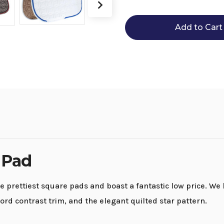
Roma
Roma
Ecole
Ecole
Star
Star
Quilt
Quilt
AP
AP
Pad
Pad
 Pad
prettiest square pads and boast a fantastic low price. We 
ord contrast trim, and the elegant quilted star pattern.