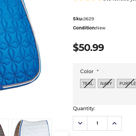
Sku:
3629
Condition:
New
$50.99
Color
*
TEAL
NAVY
PURPLE
Current
Quantity:
Stock:
Decrease
Increase
Quantity
Quantity
of
of