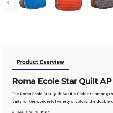
Product Overview
Roma Ecole Star Quilt AP
The Roma Ecole Star Quilt Saddle Pads are among the 
pads for the wonderful variety of colors, the double c
Beautiful Quilting