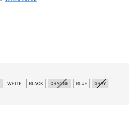
WHITE
BLACK
ORANGE
BLUE
GRAY