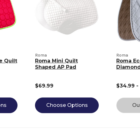
Roma
Roma
e Quilt
Roma Mini Quilt
Roma Ec
Shaped AP Pad
Diamond
$69.99
$34.99 -
ons
Choose Options
Ou