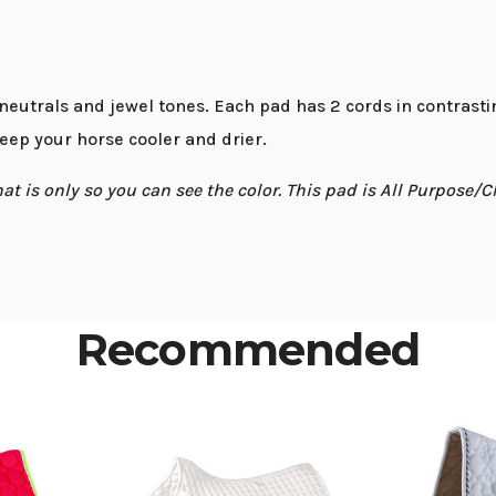
 neutrals and jewel tones. Each pad has 2 cords in contras
keep your horse cooler and drier.
 is only so you can see the color. This pad is All Purpose/C
Recommended