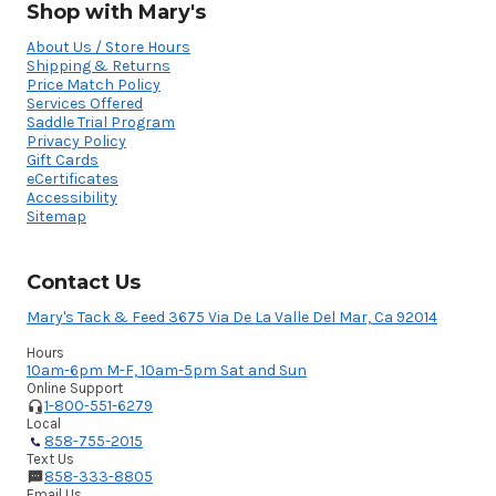
Shop with Mary's
About Us / Store Hours
Shipping & Returns
Price Match Policy
Services Offered
Saddle Trial Program
Privacy Policy
Gift Cards
eCertificates
Accessibility
Sitemap
Contact Us
Mary's Tack & Feed 3675 Via De La Valle Del Mar, Ca 92014
Hours
10am-6pm M-F, 10am-5pm Sat and Sun
Online Support
1-800-551-6279
Local
858-755-2015
Text Us
858-333-8805
Email Us