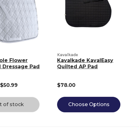
Kavalkade
ole Flower
Kavalkade KavalEasy
 Dressage Pad
Quilted AP Pad
 $50.99
$78.00
t of stock
Choose Options