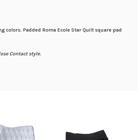
ting colors. Padded Roma Ecole Star Quilt square pad
lose Contact style
.