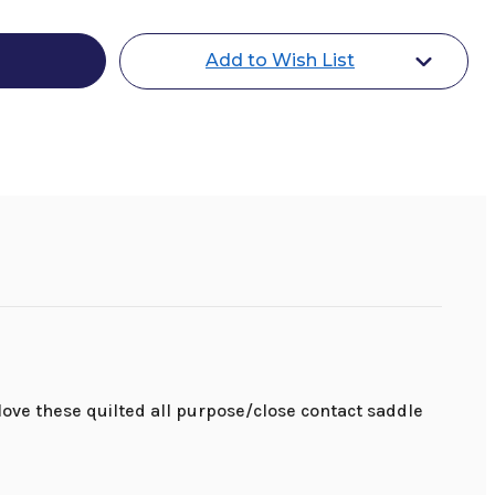
Add to Wish List
love these quilted all purpose/close contact saddle