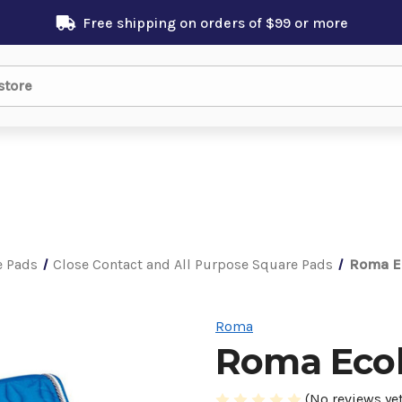
Free shipping on orders of $99 or more
e Pads
Close Contact and All Purpose Square Pads
Roma Ec
Roma
Roma Ecol
(No reviews yet