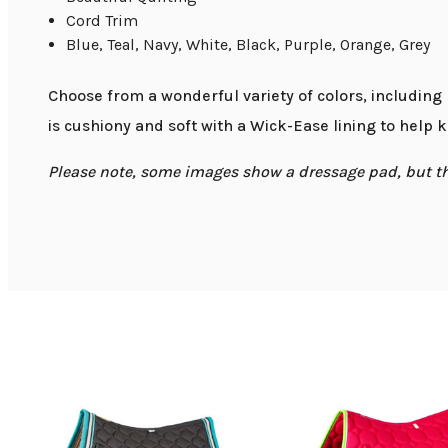
Cord Trim
Blue, Teal, Navy, White, Black, Purple, Orange, Grey
Choose from a wonderful variety of colors, including
is cushiony and soft with a Wick-Ease lining to help 
Please note, some images show a dressage pad, but that