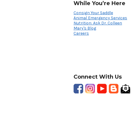
While You’re Here
Consign Your Saddle
Animal Emergency Services
Nutrition: Ask Dr. Colleen
Mary's Blog
Careers
Connect With Us