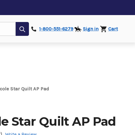
Submit
1-800-551-6279
Sign in
Cart
ole Star Quilt AP Pad
e Star Quilt AP Pad
)
Write a Review