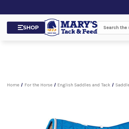
SHOP
Search
Home
For the Horse
English Saddles and Tack
Saddl