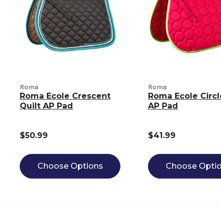
Roma
Roma
Roma Ecole Crescent
Roma Ecole Circl
Quilt AP Pad
AP Pad
$50.99
$41.99
Choose Options
Choose Opti