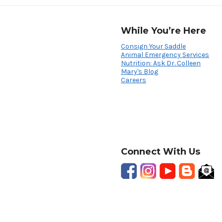
While You’re Here
Consign Your Saddle
Animal Emergency Services
Nutrition: Ask Dr. Colleen
Mary's Blog
Careers
Connect With Us