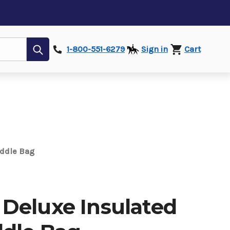
Submit
1-800-551-6279
Sign in
Cart
addle Bag
Deluxe Insulated