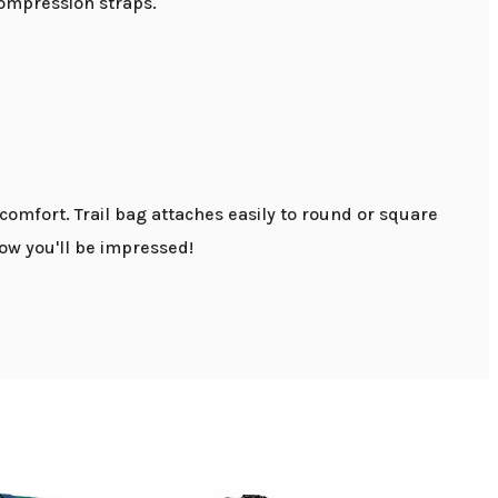
compression straps.
mfort. Trail bag attaches easily to round or square
now you'll be impressed!