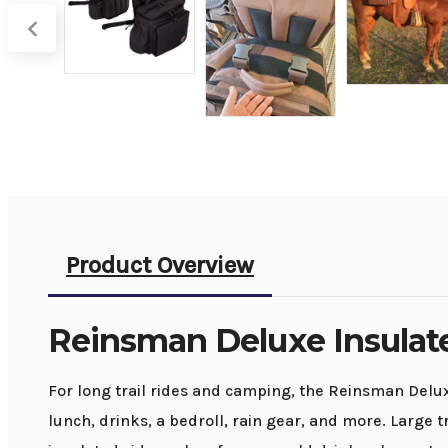
Product Overview
Reinsman Deluxe Insulat
For long trail rides and camping, the Reinsman Delux
lunch, drinks, a bedroll, rain gear, and more. Large 