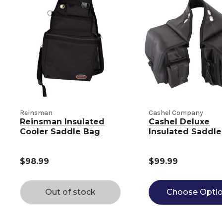
Reinsman
Cashel Company
Reinsman Insulated
Cashel Deluxe
Cooler Saddle Bag
Insulated Saddl
$98.99
$99.99
Out of stock
Choose Opti