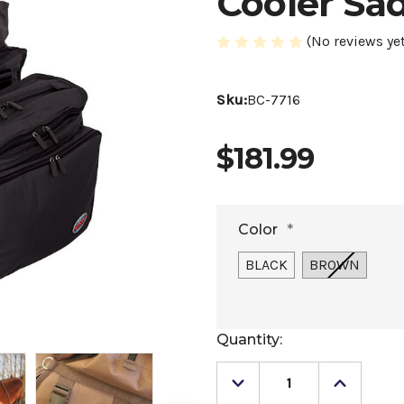
Cooler Sa
(No reviews yet
Sku:
BC-7716
$181.99
Color
*
BLACK
BROWN
Current
Quantity:
Stock:
Decrease
Increase