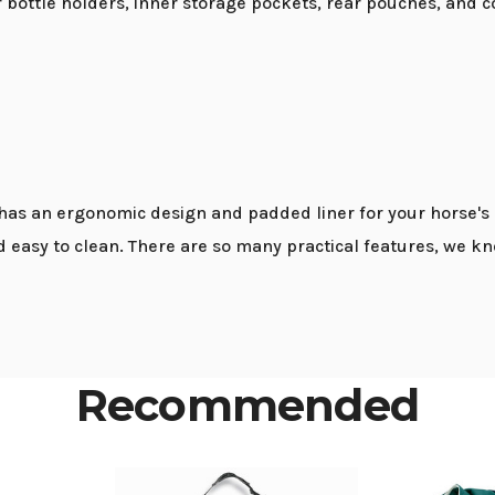
er bottle holders, inner storage pockets, rear pouches, and 
s an ergonomic design and padded liner for your horse's co
nd easy to clean. There are so many practical features, we k
Recommended