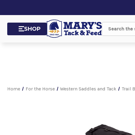
SHOP
Search
Home
For the Horse
Western Saddles and Tack
Trail 