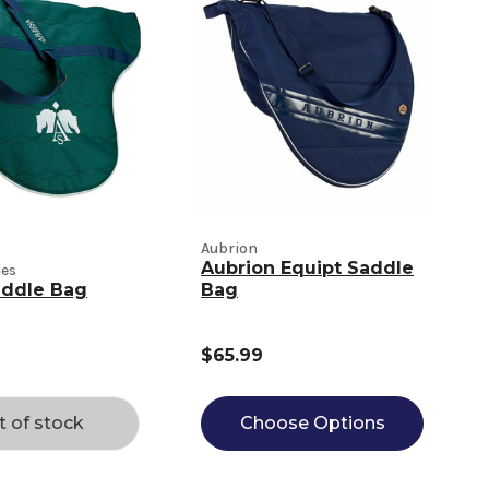
Aubrion
Aubrion Equipt Saddle
les
addle Bag
Bag
$65.99
t of stock
Choose Options