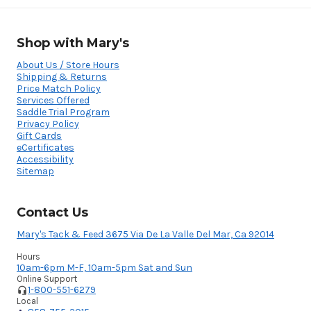
Shop with Mary's
About Us / Store Hours
Shipping & Returns
Price Match Policy
Services Offered
Saddle Trial Program
Privacy Policy
Gift Cards
eCertificates
Accessibility
Sitemap
Contact Us
Mary's Tack & Feed 3675 Via De La Valle Del Mar, Ca 92014
Hours
10am-6pm M-F, 10am-5pm Sat and Sun
Online Support
1-800-551-6279
Local