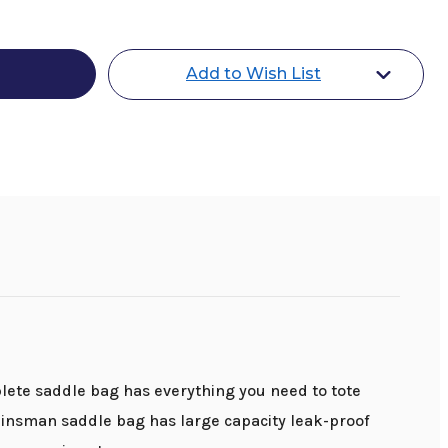
an
d
Add to Wish List
plete saddle bag has everything you need to tote
 Reinsman saddle bag has large capacity leak-proof