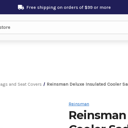
Free shipping on orders of $99 or more
Bags and Seat Covers
Reinsman Deluxe Insulated Cooler S
Reinsman
Reinsman 