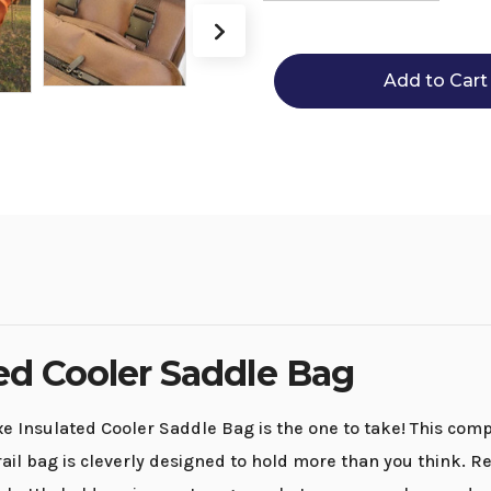
Quantity
Quantity
of
of
Reinsman
Reinsm
Deluxe
Deluxe
Insulated
Insulate
Cooler
Cooler
Saddle
Saddle
Bag
Bag
ed Cooler Saddle Bag
e Insulated Cooler Saddle Bag is the one to take! This com
trail bag is cleverly designed to hold more than you think.