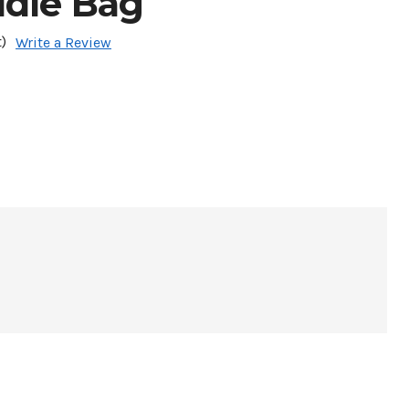
ddle Bag
)
Write a Review