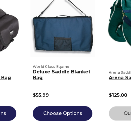
World Class Equine
Deluxe Saddle Blanket
Arena Sadd
e Bag
Bag
Arena S
$55.99
$125.00
ons
Choose Options
Ou