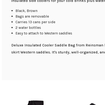
insulated side coolers for your cold drinks plus wat
Black, Brown
Bags are removable
Carries 13 cans per side
2 water bottles
Easy to attach to Western saddles
Deluxe Insulated Cooler Saddle Bag from Reinsman ha
skirt Western saddles. It's sturdy, well-organized, a