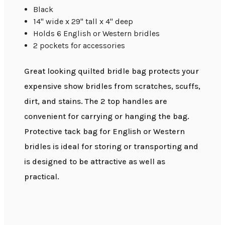
Black
14" wide x 29" tall x 4" deep
Holds 6 English or Western bridles
2 pockets for accessories
Great looking quilted bridle bag protects your
expensive show bridles from scratches, scuffs,
dirt, and stains. The 2 top handles are
convenient for carrying or hanging the bag.
Protective tack bag for English or Western
bridles is ideal for storing or transporting and
is designed to be attractive as well as
practical.