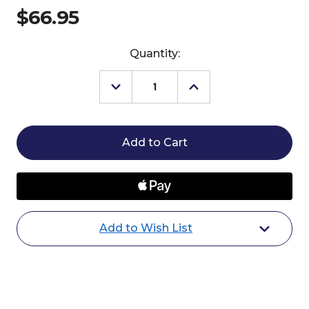
$66.95
Current
Quantity:
Stock:
Decrease
Increase
Quantity
Quantity
of
of
Professional's
Professional's
Choice
Choice
Bridle
Bridle
Bag
Bag
Add to Wish List