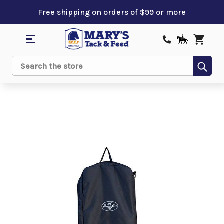
Free shipping on orders of $99 or more
Sub
Search