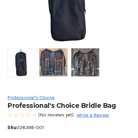
Professional's Choice
Professional's Choice Bridle Bag
(No reviews yet)
Write a Review
Sku:
128398-001