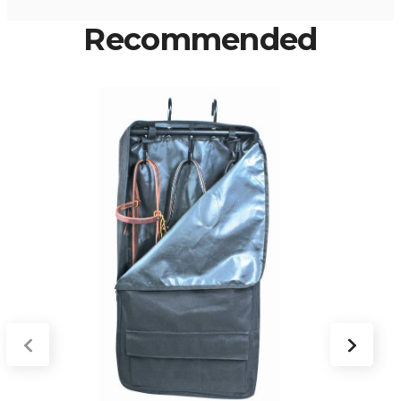
Recommended