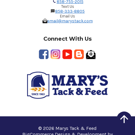
858-755-2015
Text Us
858-333-8805
Email Us
email@marystack.com
Connect With Us
© 2026 Marys Tack & Feed
BigCommerce Design & Development by