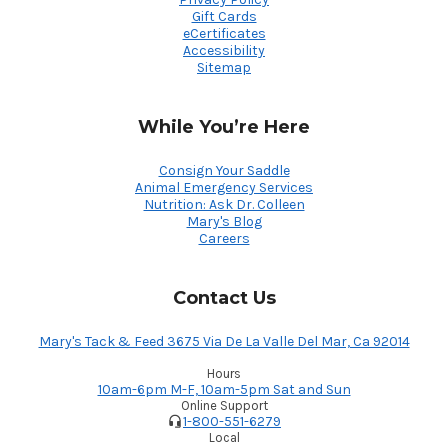
Gift Cards
eCertificates
Accessibility
Sitemap
While You’re Here
Consign Your Saddle
Animal Emergency Services
Nutrition: Ask Dr. Colleen
Mary's Blog
Careers
Contact Us
Mary's Tack & Feed 3675 Via De La Valle Del Mar, Ca 92014
Hours
10am-6pm M-F, 10am-5pm Sat and Sun
Online Support
1-800-551-6279
Local