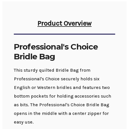
Product Overview
Professional's Choice
Bridle Bag
This sturdy quilted Bridle Bag from
Professional's Choice securely holds six
English or Western bridles and features two
bottom pockets for holding accessories such
as bits. The Professional's Choice Bridle Bag
opens in the middle with a center zipper for
easy use.