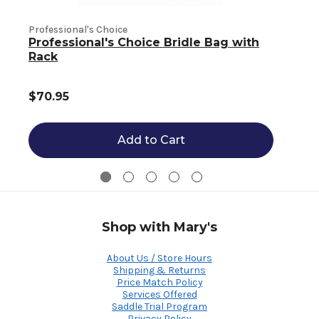
Professional's Choice
Professional's Choice Bridle Bag with
P
Rack
$70.95
Add to Cart
Shop with Mary's
About Us / Store Hours
Shipping & Returns
Price Match Policy
Services Offered
Saddle Trial Program
Privacy Policy