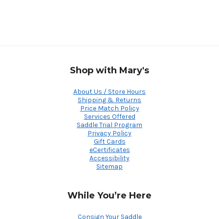
Shop with Mary's
About Us / Store Hours
Shipping & Returns
Price Match Policy
Services Offered
Saddle Trial Program
Privacy Policy
Gift Cards
eCertificates
Accessibility
Sitemap
While You’re Here
Consign Your Saddle