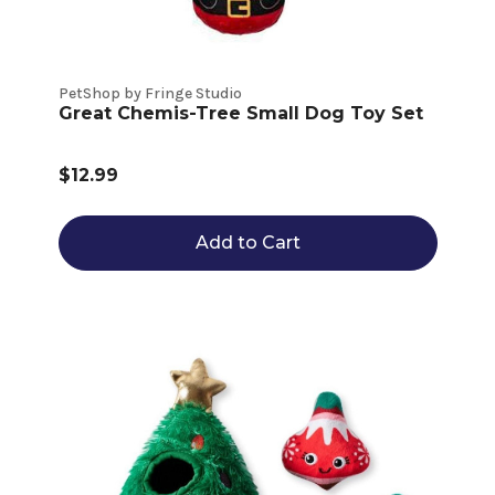
PetShop by Fringe Studio
Great Chemis-Tree Small Dog Toy Set
$12.99
Add to Cart