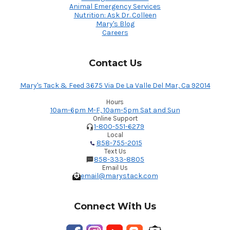
Animal Emergency Services
Nutrition: Ask Dr. Colleen
Mary's Blog
Careers
Contact Us
Mary's Tack & Feed 3675 Via De La Valle Del Mar, Ca 92014
Hours
10am-6pm M-F, 10am-5pm Sat and Sun
Online Support
1-800-551-6279
Local
858-755-2015
Text Us
858-333-8805
Email Us
email@marystack.com
Connect With Us