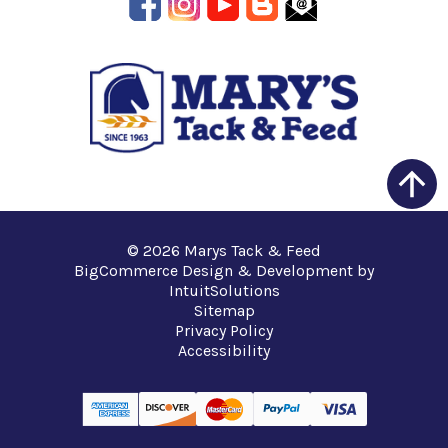
© 2026 Marys Tack & Feed
BigCommerce Design & Development by
IntuitSolutions
Sitemap
Privacy Policy
Accessibility