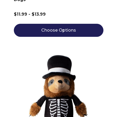
$11.99 - $13.99
Choose Options