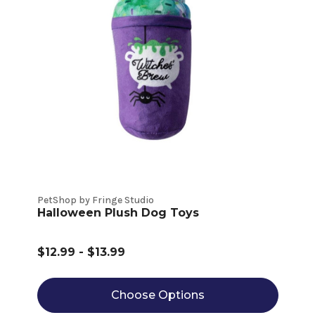
PetShop by Fringe Studio
Halloween Plush Dog Toys
$12.99 - $13.99
Choose Options