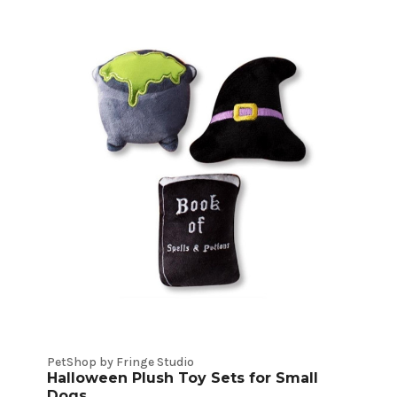
PetShop by Fringe Studio
Halloween Plush Toy Sets for Small
Dogs