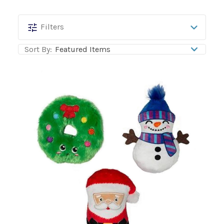
PetShop
Filters
by
Sort By:
Fringe
Studio