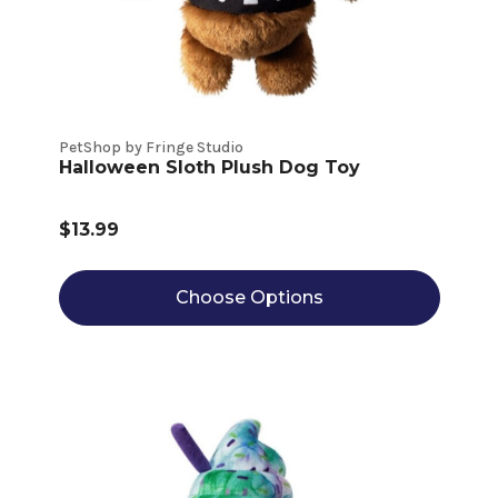
PetShop by Fringe Studio
Halloween Sloth Plush Dog Toy
$13.99
Choose Options