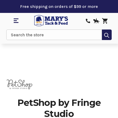
Free shipping on orders of $99 or more
Sub
Search
PetShop by Fringe
Studio