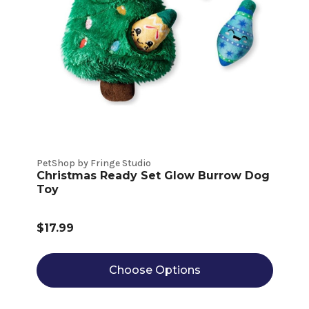
PetShop by Fringe Studio
Christmas Ready Set Glow Burrow Dog
Toy
$17.99
Choose Options