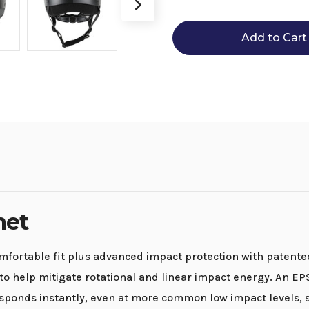
Ovation
Ovation
Sphero
Sphero
ERT
ERT
Helmet
Helmet
met
mfortable fit plus advanced impact protection with patent
o help mitigate rotational and linear impact energy. An EP
ponds instantly, even at more common low impact levels, s