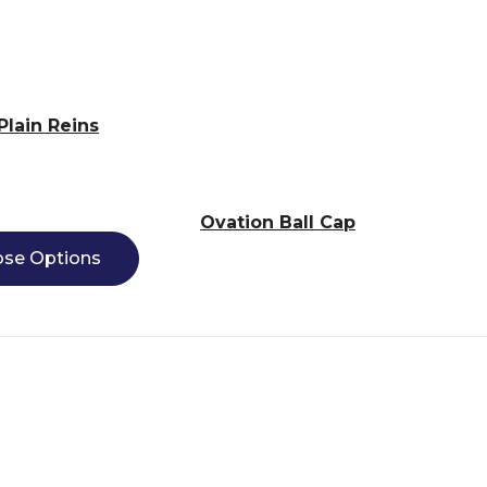
Plain Reins
Ovation Ball Cap
se Options