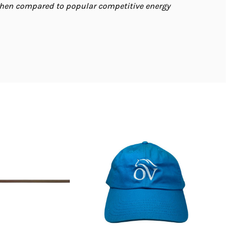
when compared to popular competitive energy