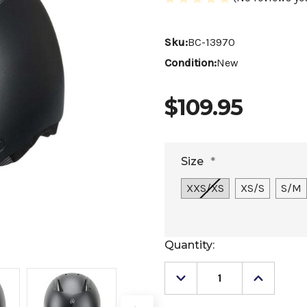
Sku:
BC-13970
Condition:
New
$109.95
Size
*
XXS/XS
XS/S
S/M
Current
Quantity:
Stock:
Decrease
Increase
Quantity
Quantity
of
of