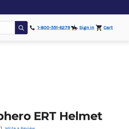
Submit
1-800-551-6279
Sign in
Cart
phero ERT Helmet
)
Write a Review