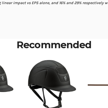
linear impact vs EPS alone, and 16% and 29% respectively 
Recommended