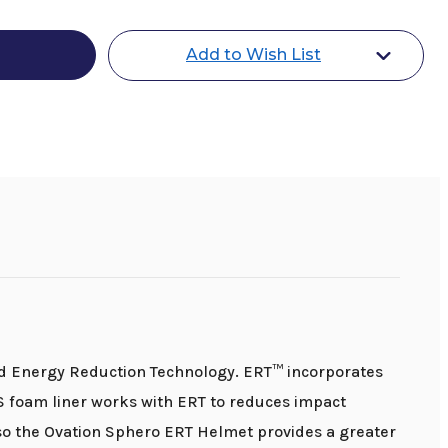
Add to Wish List
ed Energy Reduction Technology. ERT™ incorporates
S foam liner works with ERT to reduces impact
o the Ovation Sphero ERT Helmet provides a greater