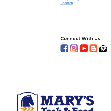
Careers
Connect With Us