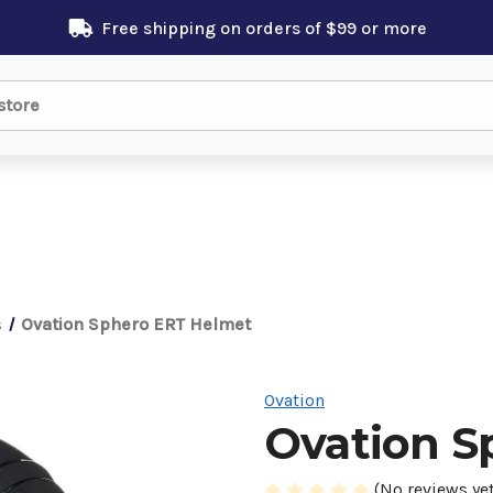
Free shipping on orders of $99 or more
s
Ovation Sphero ERT Helmet
Ovation
Ovation S
(No reviews yet