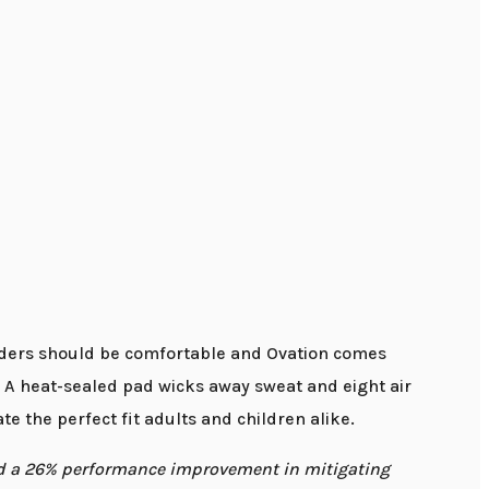
riders should be comfortable and Ovation comes
. A heat-sealed pad wicks away sweat and eight air
te the perfect fit adults and children alike.
ed a 26% performance improvement in mitigating