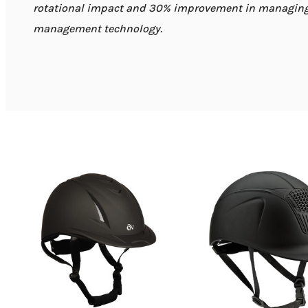
rotational impact and 30% improvement in managing 
management technology.