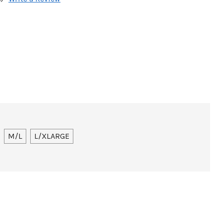
M/L
L/XLARGE