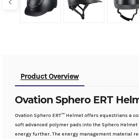
Product Overview
Ovation Sphero ERT Hel
Ovation Sphero ERT™ Helmet offers equestrians a co
soft advanced polymer pads into the Sphero Helmet t
energy further. The energy management material res