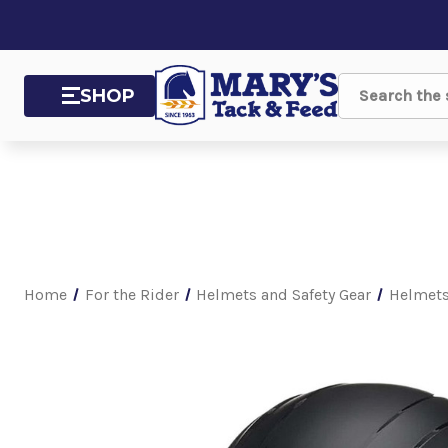
SHOP
Search
Home
For the Rider
Helmets and Safety Gear
Helmet