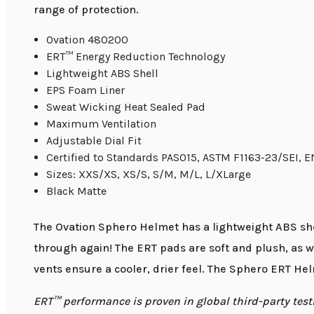
range of protection.
Ovation 480200
ERT™ Energy Reduction Technology
Lightweight ABS Shell
EPS Foam Liner
Sweat Wicking Heat Sealed Pad
Maximum Ventilation
Adjustable Dial Fit
Certified to Standards PAS015, ASTM F1163-23/SEI, 
Sizes: XXS/XS, XS/S, S/M, M/L, L/XLarge
Black Matte
The Ovation Sphero Helmet has a lightweight ABS she
through again! The ERT pads are soft and plush, as w
vents ensure a cooler, drier feel. The Sphero ERT Helm
ERT™ performance is proven in global third-party t