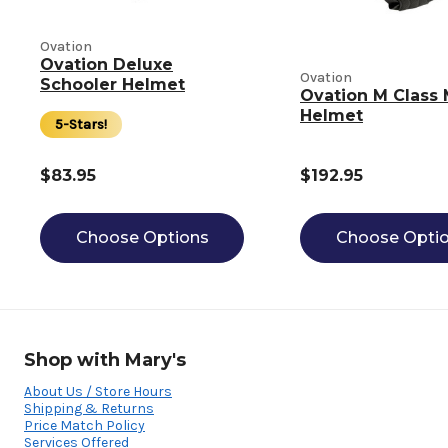
Ovation
Ovation Deluxe
Ovation
Schooler Helmet
Ovation M Class 
Helmet
5-Stars!
$83.95
$192.95
Choose Options
Choose Opti
Shop with Mary's
About Us / Store Hours
Shipping & Returns
Price Match Policy
Services Offered