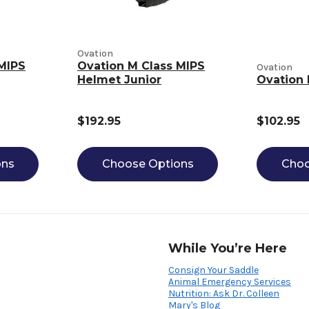
Ovation
MIPS
Ovation M Class MIPS
Ovation
Helmet Junior
Ovation 
$192.95
$102.95
ons
Choose Options
Choo
While You’re Here
Consign Your Saddle
Animal Emergency Services
Nutrition: Ask Dr. Colleen
Mary's Blog