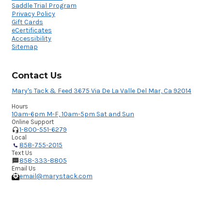
Saddle Trial Program
Privacy Policy
Gift Cards
eCertificates
Accessibility
Sitemap
Contact Us
Mary's Tack & Feed 3675 Via De La Valle Del Mar, Ca 92014
Hours
10am-6pm M-F, 10am-5pm Sat and Sun
Online Support
1-800-551-6279
Local
858-755-2015
Text Us
858-333-8805
Email Us
email@marystack.com