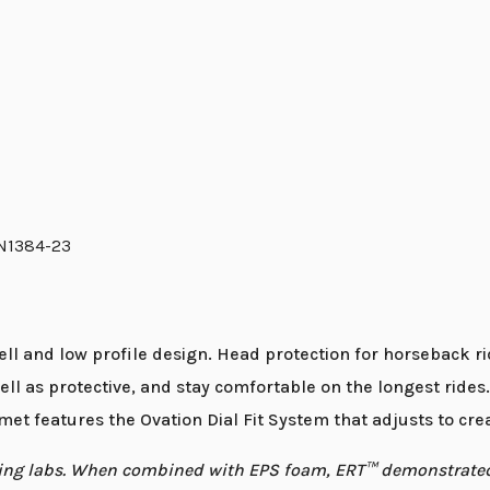
EN1384-23
ll and low profile design. Head protection for horseback 
ell as protective, and stay comfortable on the longest rides
et features the Ovation Dial Fit System that adjusts to crea
esting labs. When combined with EPS foam, ERT™ demonstrat