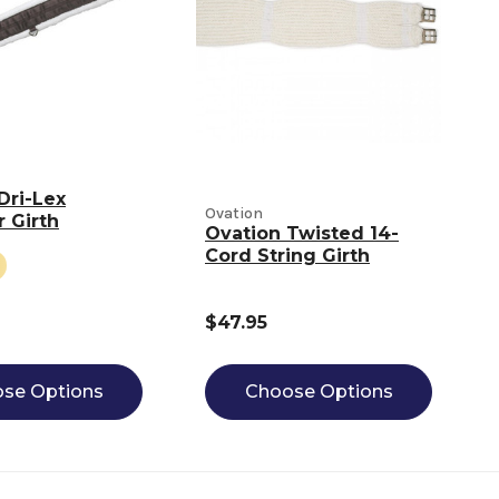
Dri-Lex
Ovation
r Girth
Ovation Twisted 14-
Cord String Girth
$47.95
se Options
Choose Options