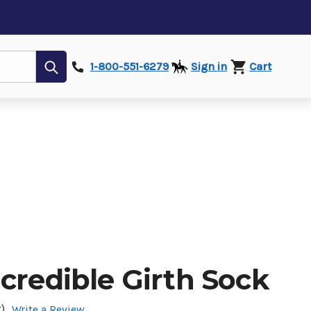
Submit
1-800-551-6279
Sign in
Cart
credible Girth Sock
)
Write a Review