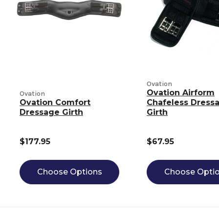
Ovation
Ovation Airform
Ovation
Ovation Comfort
Chafeless Dress
Dressage Girth
Girth
$177.95
$67.95
Choose Options
Choose Opti