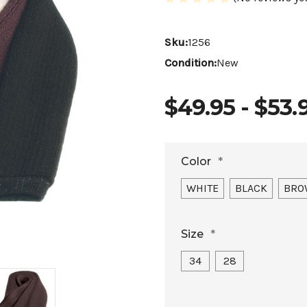
Sku:
1256
Condition:
New
$49.95 - $53.
Color
*
WHITE
BLACK
BRO
Size
*
34
28