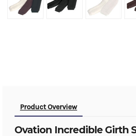
Product Overview
Ovation Incredible Girth 