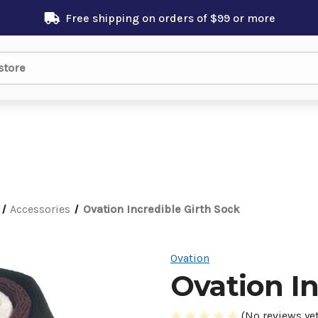
Free shipping on orders of $99 or more
Accessories
Ovation Incredible Girth Sock
Ovation
Ovation In
(No reviews yet