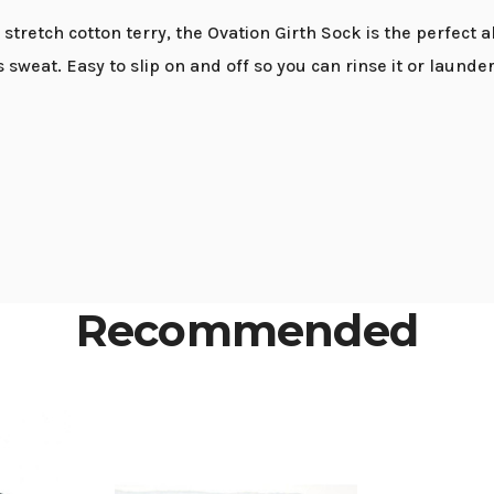
t stretch cotton terry, the Ovation Girth Sock is the perfect 
eat. Easy to slip on and off so you can rinse it or launder it
Recommended