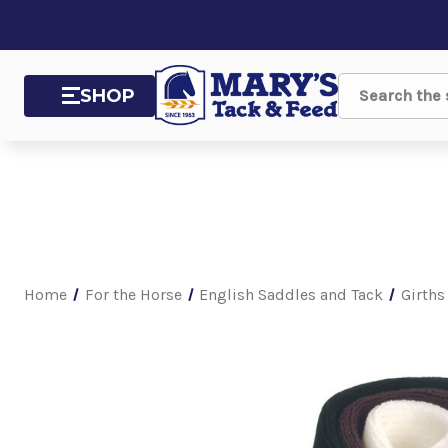
SHOP
Search
Home
For the Horse
English Saddles and Tack
Girths