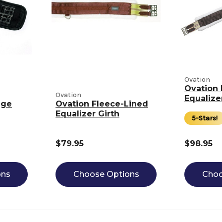
Ovation
Ovation 
Ovation
Equalize
age
Ovation Fleece-Lined
Equalizer Girth
5-Stars!
$79.95
$98.95
ons
Choose Options
Choo