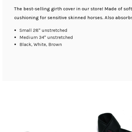
The best-selling girth cover in our store! Made of sof
cushioning for sensitive skinned horses. Also absorbs sw
Small 28" unstretched
Medium 34" unstretched
Black, White, Brown