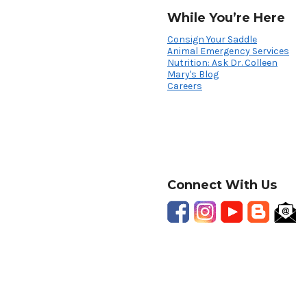
While You’re Here
Consign Your Saddle
Animal Emergency Services
Nutrition: Ask Dr. Colleen
Mary's Blog
Careers
Connect With Us