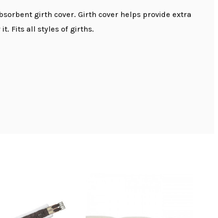
absorbent girth cover. Girth cover helps provide extra
. Fits all styles of girths.