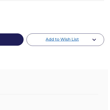
le
Add to Wish List