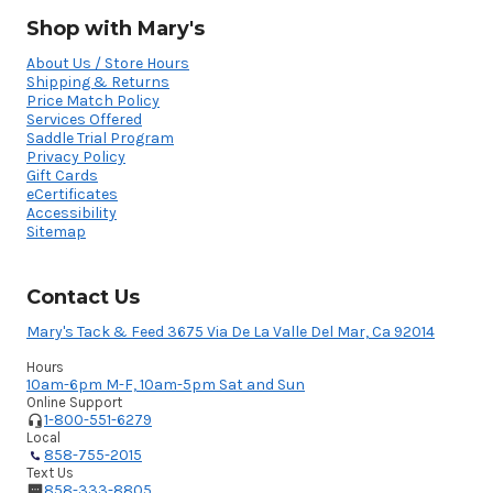
Shop with Mary's
About Us / Store Hours
Shipping & Returns
Price Match Policy
Services Offered
Saddle Trial Program
Privacy Policy
Gift Cards
eCertificates
Accessibility
Sitemap
Contact Us
Mary's Tack & Feed 3675 Via De La Valle Del Mar, Ca 92014
Hours
10am-6pm M-F, 10am-5pm Sat and Sun
Online Support
1-800-551-6279
Local
858-755-2015
Text Us
858-333-8805