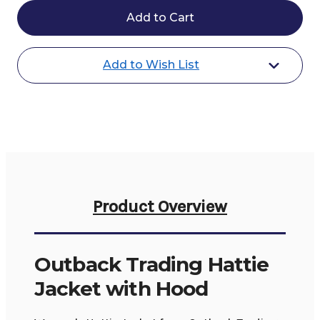
Trading
Trading
Hattie
Hattie
Jacket
Jacket
with
with
Hood
Hood
Add to Wish List
Product Overview
Outback Trading Hattie
Jacket with Hood