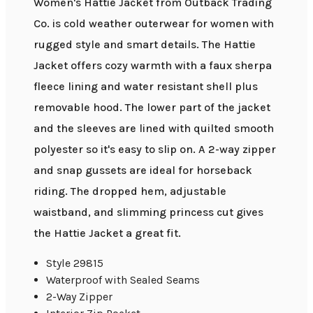
Women's Hattie Jacket from Outback Trading
Co. is cold weather outerwear for women with
rugged style and smart details. The Hattie
Jacket offers cozy warmth with a faux sherpa
fleece lining and water resistant shell plus
removable hood. The lower part of the jacket
and the sleeves are lined with quilted smooth
polyester so it's easy to slip on. A 2-way zipper
and snap gussets are ideal for horseback
riding. The dropped hem, adjustable
waistband, and slimming princess cut gives
the Hattie Jacket a great fit.
Style 29815
Waterproof with Sealed Seams
2-Way Zipper