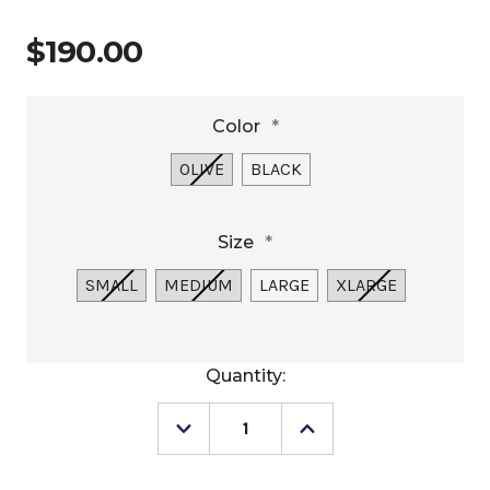
$190.00
Color
*
OLIVE
BLACK
Size
*
SMALL
MEDIUM
LARGE
XLARGE
Current
Quantity:
Stock:
Decrease
Increase
Quantity
Quantity
of
of
Outback
Outback