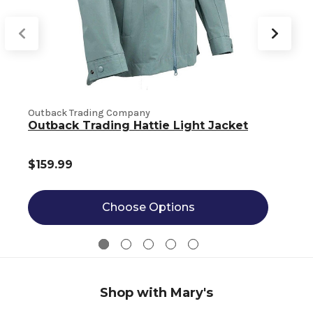
Outback Trading Company
O
Outback Trading Hattie Light Jacket
$159.99
Choose Options
Shop with Mary's