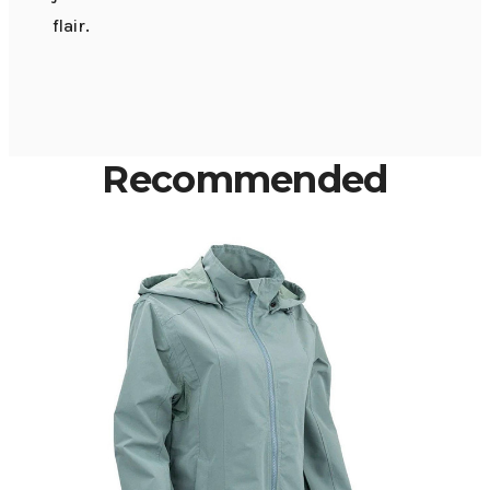
flair.
Recommended