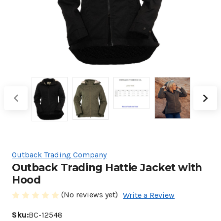
Outback Trading Company
Outback Trading Hattie Jacket with
Hood
(No reviews yet)
Write a Review
Sku:
BC-12548