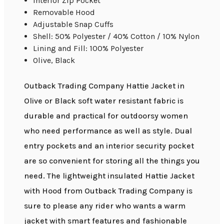
Interior Zip Pocket
Removable Hood
Adjustable Snap Cuffs
Shell: 50% Polyester / 40% Cotton / 10% Nylon
Lining and Fill: 100% Polyester
Olive, Black
Outback Trading Company Hattie Jacket in
Olive or Black soft water resistant fabric is
durable and practical for outdoorsy women
who need performance as well as style. Dual
entry pockets and an interior security pocket
are so convenient for storing all the things you
need. The lightweight insulated Hattie Jacket
with Hood from Outback Trading Company is
sure to please any rider who wants a warm
jacket with smart features and fashionable