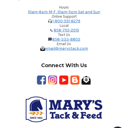
Hours
10am-6pm M-F, 10am-5pm Sat and Sun
Online Support
1-800-551-6279
Local
858-755-2015
Text Us
858-333-8805
Email Us
email@marystack.com
Connect With Us