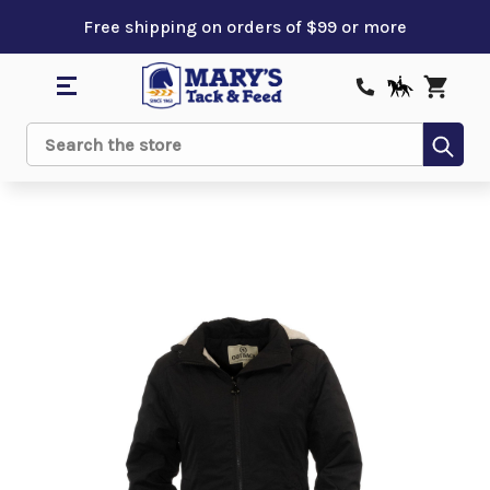
Free shipping on orders of $99 or more
Sub
Search