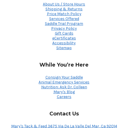
About Us / Store Hours
Shipping & Returns
Price Match Policy
Services Offered
Saddle Trial Program
Privacy Policy
Gift Cards
eCertificates
Accessibility
Sitemap
While You’re Here
Consign Your Saddle
Animal Emergency Services
Nutrition: Ask Dr. Colleen
Mary's Blog
Careers
Contact Us
Mary's Tack & Feed 3675 Via De La Valle Del Mar, Ca 92014