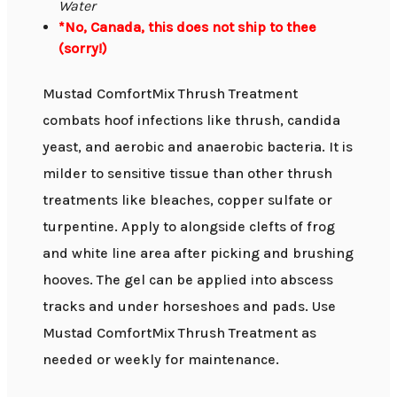
Water
*No, Canada, this does not ship to thee
(sorry!)
Mustad ComfortMix Thrush Treatment
combats hoof infections like thrush, candida
yeast, and aerobic and anaerobic bacteria. It is
milder to sensitive tissue than other thrush
treatments like bleaches, copper sulfate or
turpentine. Apply to alongside clefts of frog
and white line area after picking and brushing
hooves. The gel can be applied into abscess
tracks and under horseshoes and pads. Use
Mustad ComfortMix Thrush Treatment as
needed or weekly for maintenance.