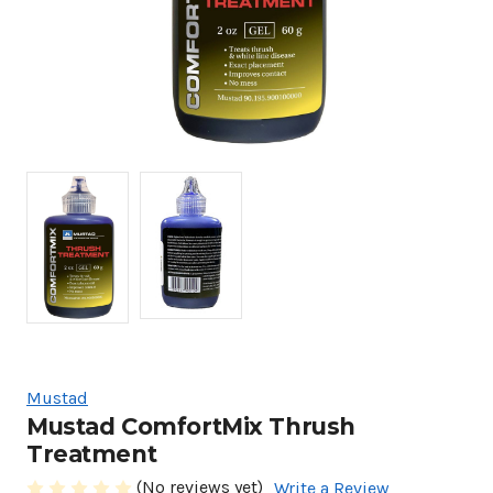
Mustad
Mustad ComfortMix Thrush
Treatment
(No reviews yet)
Write a Review