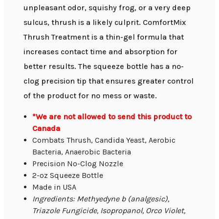
unpleasant odor, squishy frog, or a very deep
sulcus, thrush is a likely culprit. ComfortMix
Thrush Treatment is a thin-gel formula that
increases contact time and absorption for
better results. The squeeze bottle has a no-
clog precision tip that ensures greater control
of the product for no mess or waste.
*We are not allowed to send this product to
Canada
Combats Thrush, Candida Yeast, Aerobic
Bacteria, Anaerobic Bacteria
Precision No-Clog Nozzle
2-oz Squeeze Bottle
Made in USA
Ingredients: Methyedyne b (analgesic),
Triazole Fungicide, Isopropanol, Orco Violet,