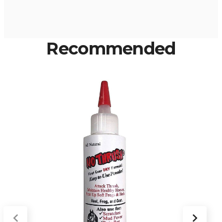
Recommended