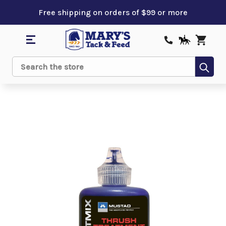
Free shipping on orders of $99 or more
Sub
Search