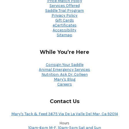
Price Match Policy
Services Offered
Saddle Trial Program
Privacy Policy
Gift Cards
eCertificates
Accessibility
Sitemap
While You’re Here
Consign Your Saddle
Animal Emergency Services
Nutrition: Ask Dr. Colleen
Mary's Blog
Careers
Contact Us
Mary's Tack & Feed 3675 Via De La Valle Del Mar, Ca 92014
Hours
10am-6pm M-F, 10am-5pm Sat and Sun