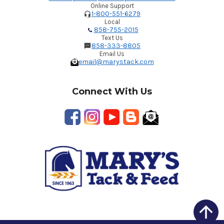
Online Support
1-800-551-6279
Local
858-755-2015
Text Us
858-333-8805
Email Us
email@marystack.com
Connect With Us