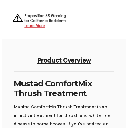
Product Overview
Mustad ComfortMix
Thrush Treatment
Mustad ComfortMix Thrush Treatment is an
effective treatment for thrush and white line
disease in horse hooves. If you've noticed an