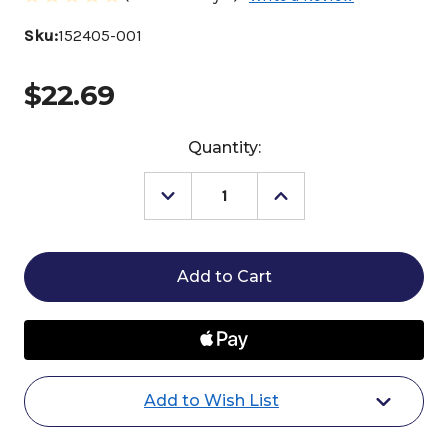
Sku:
152405-001
$22.69
Current
Quantity:
Stock:
Decrease
Increase
Quantity
Quantity
of
of
Mustad
Mustad
ComfortMix
ComfortMix
Thrush
Thrush
Treatment
Treatment
Add to Wish List