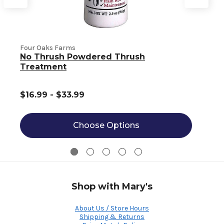
Four Oaks Farms
No Thrush Powdered Thrush
Z
Treatment
$16.99 - $33.99
Choose Options
Shop with Mary's
About Us / Store Hours
Shipping & Returns