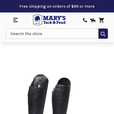
Free shipping on orders of $99 or more
Sub
Search