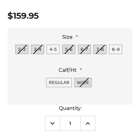
$159.95
Size
*
2-3
3-4
4-5
5-6
6-7
7-8
8-9
Calf/Ht
*
REGULAR
WIDE
Current
Quantity:
Stock:
Decrease
Increase
Quantity
Quantity
of
of