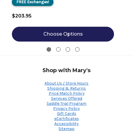
FREE Exchanges!
$203.95
Choose Options
Shop with Mary's
About Us / Store Hours
Shipping & Returns
Price Match Policy
Services Offered
Saddle Trial Program
Privacy Policy
Gift Cards
eCertificates
Accessibility
Sitemap