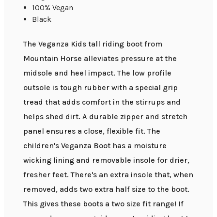
100% Vegan
Black
The Veganza Kids tall riding boot from
Mountain Horse alleviates pressure at the
midsole and heel impact. The low profile
outsole is tough rubber with a special grip
tread that adds comfort in the stirrups and
helps shed dirt. A durable zipper and stretch
panel ensures a close, flexible fit. The
children's Veganza Boot has a moisture
wicking lining and removable insole for drier,
fresher feet. There's an extra insole that, when
removed, adds two extra half size to the boot.
This gives these boots a two size fit range! If