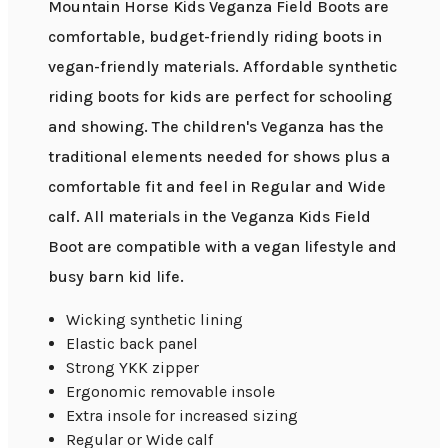
Mountain Horse Kids Veganza Field Boots are
comfortable, budget-friendly riding boots in
vegan-friendly materials. Affordable synthetic
riding boots for kids are perfect for schooling
and showing. The children's Veganza has the
traditional elements needed for shows plus a
comfortable fit and feel in Regular and Wide
calf. All materials in the Veganza Kids Field
Boot are compatible with a vegan lifestyle and
busy barn kid life.
Wicking synthetic lining
Elastic back panel
Strong YKK zipper
Ergonomic removable insole
Extra insole for increased sizing
Regular or Wide calf