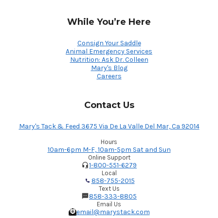
While You’re Here
Consign Your Saddle
Animal Emergency Services
Nutrition: Ask Dr. Colleen
Mary's Blog
Careers
Contact Us
Mary's Tack & Feed 3675 Via De La Valle Del Mar, Ca 92014
Hours
10am-6pm M-F, 10am-5pm Sat and Sun
Online Support
1-800-551-6279
Local
858-755-2015
Text Us
858-333-8805
Email Us
email@marystack.com