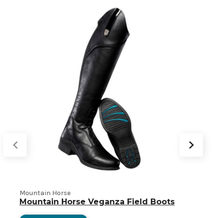
Mountain Horse
S
Mountain Horse Veganza Field Boots