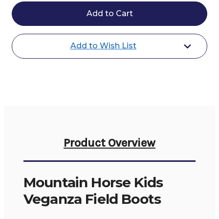
Mountain
Mountain
Horse
Horse
Kids
Kids
Veganza
Veganza
Field
Field
Boots
Boots
Add to Wish List
Product Overview
Mountain Horse Kids
Veganza Field Boots