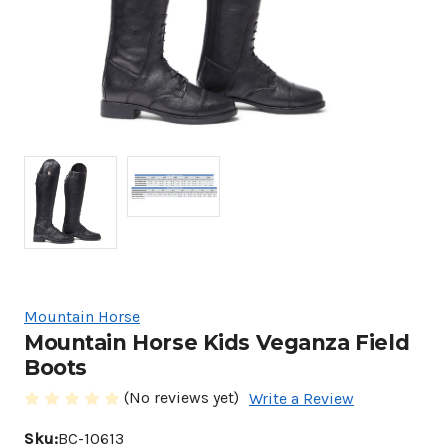
Mountain Horse
Mountain Horse Kids Veganza Field
Boots
(No reviews yet)
Write a Review
Sku:
BC-10613