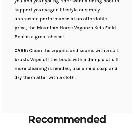
you and your young rider want a riding boot to
support your vegan lifestyle or simply
appreciate performance at an affordable
price, the Mountain Horse Veganza Kids Field
Boot is a great choice!
CARE:
Clean the zippers and seams with a soft
brush. Wipe off the boots with a damp cloth. If
more cleaning is needed, use a mild soap and
dry them after with a cloth.
Recommended