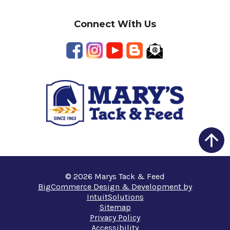
Connect With Us
© 2026 Marys Tack & Feed
BigCommerce Design & Development by
IntuitSolutions
Sitemap
Privacy Policy
Accessibility