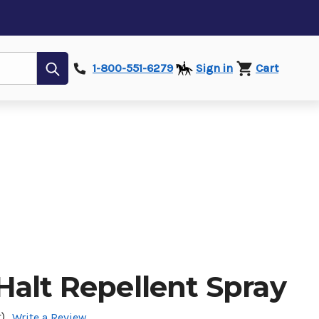
Submit
1-800-551-6279
Sign in
Cart
Halt Repellent Spray
)
Write a Review