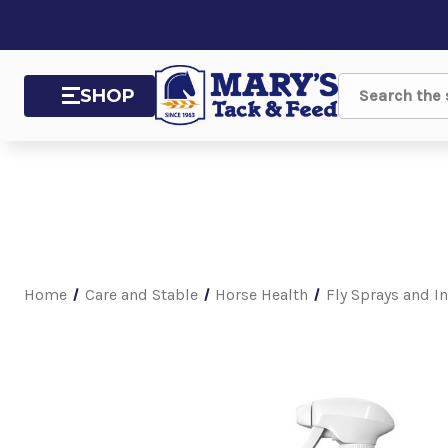
SHOP
Search
Home
Care and Stable
Horse Health
Fly Sprays and I