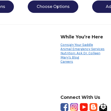
ons
Choose Options
Ad
While You’re Here
Consign Your Saddle
Animal Emergency Services
Nutrition: Ask Dr. Colleen
Mary's Blog
Careers
Connect With Us