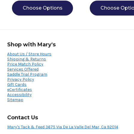
Choose Options
Choose Opti
Shop with Mary's
About Us / Store Hours
Shipping & Returns
Price Match Policy
Services Offered
Saddle Trial Program
Privacy Policy
Gift Cards
eCertificates
Accessibility
Sitemap
Contact Us
Mary's Tack & Feed 3675 Via De La Valle Del Mar, Ca 92014