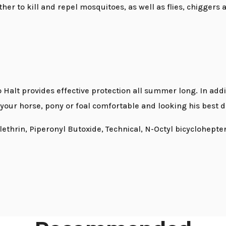
her to kill and repel mosquitoes, as well as flies, chiggers 
Halt provides effective protection all summer long. In addi
 your horse, pony or foal comfortable and looking his best
lethrin, Piperonyl Butoxide, Technical, N-Octyl bicyclohept