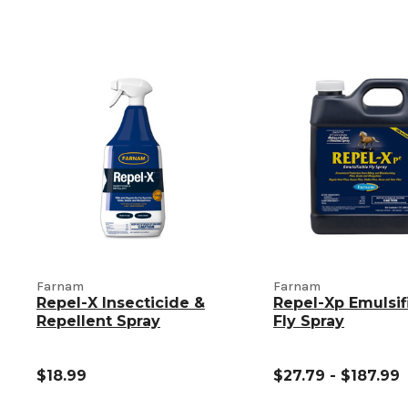
Farnam
Farnam
Repel-X Insecticide &
Repel-Xp Emulsif
Repellent Spray
Fly Spray
$18.99
$27.79 - $187.99