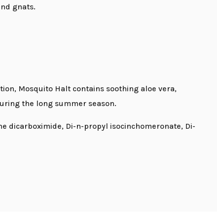
and gnats.
tion, Mosquito Halt contains soothing aloe vera,
 during the long summer season.
ene dicarboximide, Di-n-propyl isocinchomeronate, Di-