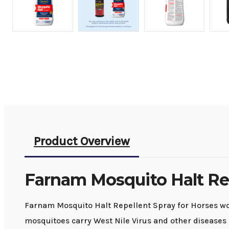
Product Overview
Farnam Mosquito Halt Re
Farnam Mosquito Halt Repellent Spray for Horses wor
mosquitoes carry West Nile Virus and other diseases 