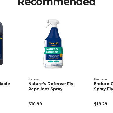
Recommended
Farnam
Farnam
iable
Nature’s Defense Fly
Endure 
Repellent Spray
Spray Fl
$16.99
$18.29