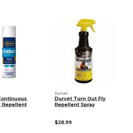
Durvet
Continuous
Durvet Turn Out Fly
y Repellent
Repellent Spray
$28.99