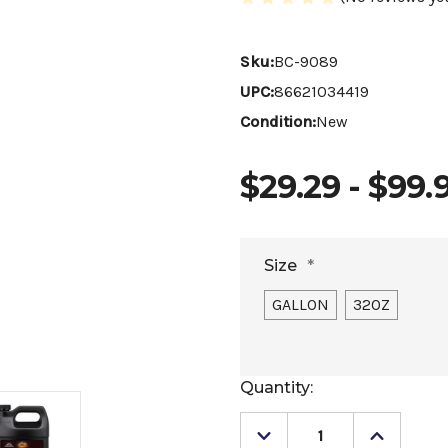
Sku:
BC-9089
UPC:
86621034419
Condition:
New
$29.29 - $99.
Size
*
GALLON
32OZ
Current
Quantity:
Stock:
Decrease
Increase