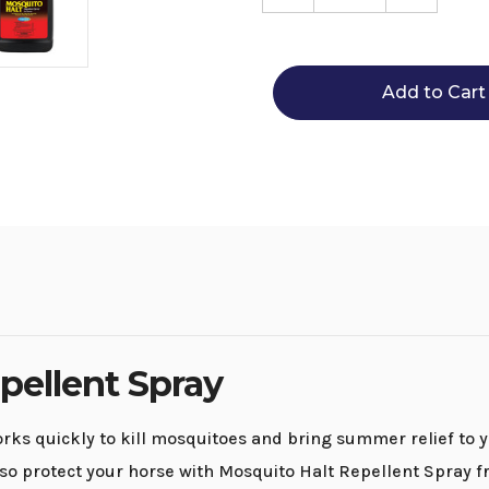
Quantity
Quantity
of
of
Mosquito
Mosquit
Halt
Halt
Repellent
Repellen
Spray
Spray
pellent Spray
ks quickly to kill mosquitoes and bring summer relief to y
so protect your horse with Mosquito Halt Repellent Spray f