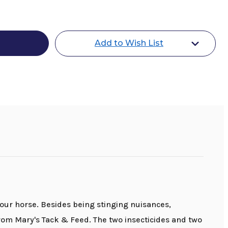
o
t
Add to Wish List
our horse. Besides being stinging nuisances,
rom Mary's Tack & Feed. The two insecticides and two