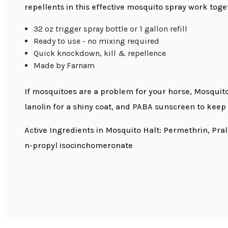
repellents in this effective mosquito spray work toget
32 oz trigger spray bottle or 1 gallon refill
Ready to use - no mixing required
Quick knockdown, kill & repellence
Made by Farnam
If mosquitoes are a problem for your horse, Mosquito 
lanolin for a shiny coat, and PABA sunscreen to keep
Active Ingredients in Mosquito Halt: Permethrin, Pral
n-propyl isocinchomeronate