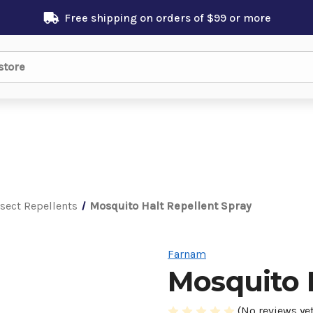
Free shipping on orders of $99 or more
nsect Repellents
Mosquito Halt Repellent Spray
Farnam
Mosquito 
(No reviews yet