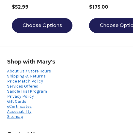
$52.99
$175.00
Choose Options
Choose Opti
Shop with Mary's
About Us / Store Hours
Shipping & Returns
Price Match Policy
Services Offered
Saddle Trial Program
Privacy Policy
Gift Cards
eCertificates
Accessibility
Sitemap