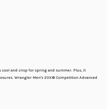
s cool and crisp for spring and summer. Plus, it
ap closures. Wrangler Men's 20X® Competition Advanced