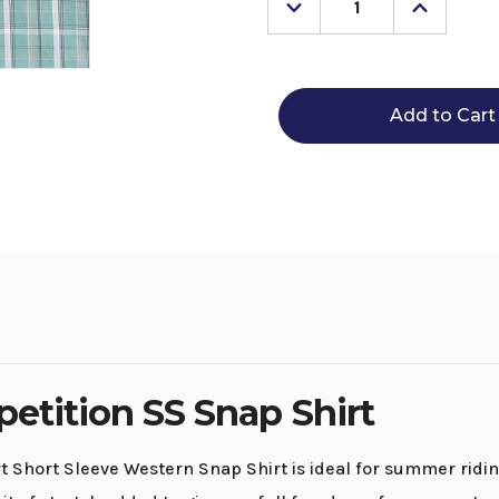
Decrease
Increase
Quantity
Quantity
of
of
Men's
Men's
Wrangler
Wrangle
20X
20X
Competition
Competi
SS
SS
Snap
Snap
Shirt
Shirt
etition SS Snap Shirt
hort Sleeve Western Snap Shirt is ideal for summer riding