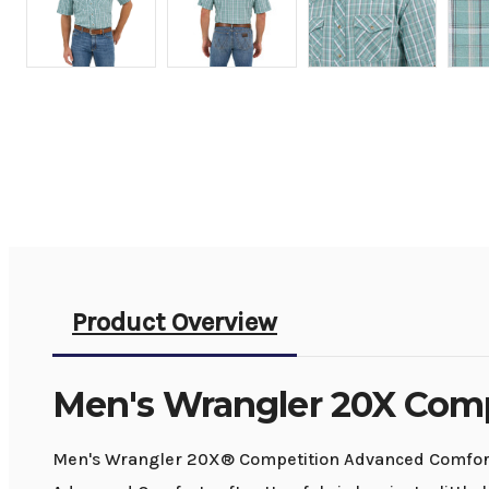
Product Overview
Men's Wrangler 20X Comp
Men's Wrangler 20X® Competition Advanced Comfort S