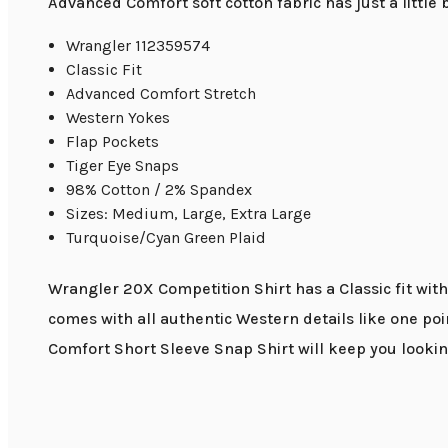
Advanced Comfort soft cotton fabric has just a little
Wrangler 112359574
Classic Fit
Advanced Comfort Stretch
Western Yokes
Flap Pockets
Tiger Eye Snaps
98% Cotton / 2% Spandex
Sizes: Medium, Large, Extra Large
Turquoise/Cyan Green Plaid
Wrangler 20X Competition Shirt has a Classic fit with
comes with all authentic Western details like one po
Comfort Short Sleeve Snap Shirt will keep you lookin