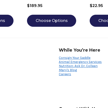
$189.95
$22.95
ons
Choose Options
Choo
While You’re Here
Consign Your Saddle
Animal Emergency Services
Nutrition: Ask Dr. Colleen
Mary's Blog
Careers