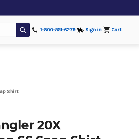
Submit
1-800-551-6279
Sign in
Cart
ap Shirt
ngler 20X