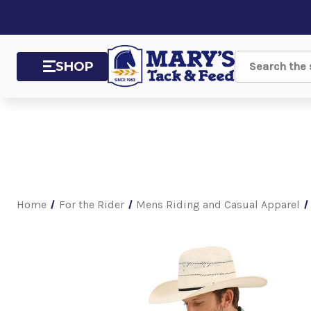
SHOP
Search
Home
For the Rider
Mens Riding and Casual Apparel