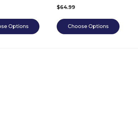
$64.99
se Options
Choose Options