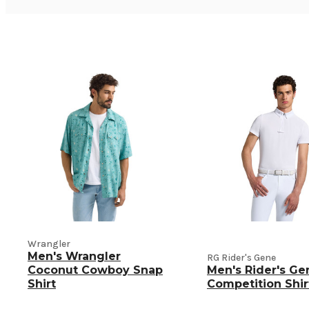
Wrangler
Men's Wrangler
RG Rider's Gene
Coconut Cowboy Snap
Men's Rider's Ge
Shirt
Competition Shir