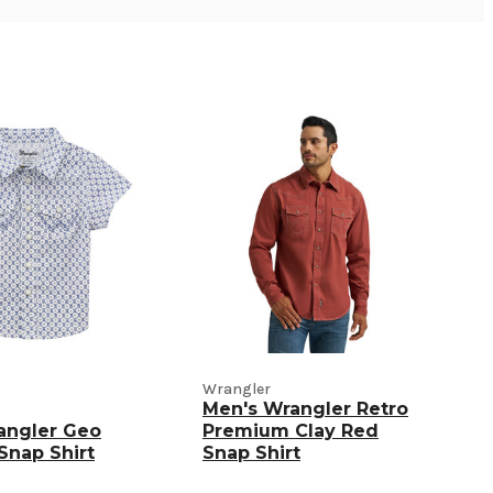
Wrangler
Men's Wrangler Retro
angler Geo
Premium Clay Red
 Snap Shirt
Snap Shirt