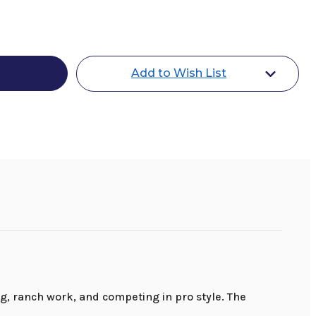
r
Add to Wish List
tion
, ranch work, and competing in pro style. The