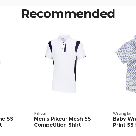
Recommended
Pikeur
Wrangler
ne SS
Men's Pikeur Mesh SS
Baby Wr
t
Competition Shirt
Print SS