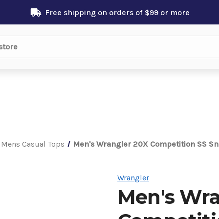
Free shipping on orders of $99 or more
Mens Casual Tops
Men's Wrangler 20X Competition SS Sn
Wrangler
Men's Wra