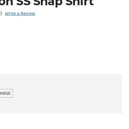
on SS Snap Shirt
)
Write a Review
ARGE