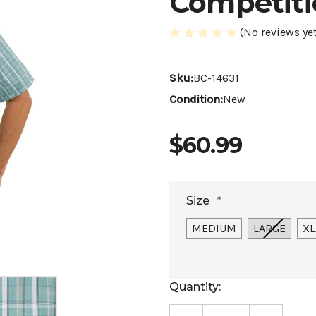
Competiti
(No reviews yet
Sku:
BC-14631
Condition:
New
$60.99
Size
*
MEDIUM
LARGE
XL
Current
Quantity:
Stock: