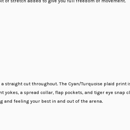
 bit of stretch added to give you full freedom of movement.
 a straight cut throughout. The Cyan/Turquoise plaid print i
int yokes, a spread collar, flap pockets, and tiger eye sn
g and feeling your best in and out of the arena.