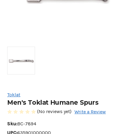
Toklat
Men's Toklat Humane Spurs
(No reviews yet)
Write a Review
Sku:
BC-7894
UPC:
635901000000