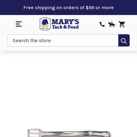
Free shipping on orders of $99 or more
Sub
Search