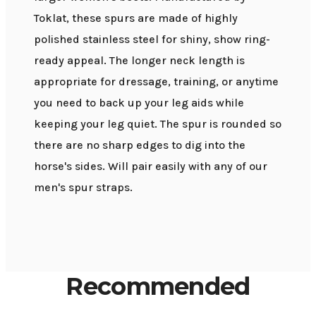
Toklat, these spurs are made of highly
polished stainless steel for shiny, show ring-
ready appeal. The longer neck length is
appropriate for dressage, training, or anytime
you need to back up your leg aids while
keeping your leg quiet. The spur is rounded so
there are no sharp edges to dig into the
horse's sides. Will pair easily with any of our
men's spur straps.
Recommended