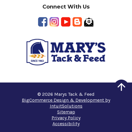
Connect With Us
© 2026 Marys Tack & Feed
BigCommerce Design & Development by
IntuitSolutions
Sitemap
Privacy Policy
Accessibility