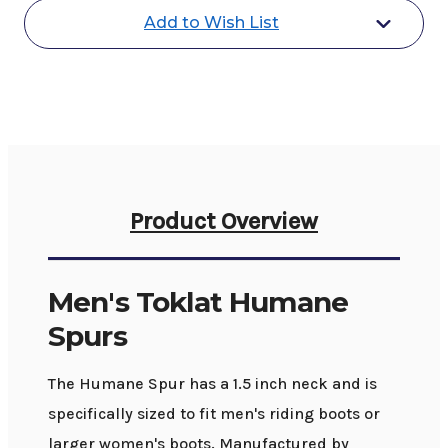
Add to Wish List
Product Overview
Men's Toklat Humane
Spurs
The Humane Spur has a 1.5 inch neck and is
specifically sized to fit men's riding boots or
larger women's boots. Manufactured by