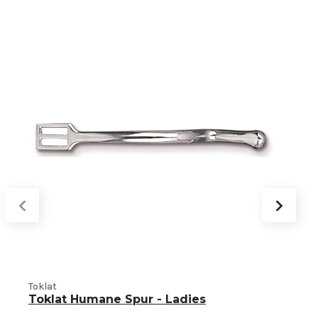
Toklat
T
Toklat Humane Spur - Ladies