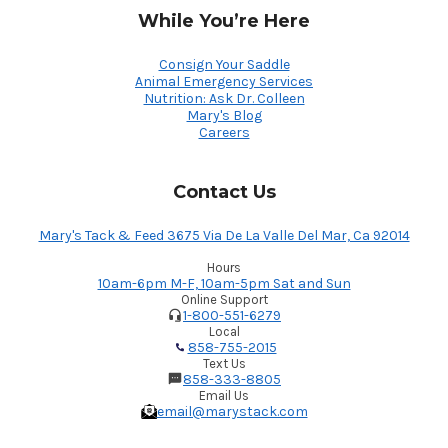
While You’re Here
Consign Your Saddle
Animal Emergency Services
Nutrition: Ask Dr. Colleen
Mary's Blog
Careers
Contact Us
Mary's Tack & Feed 3675 Via De La Valle Del Mar, Ca 92014
Hours
10am-6pm M-F, 10am-5pm Sat and Sun
Online Support
1-800-551-6279
Local
858-755-2015
Text Us
858-333-8805
Email Us
email@marystack.com