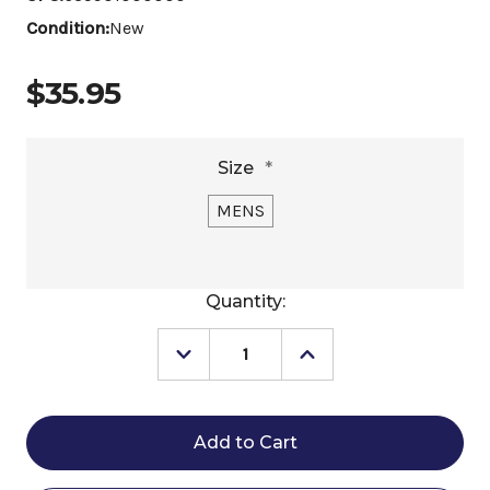
Condition:
New
$35.95
Size
*
MENS
Current
Quantity:
Stock:
Decrease
Increase
Quantity
Quantity
of
of
Men's
Men's
Toklat
Toklat
Humane
Humane
Spurs
Spurs