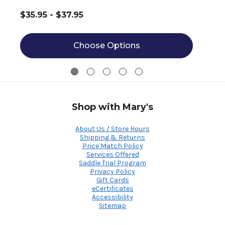
$35.95 - $37.95
Choose Options
Shop with Mary's
About Us / Store Hours
Shipping & Returns
Price Match Policy
Services Offered
Saddle Trial Program
Privacy Policy
Gift Cards
eCertificates
Accessibility
Sitemap