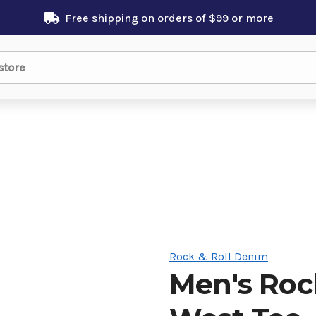
Free shipping on orders of $99 or more
Rock & Roll Denim
Men's Roc