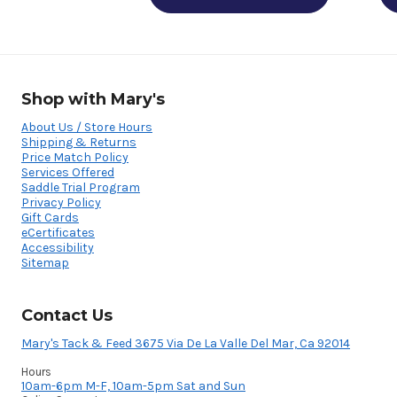
Shop with Mary's
About Us / Store Hours
Shipping & Returns
Price Match Policy
Services Offered
Saddle Trial Program
Privacy Policy
Gift Cards
eCertificates
Accessibility
Sitemap
Contact Us
Mary's Tack & Feed 3675 Via De La Valle Del Mar, Ca 92014
Hours
10am-6pm M-F, 10am-5pm Sat and Sun