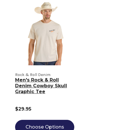
Rock & Roll Denim
Men's Rock & Roll
Denim Cowboy Skull
Graphic Tee
$29.95
Choose Options