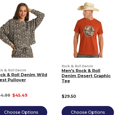
Rock & Roll Denim
ck & Roll Denim
Men's Rock & Roll
ck & Roll Denim Wild
Denim Desert Graphic
st Pullover
Tee
4.99
$45.49
$29.50
Choose Options
Choose Options