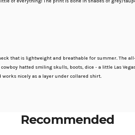
 little of everything! The print is done in shades of grey/taup
 neck that is lightweight and breathable for summer. The all
 cowboy hatted smiling skulls, boots, dice - a little Las Veg
works nicely as a layer under collared shirt.
Recommended