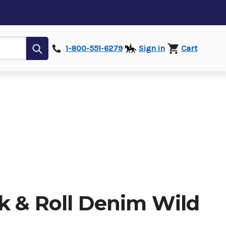
Submit
1-800-551-6279
Sign in
Cart
k & Roll Denim Wild