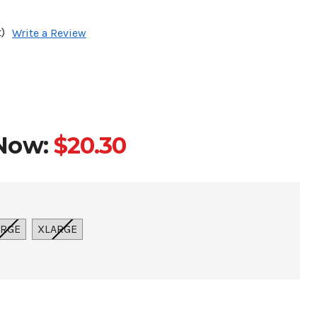
)
Write a Review
Now:
$20.30
ARGE
XLARGE