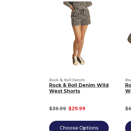
Rock & Roll Denim
Ro
Rock & Roll Denim Wild
Ro
West Shorts
We
$39.99
$29.99
$6
Choose Options