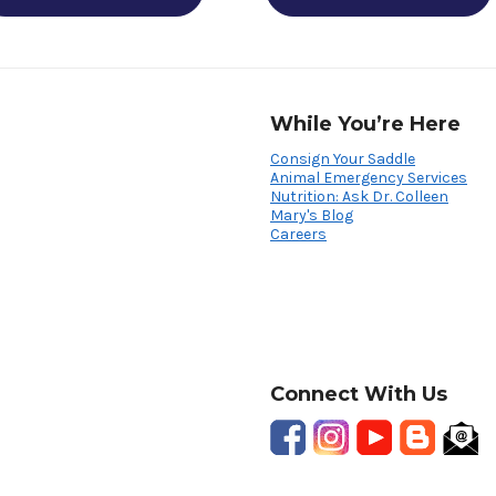
While You’re Here
Consign Your Saddle
Animal Emergency Services
Nutrition: Ask Dr. Colleen
Mary's Blog
Careers
Connect With Us