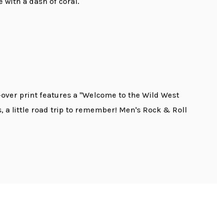
e with a dash of coral.
-over print features a "Welcome to the Wild West
as, a little road trip to remember! Men's Rock & Roll