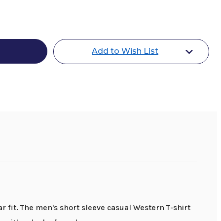
Add to Wish List
r fit. The men's short sleeve casual Western T-shirt