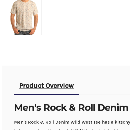
Product Overview
Men's Rock & Roll Denim
Men's Rock & Roll Denim Wild West Tee has a kitschy f