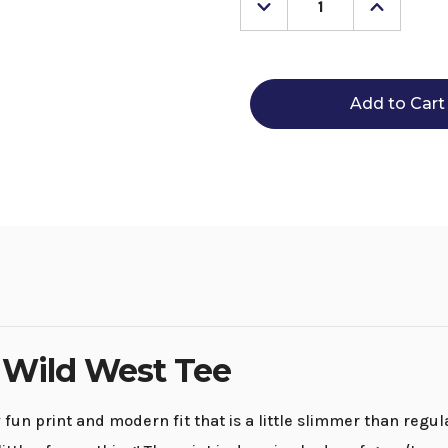
Decrease
Increase
Quantity
Quantity
of
of
Men's
Men's
Rock
Rock
&
&
Roll
Roll
Denim
Denim
Wild
Wild
West
West
Tee
Tee
 Wild West Tee
un print and modern fit that is a little slimmer than regula