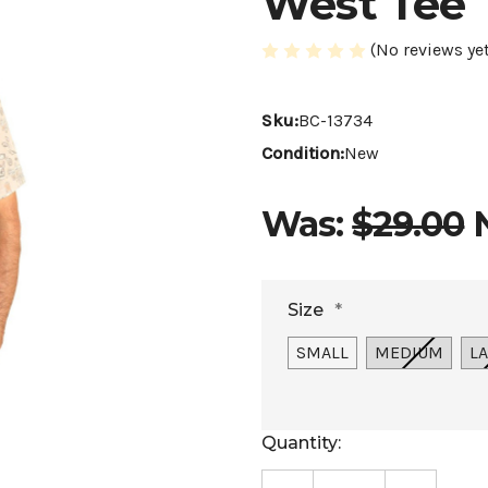
West Tee
(No reviews yet
Sku:
BC-13734
Condition:
New
Was:
$29.00
Size
*
SMALL
MEDIUM
L
Current
Quantity:
Stock: