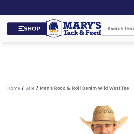
SHOP
Search
Home
Sale
Men's Rock & Roll Denim Wild West Tee