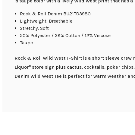
is taupe color with a lively Wild West print that has a
Rock & Roll Denim BU21T03980
Lightweight, Breathable
Stretchy, Soft
50% Polyester / 38% Cotton / 12% Viscose
Taupe
Rock & Roll Wild West T-Shirt is a short sleeve crew
Liquor" store sign plus cactus, cocktails, poker chips,
Denim Wild West Tee is perfect for warm weather and 