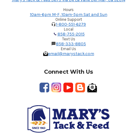
Hours
10am-6pm M-F, 10am-5pm Sat and Sun
Online Support
1-800-551-6279
Local
858-755-2015
Text Us
858-333-8805
Email Us
email@marystack.com
Connect With Us