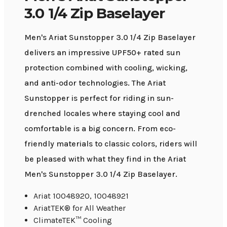
3.0 1/4 Zip Baselayer
Men's Ariat Sunstopper 3.0 1/4 Zip Baselayer
delivers an impressive UPF50+ rated sun
protection combined with cooling, wicking,
and anti-odor technologies. The Ariat
Sunstopper is perfect for riding in sun-
drenched locales where staying cool and
comfortable is a big concern. From eco-
friendly materials to classic colors, riders will
be pleased with what they find in the Ariat
Men's Sunstopper 3.0 1/4 Zip Baselayer.
Ariat 10048920, 10048921
AriatTEK® for All Weather
ClimateTEK™ Cooling