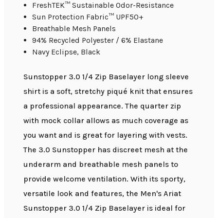
FreshTEK™ Sustainable Odor-Resistance
Sun Protection Fabric™ UPF50+
Breathable Mesh Panels
94% Recycled Polyester / 6% Elastane
Navy Eclipse, Black
Sunstopper 3.0 1/4 Zip Baselayer long sleeve
shirt is a soft, stretchy piqué knit that ensures
a professional appearance. The quarter zip
with mock collar allows as much coverage as
you want and is great for layering with vests.
The 3.0 Sunstopper has discreet mesh at the
underarm and breathable mesh panels to
provide welcome ventilation. With its sporty,
versatile look and features, the Men's Ariat
Sunstopper 3.0 1/4 Zip Baselayer is ideal for