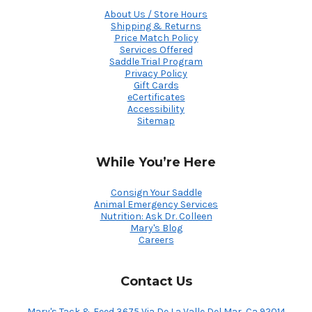
About Us / Store Hours
Shipping & Returns
Price Match Policy
Services Offered
Saddle Trial Program
Privacy Policy
Gift Cards
eCertificates
Accessibility
Sitemap
While You’re Here
Consign Your Saddle
Animal Emergency Services
Nutrition: Ask Dr. Colleen
Mary's Blog
Careers
Contact Us
Mary's Tack & Feed 3675 Via De La Valle Del Mar, Ca 92014