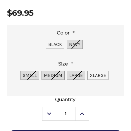
$69.95
Color
*
BLACK
NAVY
Size
*
SMALL
MEDIUM
LARGE
XLARGE
Current
Quantity:
Stock:
Decrease
Increase
Quantity
Quantity
of
of
Men's
Men's