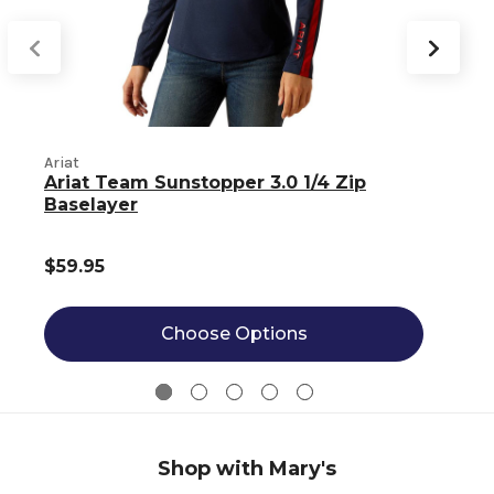
Ariat
A
Ariat Team Sunstopper 3.0 1/4 Zip
Baselayer
$59.95
Choose Options
Shop with Mary's