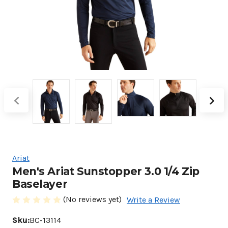
Ariat
Men's Ariat Sunstopper 3.0 1/4 Zip
Baselayer
(No reviews yet)
Write a Review
Sku:
BC-13114