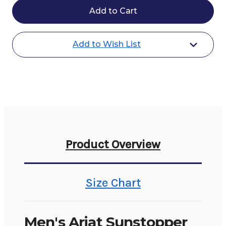
Ariat
Ariat
Sunstopper
Sunstopper
3.0
3.0
1/4
1/4
Zip
Zip
Add to Wish List
Baselayer
Baselayer
Product Overview
Size Chart
Men's Ariat Sunstopper