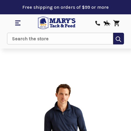
Free shipping on orders of $99 or more
Sub
Search