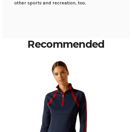
other sports and recreation, too.
Recommended