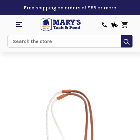
Free shipping on orders of $99 or more
Sub
Search