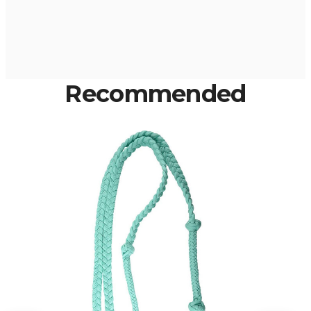
Recommended