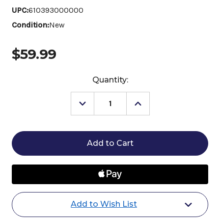
UPC:
610393000000
Condition:
New
$59.99
Current
Quantity:
Stock:
Decrease
Increase
Quantity
Quantity
of
of
Martin
Martin
Saddlery
Saddlery
Braided
Braided
Nylon
Nylon
Roping
Roping
Rein
Rein
Add to Wish List