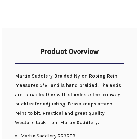
Product Overview
Martin Saddlery Braided Nylon Roping Rein
measures 5/8" and is hand braided. The ends
are latigo leather with stainless steel conway
buckles for adjusting. Brass snaps attach
reins to bit. Practical and great quality
Western tack from Martin Saddlery.
Martin Saddlery RR3RFB