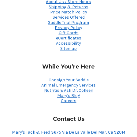
About Us / Store Hours
Shipping & Returns
Price Match Policy
Services Offered
Saddle Trial Program
Privacy Policy
Gift Cards
eCertificates
Accessibility
Sitemap
While You’re Here
Consign Your Saddle
Animal Emergency Services
Nutrition: Ask Dr. Colleen
Mary's Blog
Careers
Contact Us
Mary's Tack & Feed 3675 Via De La Valle Del Mar, Ca 92014