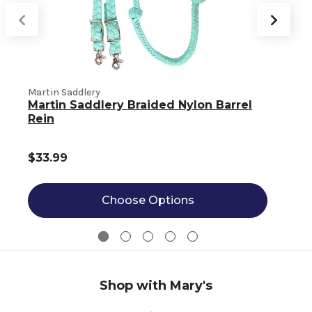
Martin Saddlery
M
Martin Saddlery Braided Nylon Barrel
Rein
$33.99
Choose Options
Shop with Mary's