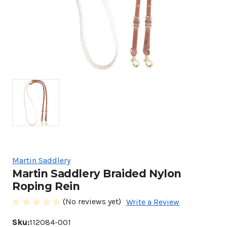
Martin Saddlery
Martin Saddlery Braided Nylon
Roping Rein
(No reviews yet)
Write a Review
Sku:
112084-001