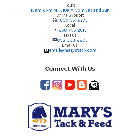
Hours
10am-6pm M-F, 10am-5pm Sat and Sun
Online Support
1-800-551-6279
Local
858-755-2015
Text Us
858-333-8805
Email Us
email@marystack.com
Connect With Us