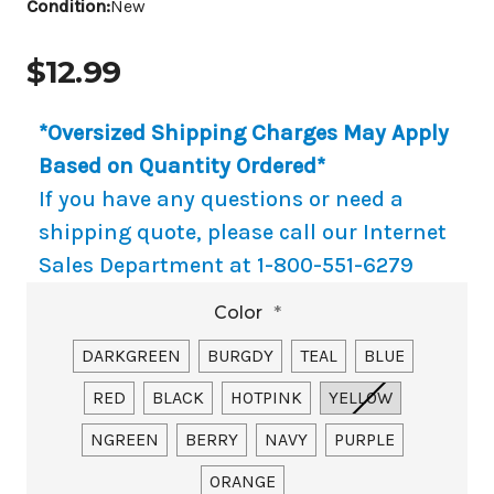
Condition:
New
$12.99
*Oversized Shipping Charges May Apply
Based on Quantity Ordered*
If you have any questions or need a
shipping quote, please call our Internet
Sales Department at 1-800-551-6279
Color
*
DARKGREEN
BURGDY
TEAL
BLUE
RED
BLACK
HOTPINK
YELLOW
NGREEN
BERRY
NAVY
PURPLE
ORANGE