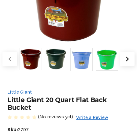
Little Giant
Little Giant 20 Quart Flat Back
Bucket
(No reviews yet)
Write a Review
Sku:
2797