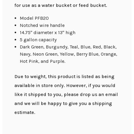
for use as a water bucket or feed bucket.
Model PFB20
Notched wire handle
14.75" diameter x 13" high
5 gallon capacity
Dark Green, Burgundy, Teal, Blue, Red, Black,
Navy, Neon Green, Yellow, Berry Blue, Orange,
Hot Pink, and Purple.
Due to weight, this product is listed as being
available in store only. However, if you would
like it shipped to you, please drop us an email
and we will be happy to give you a shipping
estimate.