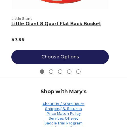
Little Giant
L
Little Giant 8 Quart Flat Back Bucket
$7.99
Choose Options
Shop with Mary's
About Us / Store Hours
Shipping & Returns
Price Match Policy
Services Offered
Saddle Trial Program