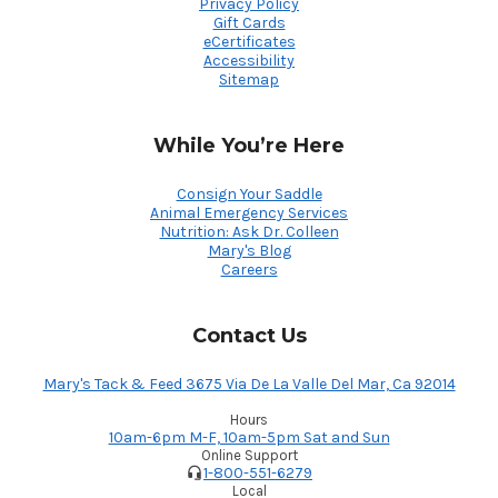
Privacy Policy
Gift Cards
eCertificates
Accessibility
Sitemap
While You’re Here
Consign Your Saddle
Animal Emergency Services
Nutrition: Ask Dr. Colleen
Mary's Blog
Careers
Contact Us
Mary's Tack & Feed 3675 Via De La Valle Del Mar, Ca 92014
Hours
10am-6pm M-F, 10am-5pm Sat and Sun
Online Support
1-800-551-6279
Local