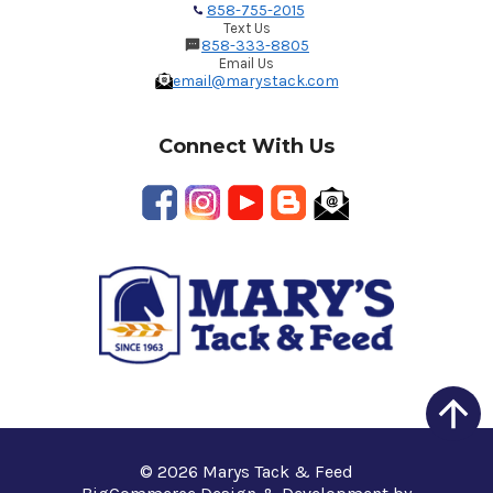
858-755-2015
Text Us
858-333-8805
Email Us
email@marystack.com
Connect With Us
© 2026 Marys Tack & Feed