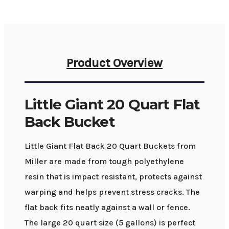
Product Overview
Little Giant 20 Quart Flat
Back Bucket
Little Giant Flat Back 20 Quart Buckets from
Miller are made from tough polyethylene
resin that is impact resistant, protects against
warping and helps prevent stress cracks. The
flat back fits neatly against a wall or fence.
The large 20 quart size (5 gallons) is perfect