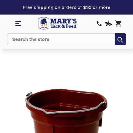
Free shipping on orders of $99 or more
Sub
Search