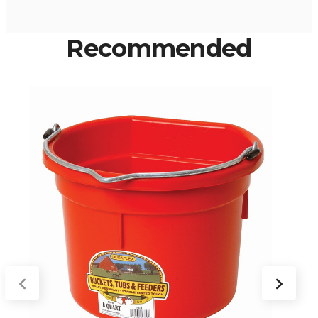
Recommended