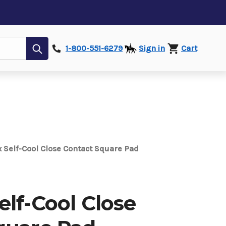
Submit
1-800-551-6279
Sign in
Cart
 Self-Cool Close Contact Square Pad
lf-Cool Close