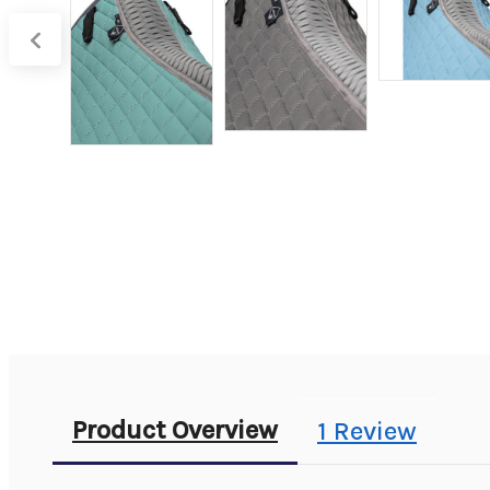
Product Overview
1 Review