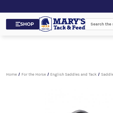
SHOP
Search
Home
For the Horse
English Saddles and Tack
Saddl