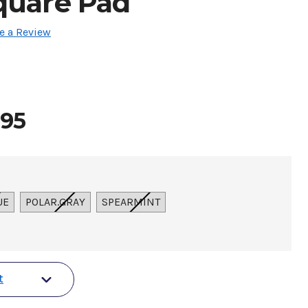
quare Pad
e a Review
.95
UE
POLAR.GRAY
SPEARMINT
t