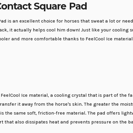
Contact Square Pad
d is an excellent choice for horses that sweat a lot or nee
k, it actually helps cool him down! Just like your cooling s
ooler and more comfortable thanks to FeelCool Ice material
eelCool Ice material, a cooling crystal that is part of the 
ansfer it away from the horse's skin. The greater the moistu
is the same soft, friction-free material. The pad offers ligh
t that also dissipates heat and prevents pressure on the b