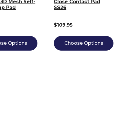
3D Mesh Self-
Close Contact Pad
mp Pad
SS26
$109.95
se Options
Choose Options