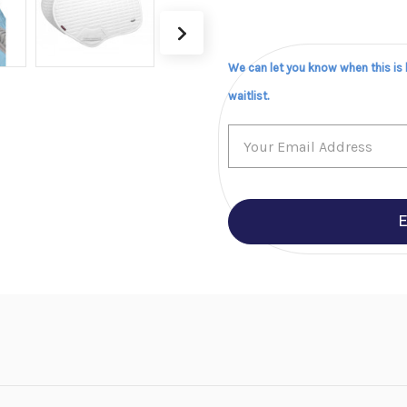
We can let you know when this is
waitlist.
E