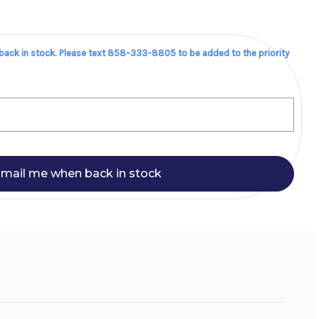
 back in stock. Please text 858-333-8805 to be added to the priority
mail me when back in stock