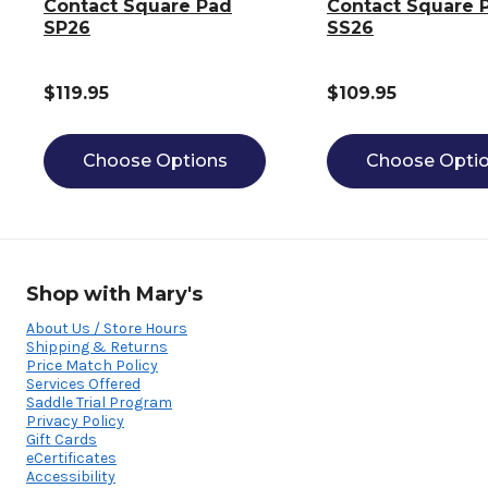
Contact Square Pad
Contact Square 
SP26
SS26
$119.95
$109.95
Choose Options
Choose Opti
Shop with Mary's
About Us / Store Hours
Shipping & Returns
Price Match Policy
Services Offered
Saddle Trial Program
Privacy Policy
Gift Cards
eCertificates
Accessibility