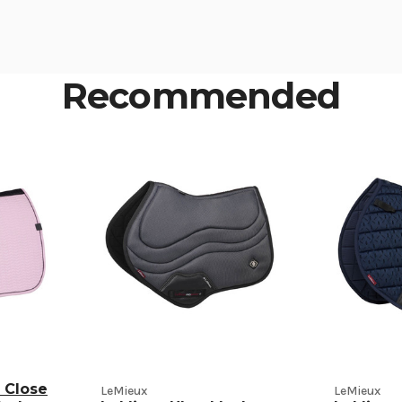
Recommended
 Close
LeMieux
LeMieux