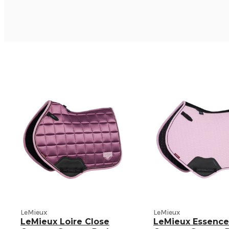
LeMieux
LeMieux
LeMieux Loire Close
LeMieux Essence