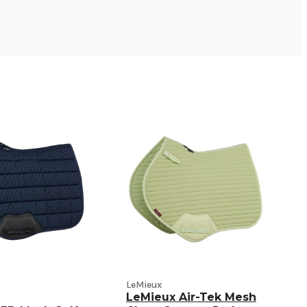
LeMieux
LeMieux Air-Tek Mesh