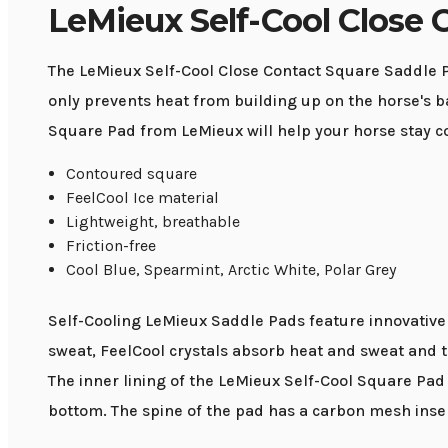
LeMieux Self-Cool Close 
The LeMieux Self-Cool Close Contact Square Saddle Pa
only prevents heat from building up on the horse's bac
Square Pad from LeMieux will help your horse stay c
Contoured square
FeelCool Ice material
Lightweight, breathable
Friction-free
Cool Blue, Spearmint, Arctic White, Polar Grey
Self-Cooling LeMieux Saddle Pads feature innovative F
sweat, FeelCool crystals absorb heat and sweat and tr
The inner lining of the LeMieux Self-Cool Square Pad 
bottom. The spine of the pad has a carbon mesh inser