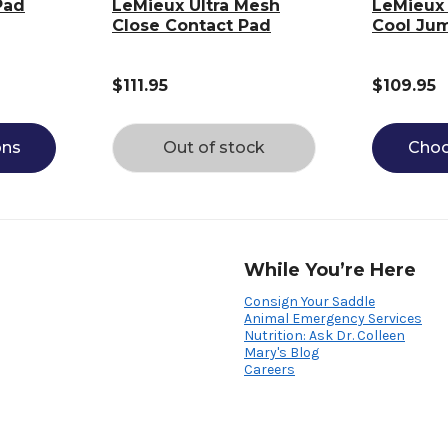
Pad
LeMieux Ultra Mesh
LeMieux 
Close Contact Pad
Cool Ju
$111.95
$109.95
ons
Out of stock
Choo
While You’re Here
Consign Your Saddle
Animal Emergency Services
Nutrition: Ask Dr. Colleen
Mary's Blog
Careers