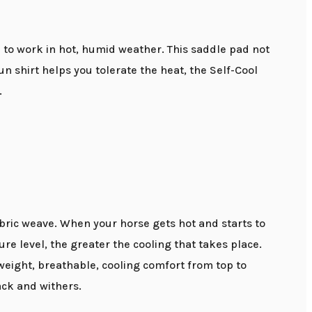
d to work in hot, humid weather. This saddle pad not
un shirt helps you tolerate the heat, the Self-Cool
.
fabric weave. When your horse gets hot and starts to
re level, the greater the cooling that takes place.
tweight, breathable, cooling comfort from top to
ack and withers.