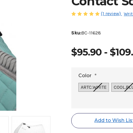
Contact S
(1 review)
Writ
Sku:
BC-11628
$95.90 - $109
Color
*
ARTC.WHITE
COOL.BL
Current
Stock:
Add to Wish Lis