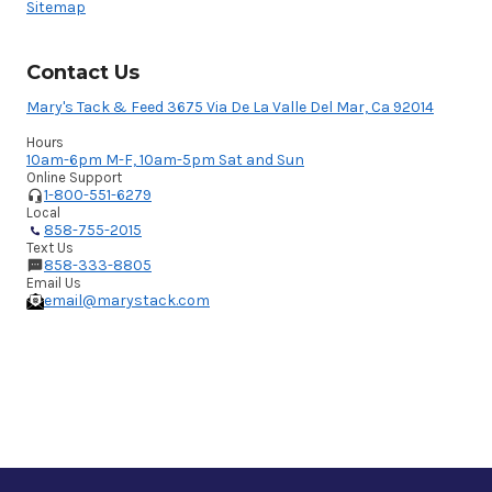
Sitemap
Contact Us
Mary's Tack & Feed 3675 Via De La Valle Del Mar, Ca 92014
Hours
10am-6pm M-F, 10am-5pm Sat and Sun
Online Support
1-800-551-6279
Local
858-755-2015
Text Us
858-333-8805
Email Us
email@marystack.com