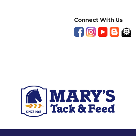
Connect With Us