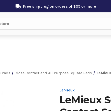
Free shipping on orders of $99 or more
e Pads
Close Contact and All Purpose Square Pads
LeMieux
LeMieux
LeMieux Se