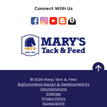
Connect With Us
© 2026 Marys Tack & Feed
BigCommerce Design & Development by
IntuitSolutions
Sitemap
Privacy Policy
Accessibility