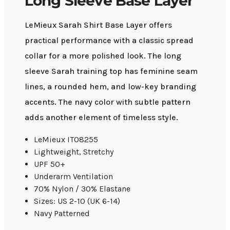
Long Sleeve Base Layer
LeMieux Sarah Shirt Base Layer offers
practical performance with a classic spread
collar for a more polished look. The long
sleeve Sarah training top has feminine seam
lines, a rounded hem, and low-key branding
accents. The navy color with subtle pattern
adds another element of timeless style.
LeMieux IT08255
Lightweight, Stretchy
UPF 50+
Underarm Ventilation
70% Nylon / 30% Elastane
Sizes: US 2-10 (UK 6-14)
Navy Patterned