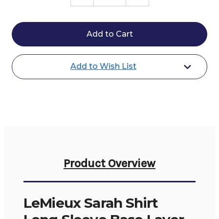
Quantity
Quantity
of
of
LeMieux
LeMieux
Sarah
Sarah
Shirt
Shirt
LS
LS
Base
Base
Layer
Layer
Add to Wish List
Product Overview
LeMieux Sarah Shirt