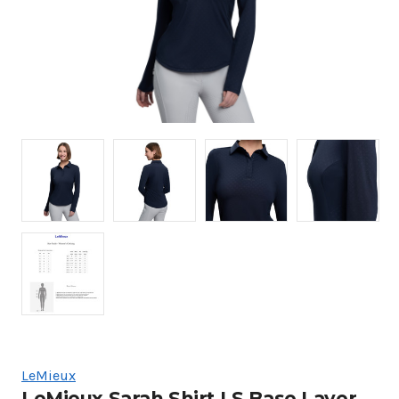
LeMieux
LeMieux Sarah Shirt LS Base Layer