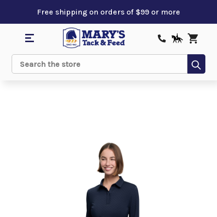
Free shipping on orders of $99 or more
Sub
Search