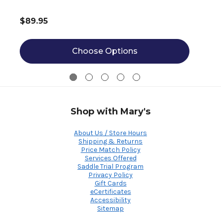
$89.95
Choose Options
Shop with Mary's
About Us / Store Hours
Shipping & Returns
Price Match Policy
Services Offered
Saddle Trial Program
Privacy Policy
Gift Cards
eCertificates
Accessibility
Sitemap