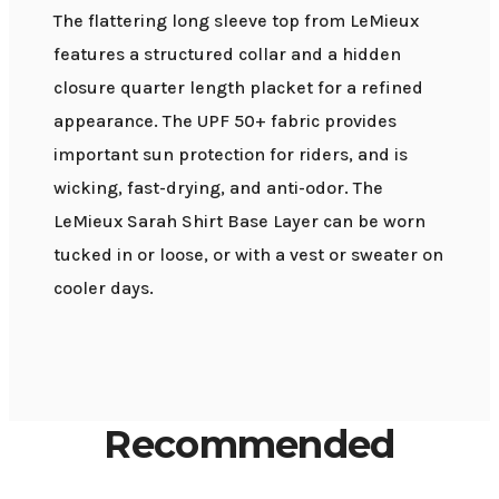
The flattering long sleeve top from LeMieux
features a structured collar and a hidden
closure quarter length placket for a refined
appearance. The UPF 50+ fabric provides
important sun protection for riders, and is
wicking, fast-drying, and anti-odor. The
LeMieux Sarah Shirt Base Layer can be worn
tucked in or loose, or with a vest or sweater on
cooler days.
Recommended