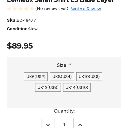
(No reviews yet)
Write a Review
Sku:
BC-16477
Condition:
New
$89.95
Size
*
UK6(US2)
UK8(US4)
UK10(US6)
UK12(US8)
UK14(US10)
Current
Quantity:
Stock:
Decrease
Increase