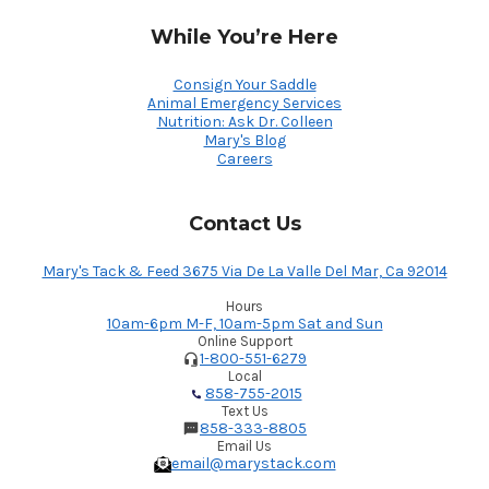
While You’re Here
Consign Your Saddle
Animal Emergency Services
Nutrition: Ask Dr. Colleen
Mary's Blog
Careers
Contact Us
Mary's Tack & Feed 3675 Via De La Valle Del Mar, Ca 92014
Hours
10am-6pm M-F, 10am-5pm Sat and Sun
Online Support
1-800-551-6279
Local
858-755-2015
Text Us
858-333-8805
Email Us
email@marystack.com