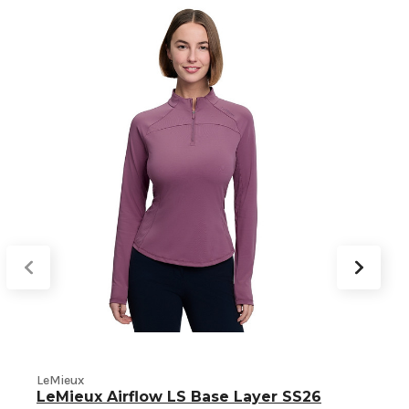
L
LeMieux
LeMieux Airflow LS Base Layer SS26