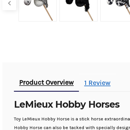
Product Overview
1 Review
LeMieux Hobby Horses
Toy LeMieux Hobby Horse is a stick horse extraordina
Hobby Horse can also be tacked with specially design