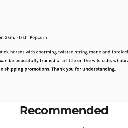
er, Sam, Flash, Popcorn
tick horses with charming twisted string mane and forelock
can be beautifully trained or a little on the wild side, what
ree shipping promotions. Thank you for understanding.
Recommended