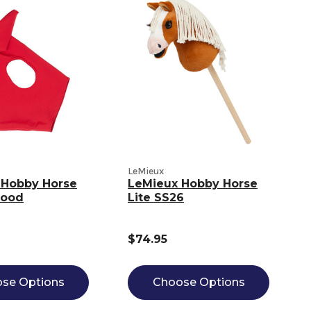
LeMieux
 Hobby Horse
LeMieux Hobby Horse
Hood
Lite SS26
$74.95
se Options
Choose Options