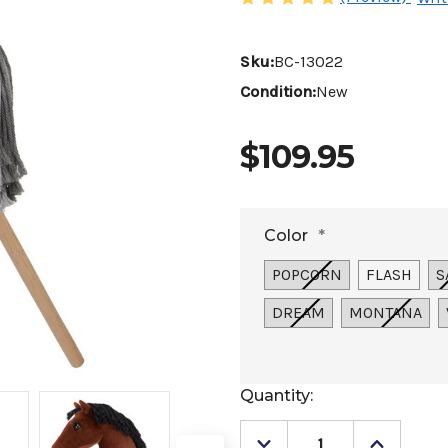
Sku:
BC-13022
Condition:
New
$109.95
Color
*
POPCORN
FLASH
S
DREAM
MONTANA
Current
Quantity:
Stock: