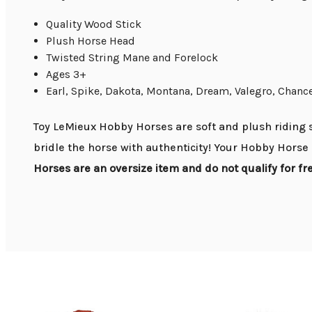
Quality Wood Stick
Plush Horse Head
Twisted String Mane and Forelock
Ages 3+
Earl, Spike, Dakota, Montana, Dream, Valegro, Chanc
Toy LeMieux Hobby Horses are soft and plush riding s
bridle the horse with authenticity! Your Hobby Horse 
Horses are an oversize item and do not qualify for f