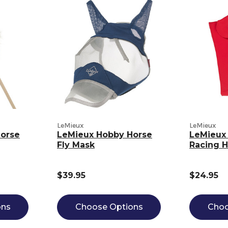
LeMieux
LeMieux
orse
LeMieux Hobby Horse
LeMieux
Fly Mask
Racing 
$39.95
$24.95
ons
Choose Options
Choo