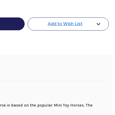
Add to Wish List
rse is based on the popular Mini Toy Horses. The