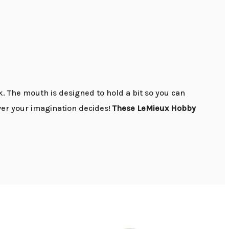
. The mouth is designed to hold a bit so you can
ever your imagination decides!
These LeMieux Hobby