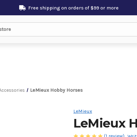
Free shipping on orders of $99 or more
Accessories
LeMieux Hobby Horses
LeMieux
LeMieux H
(1 review)
Writ