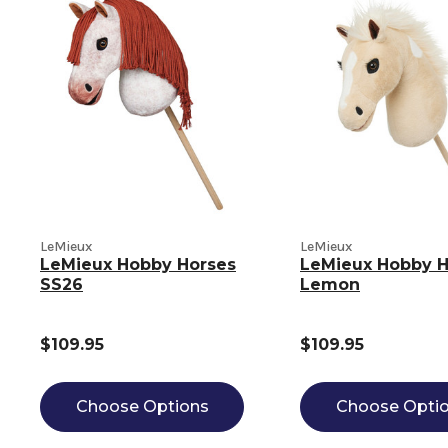
LeMieux
LeMieux
LeMieux Hobby Horses
LeMieux Hobby H
SS26
Lemon
$109.95
$109.95
Choose Options
Choose Opti