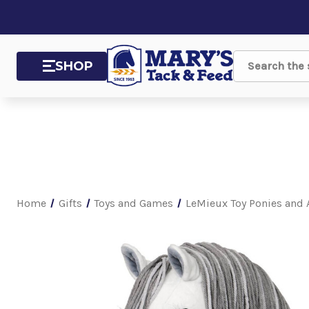
SHOP
Search
Home
Gifts
Toys and Games
LeMieux Toy Ponies and 