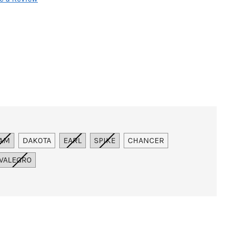
AM
DAKOTA
EARL
SPIKE
CHANCER
VALEGRO