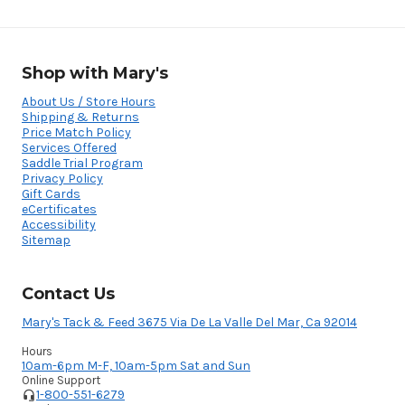
Shop with Mary's
About Us / Store Hours
Shipping & Returns
Price Match Policy
Services Offered
Saddle Trial Program
Privacy Policy
Gift Cards
eCertificates
Accessibility
Sitemap
Contact Us
Mary's Tack & Feed 3675 Via De La Valle Del Mar, Ca 92014
Hours
10am-6pm M-F, 10am-5pm Sat and Sun
Online Support
1-800-551-6279