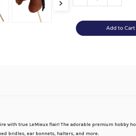
Decrease
Increase
Quantity
Quantity
of
of
LeMieux
LeMieux
Hobby
Hobby
Horses
Horses
ire with true LeMieux flair! The adorable premium hobby ho
ed bridles, ear bonnets, halters, and more.