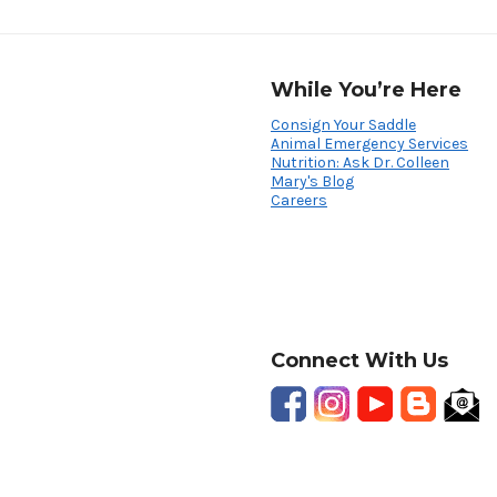
While You’re Here
Consign Your Saddle
Animal Emergency Services
Nutrition: Ask Dr. Colleen
Mary's Blog
Careers
Connect With Us