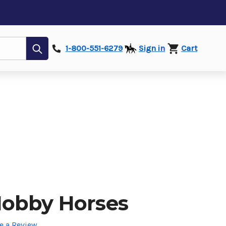
Submit
1-800-551-6279
Sign in
Cart
obby Horses
e a Review