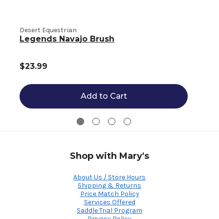
Desert Equestrian
D
Legends Navajo Brush
$23.99
Add to Cart
Shop with Mary's
About Us / Store Hours
Shipping & Returns
Price Match Policy
Services Offered
Saddle Trial Program
Privacy Policy