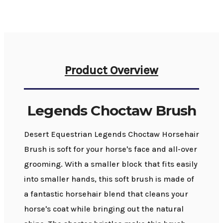
Product Overview
Legends Choctaw Brush
Desert Equestrian Legends Choctaw Horsehair
Brush is soft for your horse's face and all-over
grooming. With a smaller block that fits easily
into smaller hands, this soft brush is made of
a fantastic horsehair blend that cleans your
horse's coat while bringing out the natural