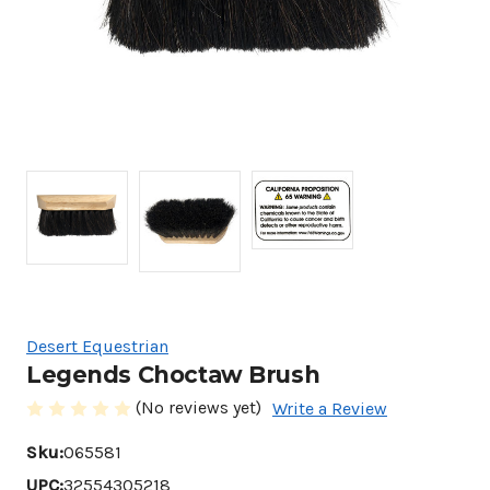
Desert Equestrian
Legends Choctaw Brush
(No reviews yet)
Write a Review
Sku:
065581
UPC:
32554305218