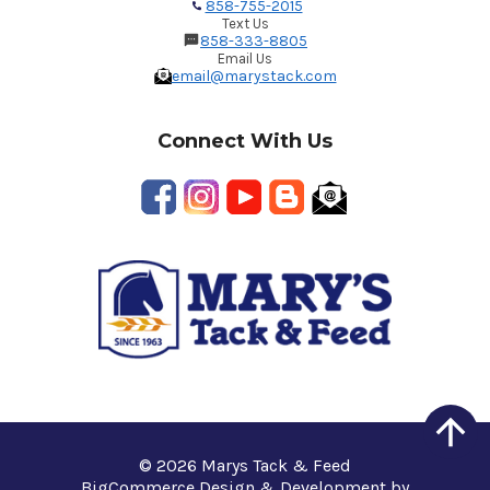
858-755-2015
Text Us
858-333-8805
Email Us
email@marystack.com
Connect With Us
© 2026 Marys Tack & Feed
BigCommerce Design & Development by