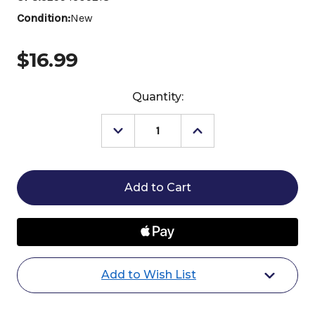
Condition:
New
$16.99
Current
Quantity:
Stock:
Decrease
Increase
Quantity
Quantity
of
of
Legends
Legends
Choctaw
Choctaw
Brush
Brush
Add to Wish List