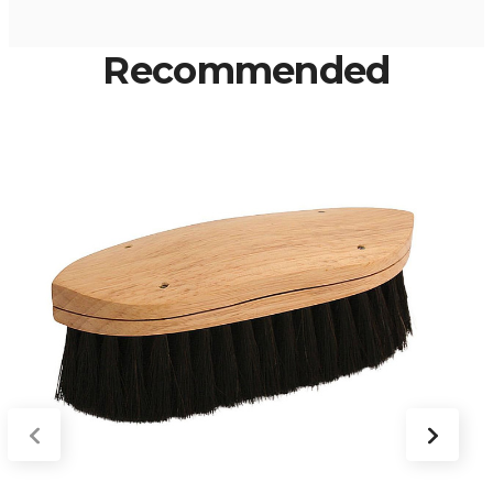
Recommended