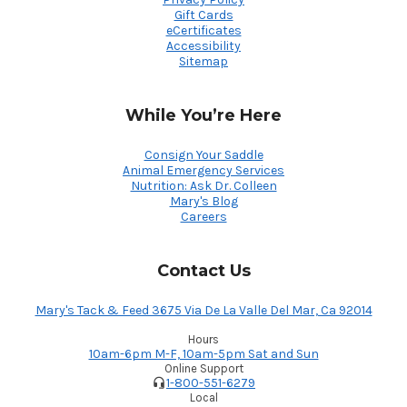
Gift Cards
eCertificates
Accessibility
Sitemap
While You’re Here
Consign Your Saddle
Animal Emergency Services
Nutrition: Ask Dr. Colleen
Mary's Blog
Careers
Contact Us
Mary's Tack & Feed 3675 Via De La Valle Del Mar, Ca 92014
Hours
10am-6pm M-F, 10am-5pm Sat and Sun
Online Support
1-800-551-6279
Local