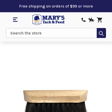
Free shipping on orders of $99 or more
Sub
Search