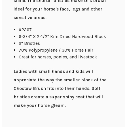
shine. The shorter bristles make this brush
ideal for your horse's face, legs and other
sensitive areas.
#2267
6-3/4" X 2-1/2" Kiln Dried Hardwood Block
2" Bristles
70% Polypropylene / 30% Horse Hair
Great for horses, ponies, and livestock
Ladies with small hands and kids will
appreciate the way the smaller block of the
Choctaw Brush fits into their hands. Soft
bristles create a super shiny coat that will
make your horse gleam.