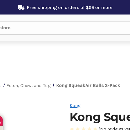
Free shipping on orders of $99 or more
s
Fetch, Chew, and Tug
Kong SqueakAir Balls 3-Pack
Kong
Kong Sque
(No reviews yet