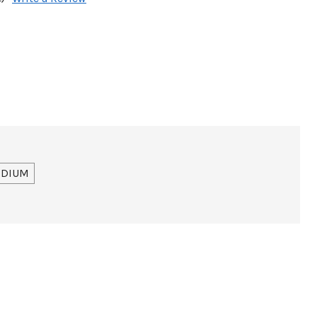
DIUM
ir