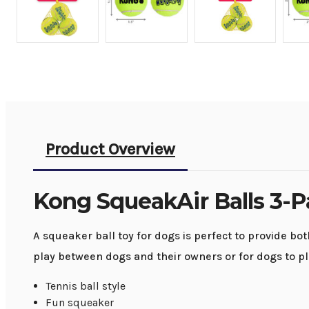
Product Overview
Kong SqueakAir Balls 3-
A squeaker ball toy for dogs is perfect to provide bot
play between dogs and their owners or for dogs to pl
Tennis ball style
Fun squeaker