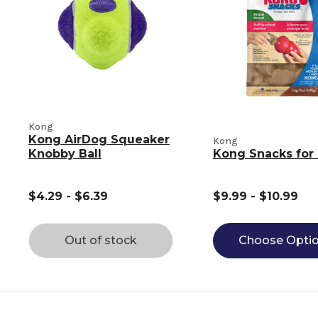
Kong
Kong AirDog Squeaker
Kong
Knobby Ball
Kong Snacks for
$4.29 - $6.39
$9.99 - $10.99
Out of stock
Choose Opti