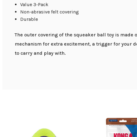
Value 3-Pack
Non-abrasive felt covering
Durable
The outer covering of the squeaker ball toy is made o
mechanism for extra excitement, a trigger for your do
to carry and play with.