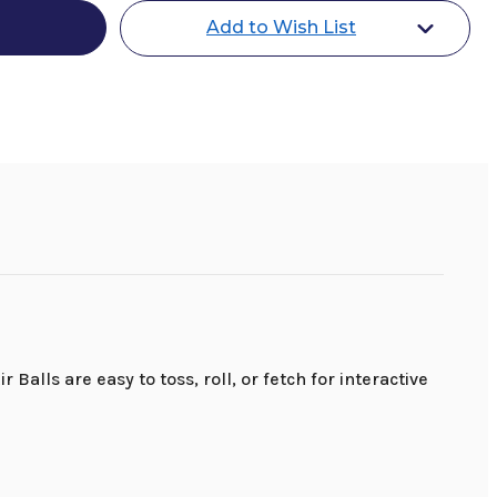
Add to Wish List
alls are easy to toss, roll, or fetch for interactive