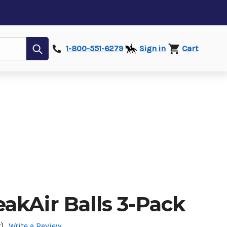
Submit
1-800-551-6279
Sign in
Cart
akAir Balls 3-Pack
)
Write a Review