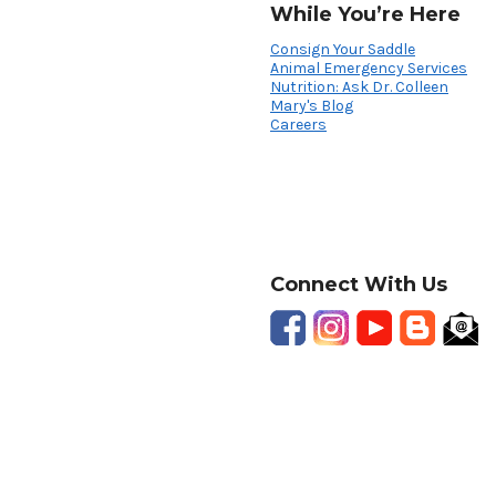
While You’re Here
Consign Your Saddle
Animal Emergency Services
Nutrition: Ask Dr. Colleen
Mary's Blog
Careers
Connect With Us