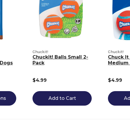
Chuckit!
Chuckit!
Chuckit! Balls Small 2-
Chuck It 
 Dogs
Pack
Medium 
$4.99
$4.99
ons
Add to Cart
Ad