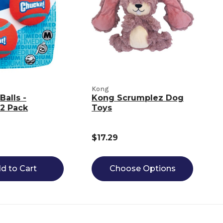
Kong
Balls -
Kong Scrumplez Dog
2 Pack
Toys
$17.29
d to Cart
Choose Options