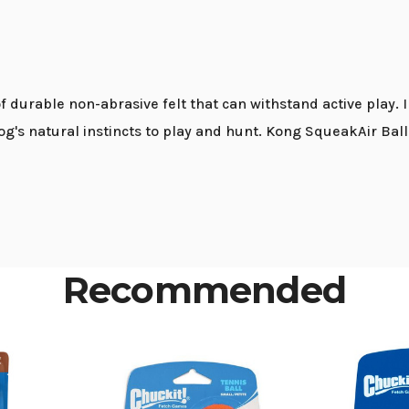
f durable non-abrasive felt that can withstand active play. 
g's natural instincts to play and hunt. Kong SqueakAir Ball
Recommended