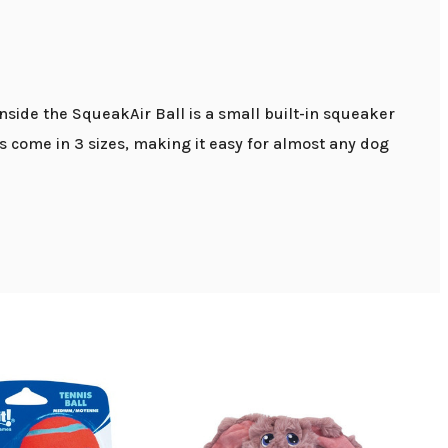
Inside the SqueakAir Ball is a small built-in squeaker
s come in 3 sizes, making it easy for almost any dog