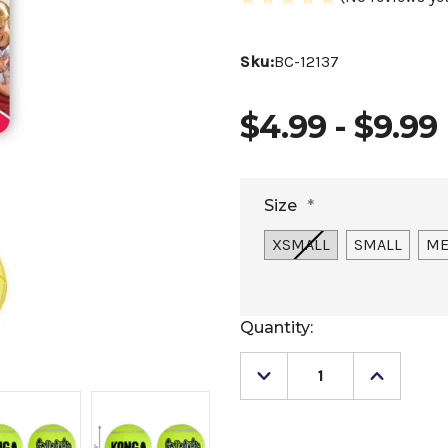
Sku:
BC-12137
$4.99 - $9.99
Size
*
XSMALL
SMALL
ME
Current
Quantity:
Stock:
Decrease
Increase
Quantity
Quantity
of
of
Kong
Kong
SqueakAir
SqueakA