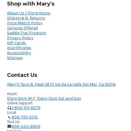
Shop with Mary's
About Us / Store Hours
Shipping & Returns
Price Match Policy
Services Offered
Saddle Trial Program
Privacy Policy
Gift Cards
eCertificates
Accessibility
Sitemap
Contact Us
Mary's Tack & Feed 3675 Via De La Valle Del Mar, Ca 92014
Hours
10am-6pm M-F, 10am-5pm Sat and Sun
Online Support
1-800-551-6279
Local
858-755-2015
Text Us
858-333-8805