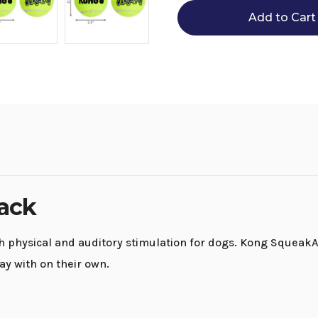
Balls
Balls
3-
3-
Pack
Pack
Pack
h physical and auditory stimulation for dogs. Kong SqueakAir B
ay with on their own.