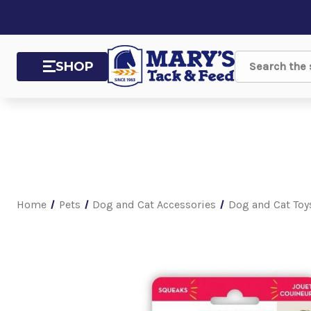
SHOP
Search
Home
Pets
Dog and Cat Accessories
Dog and Cat Toy