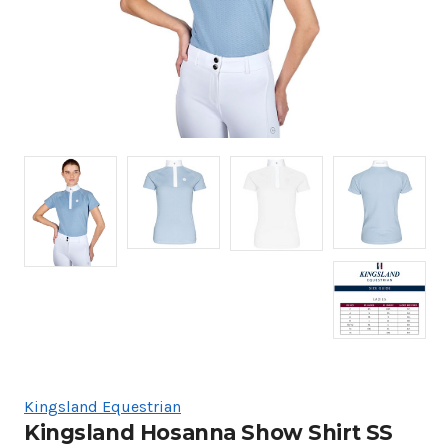
Kingsland Equestrian
Kingsland Hosanna Show Shirt SS