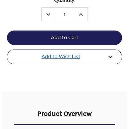
Current
Quantity:
Stock:
Decrease
Increase
Quantity
Quantity
of
of
Kingsland
Kingsland
Hosanna
Hosanna
Show
Show
Shirt
Shirt
SS
SS
Add to Wish List
Product Overview