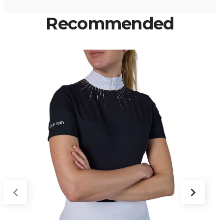
Recommended