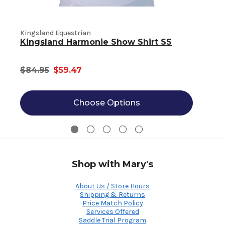
K
Kingsland Equestrian
Kingsland Harmonie Show Shirt SS
$84.95
$59.47
Choose Options
Shop with Mary's
About Us / Store Hours
Shipping & Returns
Price Match Policy
Services Offered
Saddle Trial Program