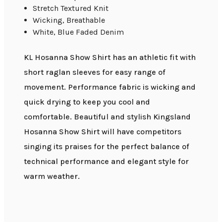
Stretch Textured Knit
Wicking, Breathable
White, Blue Faded Denim
KL Hosanna Show Shirt has an athletic fit with
short raglan sleeves for easy range of
movement. Performance fabric is wicking and
quick drying to keep you cool and
comfortable. Beautiful and stylish Kingsland
Hosanna Show Shirt will have competitors
singing its praises for the perfect balance of
technical performance and elegant style for
warm weather.