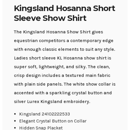
Kingsland Hosanna Short
Sleeve Show Shirt
The Kingsland Hosanna Show Shirt gives
equestrian competitors a contemporary edge
with enough classic elements to suit any style.
Ladies short sleeve KL Hosanna show shirt is
super soft, lightweight, and silky. The clean,
crisp design includes a textured main fabric
with plain side panels. The white show collar is
accented with a sparkling crystal button and
silver Lurex Kingsland embroidery.
Kingsland 24102222533
Elegant Crystal Button on Collar
Hidden Snap Placket