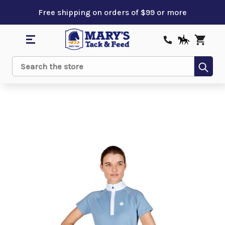
Free shipping on orders of $99 or more
Sub
Search