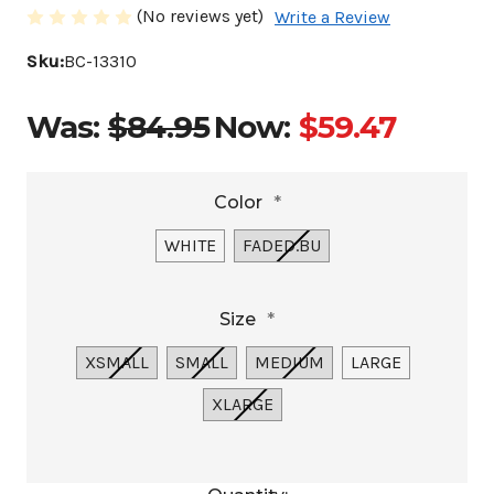
(No reviews yet)
Write a Review
Sku:
BC-13310
Was:
$84.95
Now:
$59.47
Color
*
WHITE
FADED.BU
Size
*
XSMALL
SMALL
MEDIUM
LARGE
XLARGE