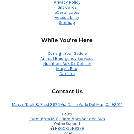
Privacy Policy
Gift Cards
eCertificates
Accessibility
Sitemap
While You’re Here
Consign Your Saddle
Animal Emergency Services
Nutrition: Ask Dr. Colleen
Mary's Blog
Careers
Contact Us
Mary's Tack & Feed 3675 Via De La Valle Del Mar, Ca 92014
Hours
10am-6pm M-F, 10am-5pm Sat and Sun
Online Support
1-800-551-6279
Local