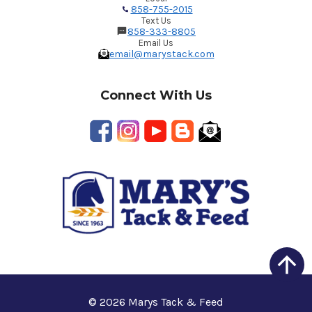
858-755-2015
Text Us
858-333-8805
Email Us
email@marystack.com
Connect With Us
© 2026 Marys Tack & Feed