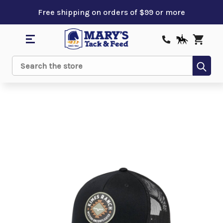
Free shipping on orders of $99 or more
Sub
Search