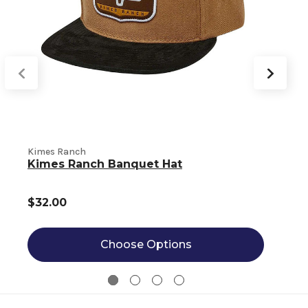
Kimes Ranch
K
Kimes Ranch Banquet Hat
$32.00
Choose Options