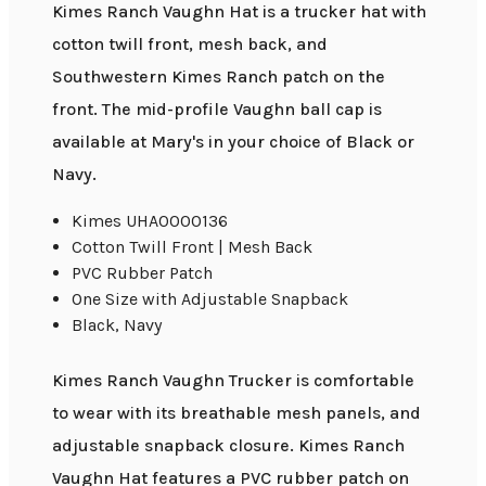
Kimes Ranch Vaughn Hat is a trucker hat with
cotton twill front, mesh back, and
Southwestern Kimes Ranch patch on the
front. The mid-profile Vaughn ball cap is
available at Mary's in your choice of Black or
Navy.
Kimes UHA0000136
Cotton Twill Front | Mesh Back
PVC Rubber Patch
One Size with Adjustable Snapback
Black, Navy
Kimes Ranch Vaughn Trucker is comfortable
to wear with its breathable mesh panels, and
adjustable snapback closure. Kimes Ranch
Vaughn Hat features a PVC rubber patch on