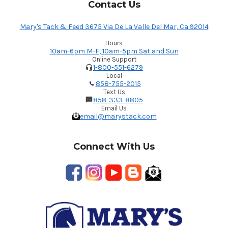
Contact Us
Mary's Tack & Feed 3675 Via De La Valle Del Mar, Ca 92014
Hours
10am-6pm M-F, 10am-5pm Sat and Sun
Online Support
1-800-551-6279
Local
858-755-2015
Text Us
858-333-8805
Email Us
email@marystack.com
Connect With Us