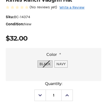
(No reviews yet)
Write a Review
Sku:
BC-14374
Condition:
New
$32.00
Color
*
BLACK
NAVY
Current
Quantity:
Stock:
Decrease
Increase
Quantity
Quantity
of
of