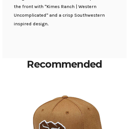
the front with "Kimes Ranch | Western
Uncomplicated" and a crisp Southwestern
inspired design.
Recommended