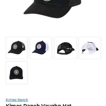
Kimes Ranch
Kimes Ranch Vaughn Hat