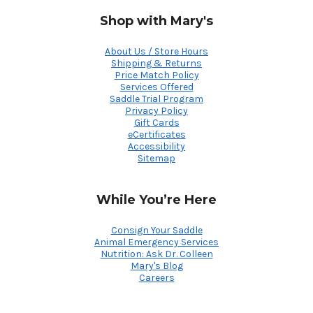
Shop with Mary's
About Us / Store Hours
Shipping & Returns
Price Match Policy
Services Offered
Saddle Trial Program
Privacy Policy
Gift Cards
eCertificates
Accessibility
Sitemap
While You’re Here
Consign Your Saddle
Animal Emergency Services
Nutrition: Ask Dr. Colleen
Mary's Blog
Careers