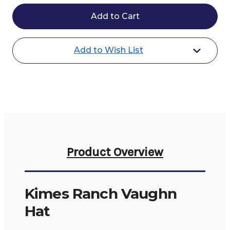
Kimes
Kimes
Ranch
Ranch
Vaughn
Vaughn
Hat
Hat
Add to Wish List
Product Overview
Kimes Ranch Vaughn
Hat