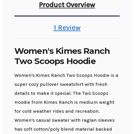
Product Overview
1 Review
Women's Kimes Ranch
Two Scoops Hoodie
Women's Kimes Ranch Two Scoops Hoodie is a
super cozy pullover sweatshirt with fresh
details to make it special. The Two Scoops
Hoodie from Kimes Ranch is medium weight
for cold weather rides and recreation.
Women's casual sweater with raglan sleeves
has soft cotton/poly blend material backed