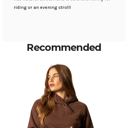
riding or an evening stroll!
Recommended