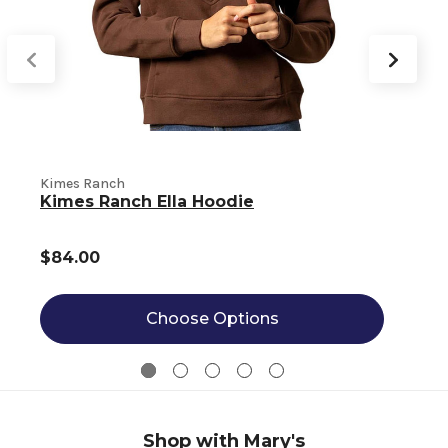
Kimes Ranch
K
Kimes Ranch Ella Hoodie
$84.00
Choose Options
Shop with Mary's