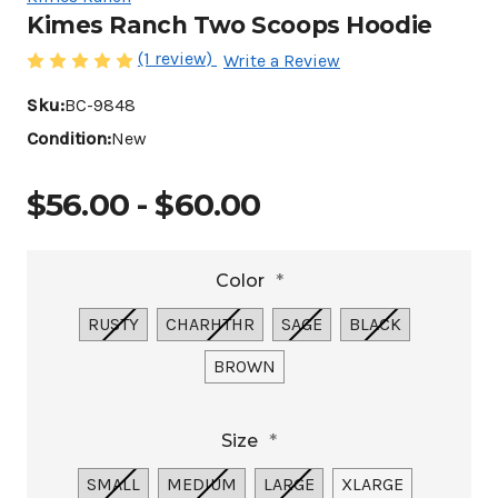
Kimes Ranch Two Scoops Hoodie
(1 review)
Write a Review
Sku:
BC-9848
Condition:
New
$56.00 - $60.00
Color
*
RUSTY
CHARHTHR
SAGE
BLACK
BROWN
Size
*
SMALL
MEDIUM
LARGE
XLARGE