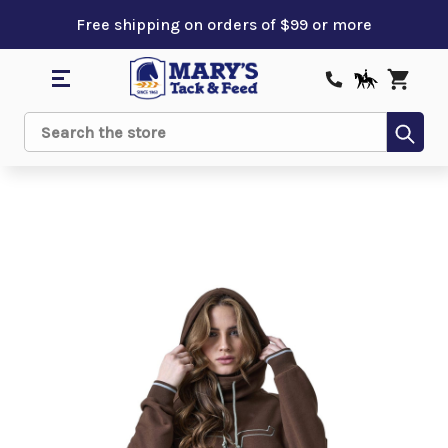
Free shipping on orders of $99 or more
Sub
Search