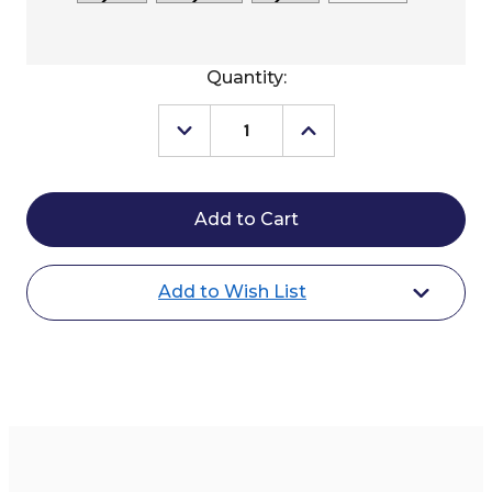
Current
Quantity:
Stock:
Decrease
Increase
Quantity
Quantity
of
of
Kimes
Kimes
Ranch
Ranch
Two
Two
Scoops
Scoops
Hoodie
Hoodie
Add to Wish List