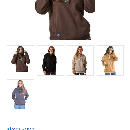
Kimes Ranch