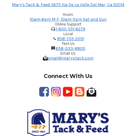
Mary's Tack & Feed 3675 Via De La Valle Del Mar, Ca 92014
Hours
10am-6pm M-F, 10am-5pm Sat and Sun
Online Support
1-800-551-6279
Local
858-755-2015
Text Us
858-333-8805
Email Us
email@marystack.com
Connect With Us