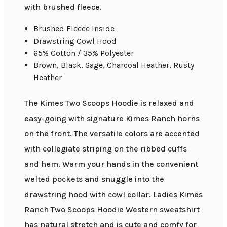
with brushed fleece.
Brushed Fleece Inside
Drawstring Cowl Hood
65% Cotton / 35% Polyester
Brown, Black, Sage, Charcoal Heather, Rusty
Heather
The Kimes Two Scoops Hoodie is relaxed and
easy-going with signature Kimes Ranch horns
on the front. The versatile colors are accented
with collegiate striping on the ribbed cuffs
and hem. Warm your hands in the convenient
welted pockets and snuggle into the
drawstring hood with cowl collar. Ladies Kimes
Ranch Two Scoops Hoodie Western sweatshirt
has natural stretch and is cute and comfy for