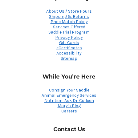
About Us / Store Hours
Shipping & Returns
Price Match Policy
Services Offered
Saddle Trial Program
Privacy Policy
Gift Cards
eCertificates
Accessibility
Sitemap
While You’re Here
Consign Your Saddle
Animal Emergency Services
Nutrition: Ask Dr. Colleen
Mary's Blog
Careers
Contact Us