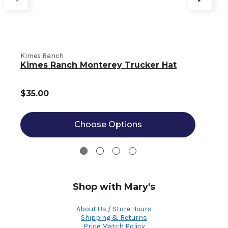
Kimes Ranch
K
Kimes Ranch Monterey Trucker Hat
$35.00
Choose Options
Shop with Mary's
About Us / Store Hours
Shipping & Returns
Price Match Policy