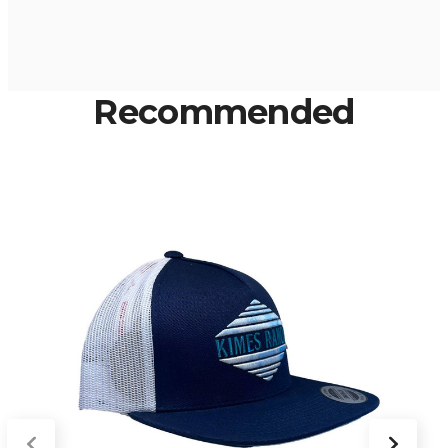
Recommended