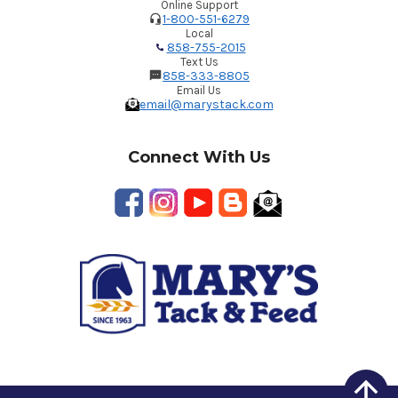
Online Support
1-800-551-6279
Local
858-755-2015
Text Us
858-333-8805
Email Us
email@marystack.com
Connect With Us