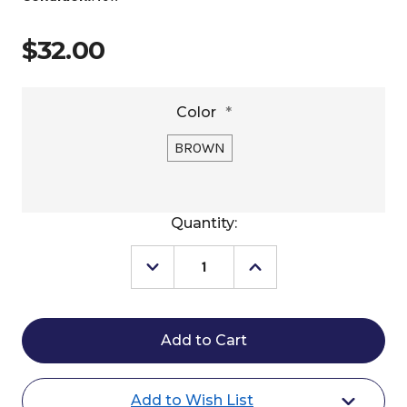
$32.00
Color
*
BROWN
Current
Quantity:
Stock:
Decrease
Increase
Quantity
Quantity
of
of
Kimes
Kimes
Ranch
Ranch
Holmes
Holmes
Trucker
Trucker
Hat
Hat
Add to Wish List