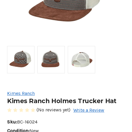
Kimes Ranch
Kimes Ranch Holmes Trucker Hat
(No reviews yet)
Write a Review
Sku:
BC-16024
Condition:
New