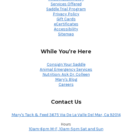
Services Offered
Saddle Trial Program
Privacy Policy
Gift Cards
eCertificates
Accessibility
Sitemap
While You’re Here
Consign Your Saddle
Animal Emergency Services
Nutrition: Ask Dr. Colleen
Mary's Blog
Careers
Contact Us
Mary's Tack & Feed 3675 Via De La Valle Del Mar, Ca 92014
Hours
10am-6pm M-F, 10am-5pm Sat and Sun