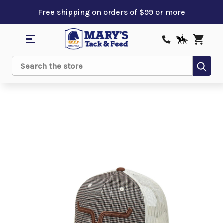
Free shipping on orders of $99 or more
Sub
Search