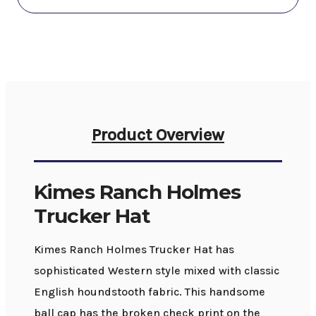
Product Overview
Kimes Ranch Holmes
Trucker Hat
Kimes Ranch Holmes Trucker Hat has
sophisticated Western style mixed with classic
English houndstooth fabric. This handsome
ball cap has the broken check print on the