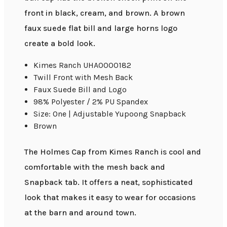
front in black, cream, and brown. A brown
faux suede flat bill and large horns logo
create a bold look.
Kimes Ranch UHA0000182
Twill Front with Mesh Back
Faux Suede Bill and Logo
98% Polyester / 2% PU Spandex
Size: One | Adjustable Yupoong Snapback
Brown
The Holmes Cap from Kimes Ranch is cool and
comfortable with the mesh back and
Snapback tab. It offers a neat, sophisticated
look that makes it easy to wear for occasions
at the barn and around town.