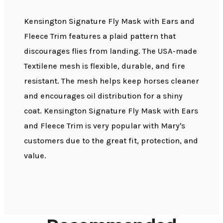
Kensington Signature Fly Mask with Ears and
Fleece Trim features a plaid pattern that
discourages flies from landing. The USA-made
Textilene mesh is flexible, durable, and fire
resistant. The mesh helps keep horses cleaner
and encourages oil distribution for a shiny
coat. Kensington Signature Fly Mask with Ears
and Fleece Trim is very popular with Mary's
customers due to the great fit, protection, and
value.