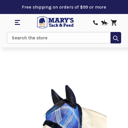
Free shipping on orders of $99 or more
Sub
Search