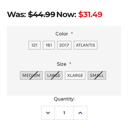
Was:
$44.99
Now:
$31.49
Color
*
121
181
2017
ATLANTIS
Size
*
MEDIUM
LARGE
XLARGE
SMALL
Current
Quantity:
Stock:
Decrease
Increase
Quantity
Quantity
of
of