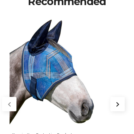
Recommended