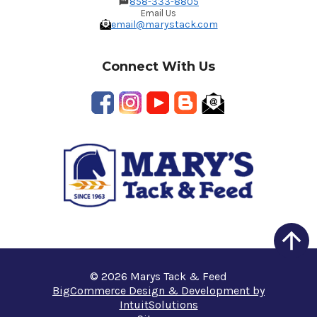
858-333-8805
Email Us
email@marystack.com
Connect With Us
© 2026 Marys Tack & Feed
BigCommerce Design & Development by
IntuitSolutions