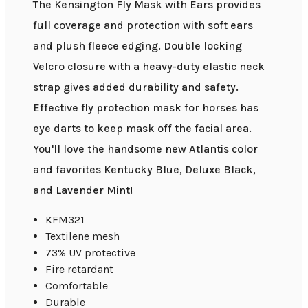
The Kensington Fly Mask with Ears provides
full coverage and protection with soft ears
and plush fleece edging. Double locking
Velcro closure with a heavy-duty elastic neck
strap gives added durability and safety.
Effective fly protection mask for horses has
eye darts to keep mask off the facial area.
You'll love the handsome new Atlantis color
and favorites Kentucky Blue, Deluxe Black,
and Lavender Mint!
KFM321
Textilene mesh
73% UV protective
Fire retardant
Comfortable
Durable