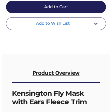
Kensington
Kensington
Fly
Fly
Mask
Mask
Ears
Ears
Fleece
Fleece
Trim
Trim
Add to Wish List
Product Overview
Kensington Fly Mask
with Ears Fleece Trim