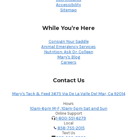
Accessibility
Sitemap
While You’re Here
Consign Your Saddle
Animal Emergency Services
Nutrition: Ask Dr. Colleen
Mary's Blog
Careers
Contact Us
Mary's Tack & Feed 3675 Via De La Valle Del Mar, Ca 92014
Hours
10am-6pm M-F, 10am-5pm Sat and Sun
Online Support
1-800-551-6279
Local
858-755-2015
Text Us