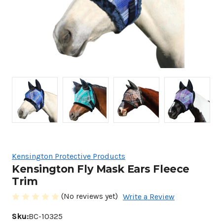
Kensington Protective Products
Kensington Fly Mask Ears Fleece
Trim
(No reviews yet)
Write a Review
Sku:
BC-10325