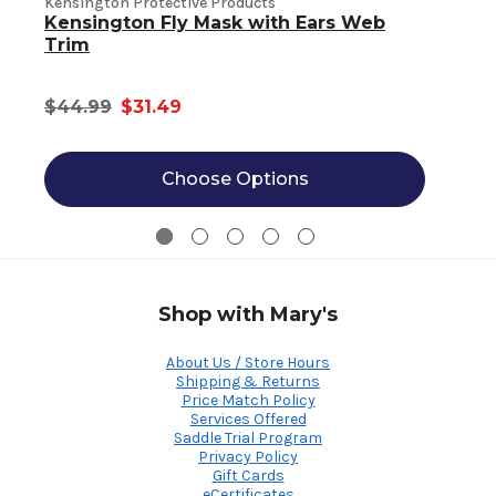
Kensington Protective Products
Kensington Fly Mask with Ears Web
K
Trim
$44.99
$31.49
Choose Options
Shop with Mary's
About Us / Store Hours
Shipping & Returns
Price Match Policy
Services Offered
Saddle Trial Program
Privacy Policy
Gift Cards
eCertificates