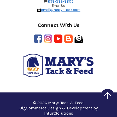
858-333-8805
Email Us
email@marystack.com
Connect With Us
© 2026 Marys Tack & Feed
BigCommerce Design & Development by
IntuitSolutions