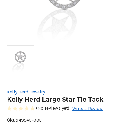
Kelly Herd Jewelry
Kelly Herd Large Star Tie Tack
(No reviews yet)
Write a Review
Sku:
149545-003