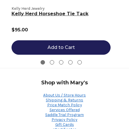
Kelly Herd Jewelry
K
Kelly Herd Horseshoe Tie Tack
$95.00
Add to Cart
Shop with Mary's
About Us / Store Hours
Shipping & Returns
Price Match Policy
Services Offered
Saddle Trial Program
Privacy Policy
Gift Cards