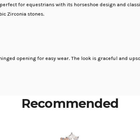
erfect for equestrians with its horseshoe design and classi
ic Zirconia stones.
inged opening for easy wear. The look is graceful and upsc
Recommended