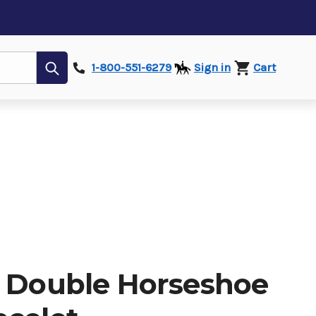
Submit
1-800-551-6279
Sign in
Cart
d Double Horseshoe