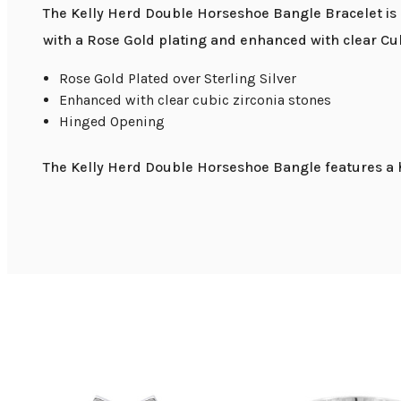
The Kelly Herd Double Horseshoe Bangle Bracelet is p
with a Rose Gold plating and enhanced with clear Cub
Rose Gold Plated over Sterling Silver
Enhanced with clear cubic zirconia stones
Hinged Opening
The Kelly Herd Double Horseshoe Bangle features a h