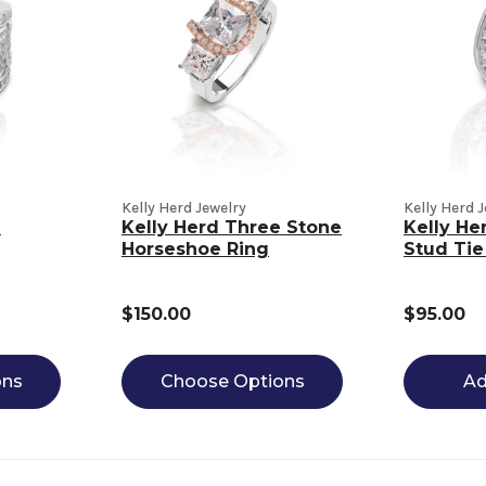
Kelly Herd Jewelry
Kelly Herd 
n
Kelly Herd Three Stone
Kelly He
Horseshoe Ring
Stud Tie
$150.00
$95.00
ons
Choose Options
Ad