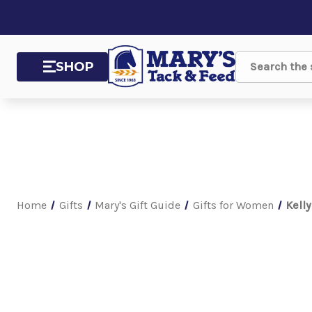
SHOP
Search
Home
Gifts
Mary's Gift Guide
Gifts for Women
Kell