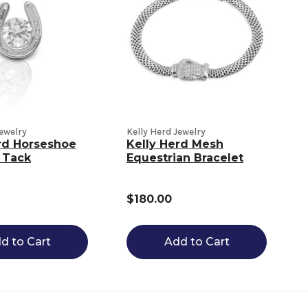
Jewelry
Kelly Herd Jewelry
rd Horseshoe
Kelly Herd Mesh
 Tack
Equestrian Bracelet
$180.00
d to Cart
Add to Cart