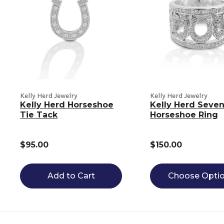
Kelly Herd Jewelry
Kelly Herd Jewelry
Kelly Herd Horseshoe
Kelly Herd Seve
Tie Tack
Horseshoe Ring
$95.00
$150.00
Add to Cart
Choose Opti