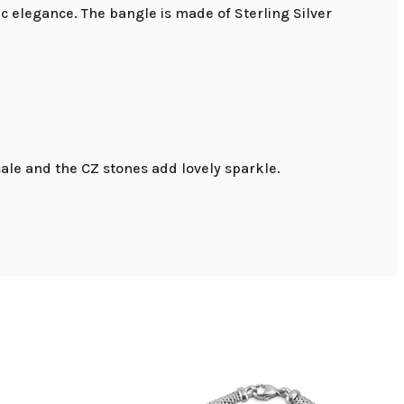
c elegance. The bangle is made of Sterling Silver
ale and the CZ stones add lovely sparkle.