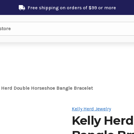
Free shipping on orders of $99 or more
y Herd Double Horseshoe Bangle Bracelet
Kelly Herd Jewelry
Kelly Her