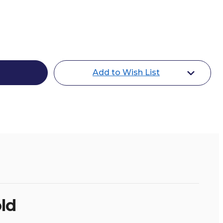
Add to Wish List
oe
ld