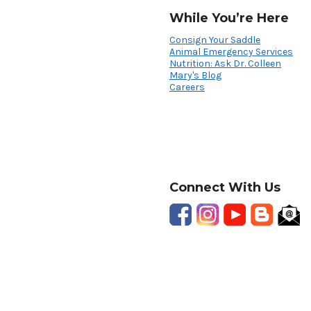
While You’re Here
Consign Your Saddle
Animal Emergency Services
Nutrition: Ask Dr. Colleen
Mary's Blog
Careers
Connect With Us