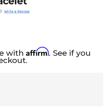
acelet
)
Write a Review
Affirm
me with
. See if you
heckout.