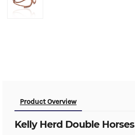
Product Overview
Kelly Herd Double Horses