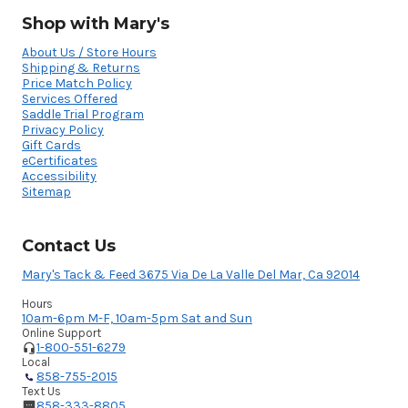
Shop with Mary's
About Us / Store Hours
Shipping & Returns
Price Match Policy
Services Offered
Saddle Trial Program
Privacy Policy
Gift Cards
eCertificates
Accessibility
Sitemap
Contact Us
Mary's Tack & Feed 3675 Via De La Valle Del Mar, Ca 92014
Hours
10am-6pm M-F, 10am-5pm Sat and Sun
Online Support
1-800-551-6279
Local
858-755-2015
Text Us
858-333-8805