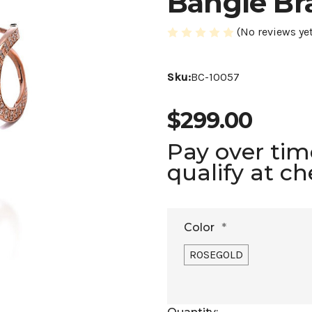
Bangle Br
(No reviews yet
Sku:
BC-10057
$299.00
Pay over ti
qualify at c
Color
*
ROSEGOLD