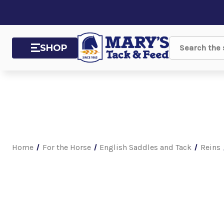
SHOP
Search
Home
For the Horse
English Saddles and Tack
Reins