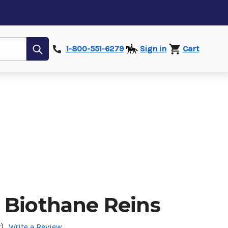
Submit
1-800-551-6279
Sign in
Cart
 Biothane Reins
)
Write a Review