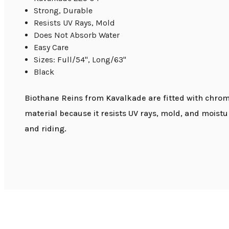
Strong, Durable
Resists UV Rays, Mold
Does Not Absorb Water
Easy Care
Sizes: Full/54", Long/63"
Black
Biothane Reins from Kavalkade are fitted with chrome
material because it resists UV rays, mold, and moistu
and riding.