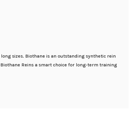
long sizes. Biothane is an outstanding synthetic rein
e Biothane Reins a smart choice for long-term training