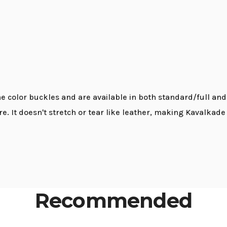
 color buckles and are available in both standard/full and 
re. It doesn't stretch or tear like leather, making Kavalkad
Recommended