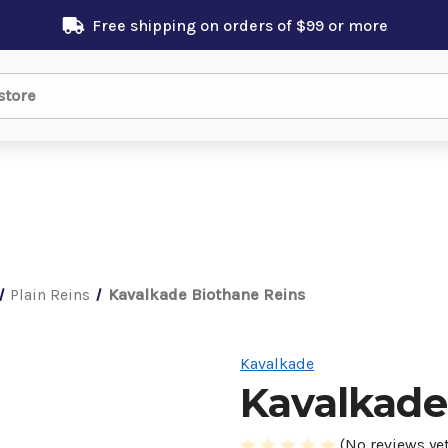
Free shipping on orders of $99 or more
Plain Reins
Kavalkade Biothane Reins
Kavalkade
Kavalkade
(No reviews yet