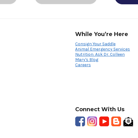
While You’re Here
Consign Your Saddle
Animal Emergency Services
Nutrition: Ask Dr. Colleen
Mary's Blog
Careers
Connect With Us