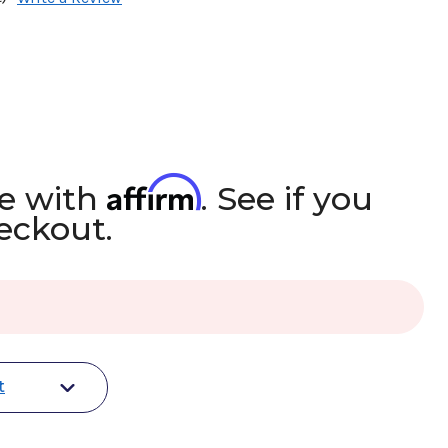
Affirm
me with
. See if you
heckout.
t