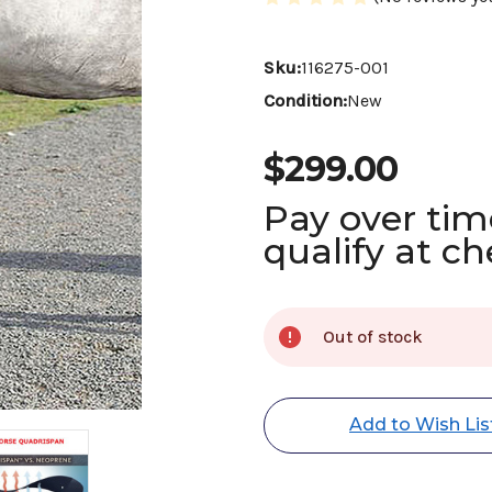
Sku:
116275-001
Condition:
New
$299.00
Pay over ti
qualify at c
Current
Out of stock
Stock:
Add to Wish Lis