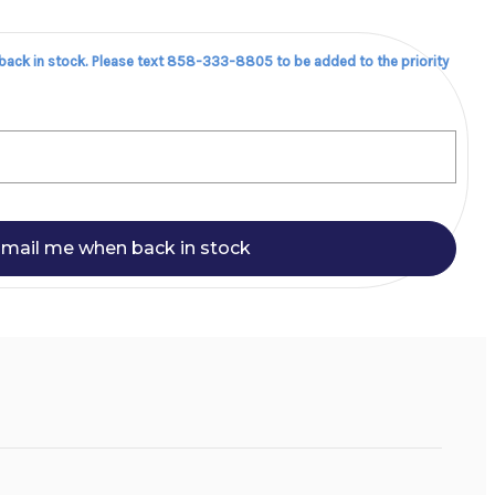
 back in stock. Please text 858-333-8805 to be added to the priority
mail me when back in stock