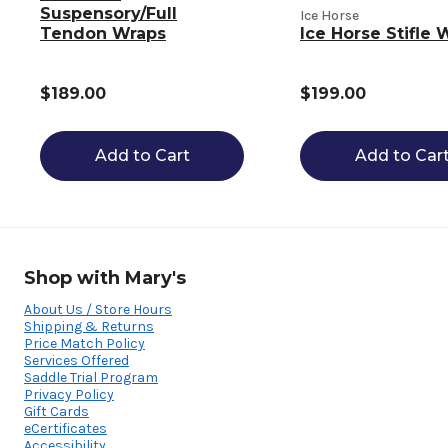
Suspensory/Full
Ice Horse
Tendon Wraps
Ice Horse Stifle 
$189.00
$199.00
Add to Cart
Add to Car
Shop with Mary's
About Us / Store Hours
Shipping & Returns
Price Match Policy
Services Offered
Saddle Trial Program
Privacy Policy
Gift Cards
eCertificates
Accessibility