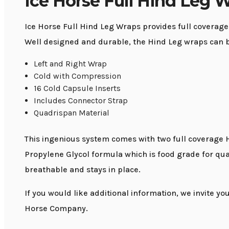
Ice Horse Full Hind Leg 
Ice Horse Full Hind Leg Wraps provides full coverage
Well designed and durable, the Hind Leg wraps can be 
Left and Right Wrap
Cold with Compression
16 Cold Capsule Inserts
Includes Connector Strap
Quadrispan Material
This ingenious system comes with two full coverage 
Propylene Glycol formula which is food grade for qua
breathable and stays in place.
If you would like additional information, we invite yo
Horse Company.