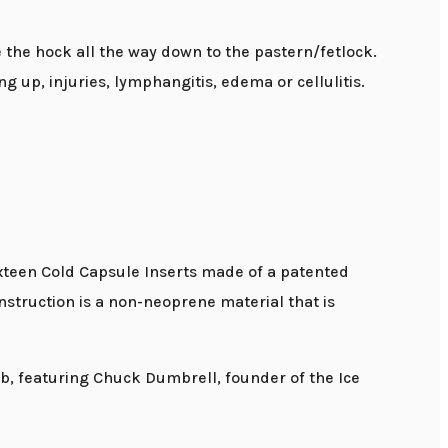
 the hock all the way down to the pastern/fetlock.
 up, injuries, lymphangitis, edema or cellulitis.
xteen Cold Capsule Inserts made of a patented
struction is a non-neoprene material that is
ab, featuring Chuck Dumbrell, founder of the Ice