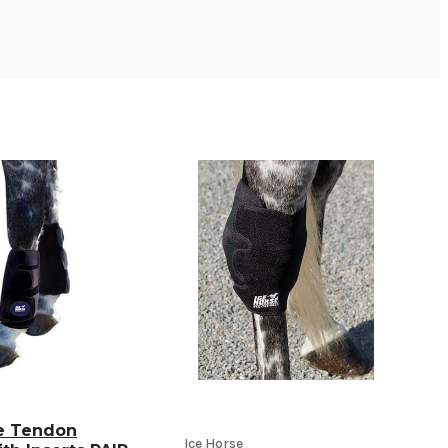
se Tendon
Ice Horse