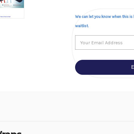
We can let you know when this is
waitlist.
E