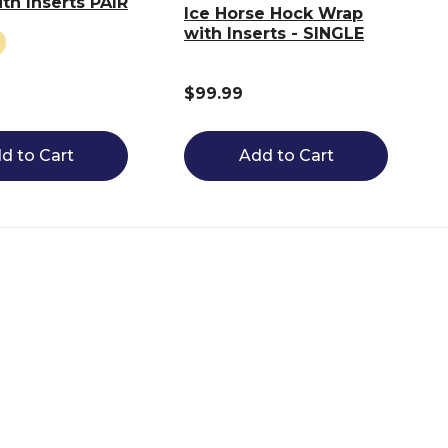
th Inserts PAIR
Ice Horse Hock Wrap
with Inserts - SINGLE
$99.99
d to Cart
Add to Cart