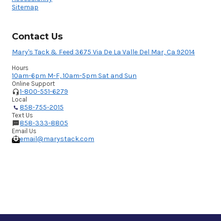
Sitemap
Contact Us
Mary's Tack & Feed 3675 Via De La Valle Del Mar, Ca 92014
Hours
10am-6pm M-F, 10am-5pm Sat and Sun
Online Support
1-800-551-6279
Local
858-755-2015
Text Us
858-333-8805
Email Us
email@marystack.com