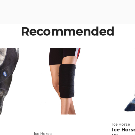
Recommended
Ice Horse
Ice Hor
Ice Horse