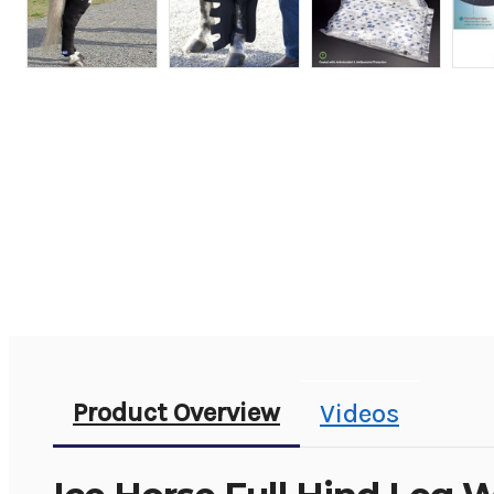
Product Overview
Videos