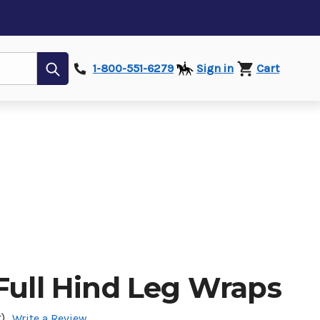
Submit
1-800-551-6279
Sign in
Cart
Full Hind Leg Wraps
)
Write a Review