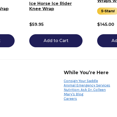
Wraps wi
Ice Horse Ice Rider
Wrap
Knee Wrap
5-Stars!
$59.95
$145.00
t
Add to Cart
Ad
While You’re Here
Consign Your Saddle
Animal Emergency Services
Nutrition: Ask Dr. Colleen
Mary's Blog
Careers