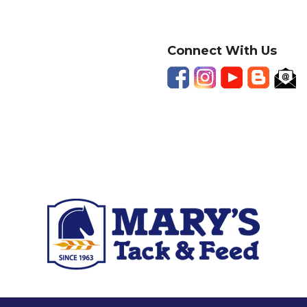
Connect With Us