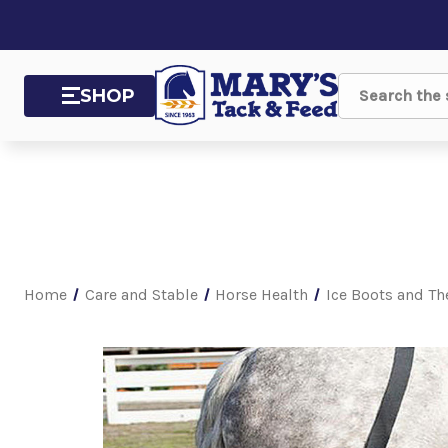
SHOP
Search
Home
Care and Stable
Horse Health
Ice Boots and Th