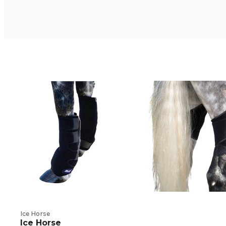
Ice Horse
Ice Horse