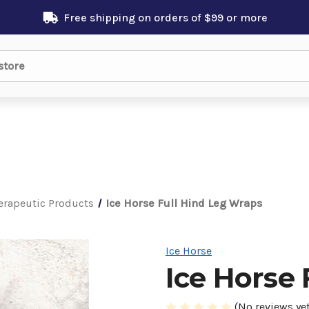
Free shipping on orders of $99 or more
erapeutic Products
Ice Horse Full Hind Leg Wraps
Ice Horse
Ice Horse 
(No reviews yet