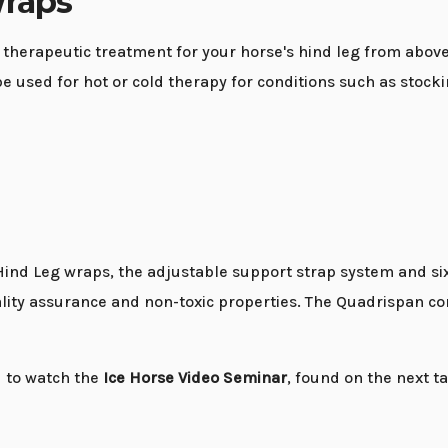
Wraps
 therapeutic treatment for your horse's hind leg from above
used for hot or cold therapy for conditions such as stocking
Hind Leg wraps, the adjustable support strap system and si
lity assurance and non-toxic properties. The Quadrispan con
u to watch the
Ice Horse Video Seminar
, found on the next t