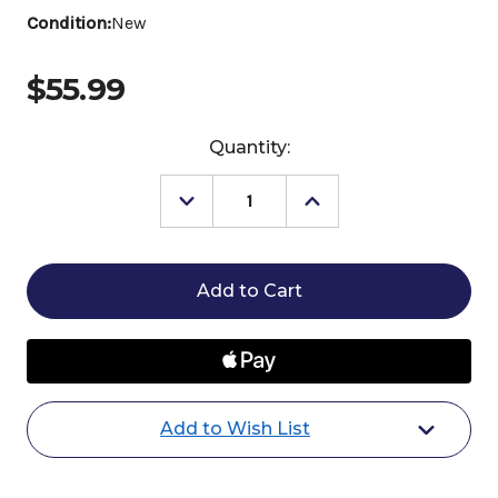
Condition:
New
$55.99
Current
Quantity:
Stock:
Decrease
Increase
Quantity
Quantity
of
of
Horze
Horze
Santa
Santa
Christmas
Christmas
Throw
Throw
Blanket
Blanket
Add to Wish List