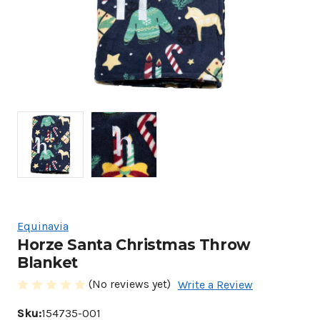
Equinavia
Horze Santa Christmas Throw
Blanket
(No reviews yet)
Write a Review
Sku:
154735-001