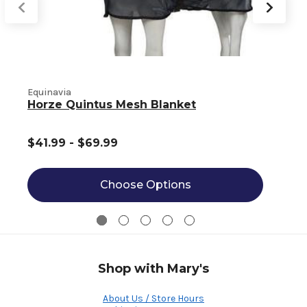
Equinavia
E
Horze Quintus Mesh Blanket
$41.99 - $69.99
Choose Options
Shop with Mary's
About Us / Store Hours