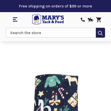
Free shipping on orders of $99 or more
Sub
Search