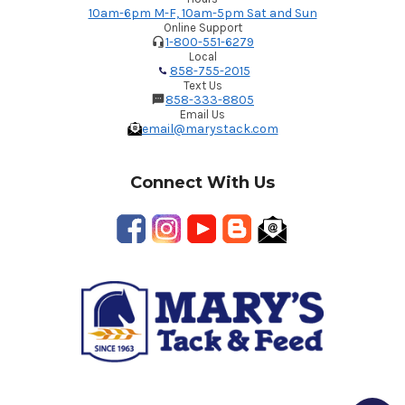
10am-6pm M-F, 10am-5pm Sat and Sun
Online Support
1-800-551-6279
Local
858-755-2015
Text Us
858-333-8805
Email Us
email@marystack.com
Connect With Us