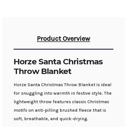
Product Overview
Horze Santa Christmas
Throw Blanket
Horze Santa Christmas Throw Blanket is ideal
for snuggling into warmth in festive style. The
lightweight throw features classic Christmas
motifs on anti-pilling brushed fleece that is
soft, breathable, and quick-drying.