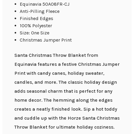
Equinavia 50A08FR-CJ
Anti-Pilling Fleece
Finished Edges
100% Polyester
Size: One Size
Christmas Jumper Print
Santa Christmas Throw Blanket from
Equinavia features a festive Christmas Jumper
Print with candy canes, holiday sweater,
candles, and more. The classic holiday design
adds seasonal charm that is perfect for any
home decor. The hemming along the edges
creates a neatly finished look. Sip a hot toddy
and cuddle up with the Horze Santa Christmas
Throw Blanket for ultimate holiday coziness.