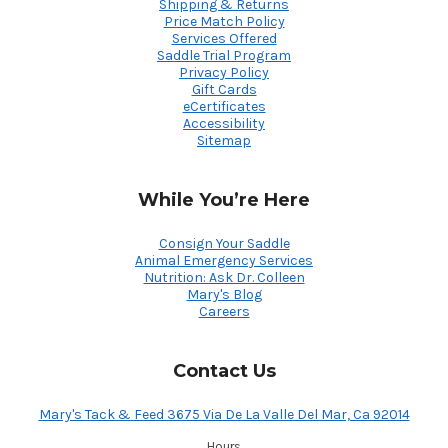
Shipping & Returns
Price Match Policy
Services Offered
Saddle Trial Program
Privacy Policy
Gift Cards
eCertificates
Accessibility
Sitemap
While You’re Here
Consign Your Saddle
Animal Emergency Services
Nutrition: Ask Dr. Colleen
Mary's Blog
Careers
Contact Us
Mary's Tack & Feed 3675 Via De La Valle Del Mar, Ca 92014
Hours