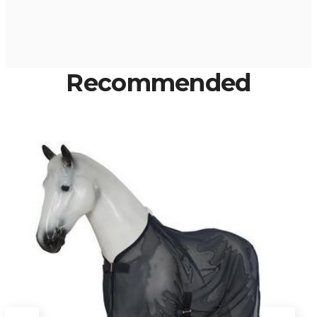
Recommended