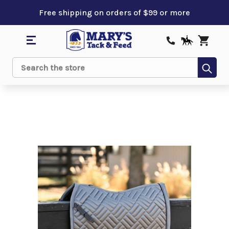
Free shipping on orders of $99 or more
Sub
Search