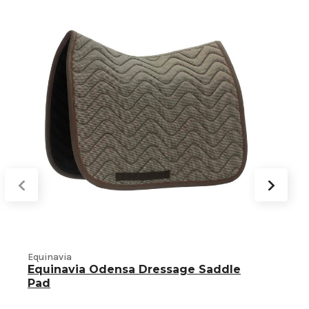
Equinavia
Equinavia Odensa Dressage Saddle
H
Pad