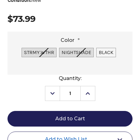
Condition:
New
$73.99
Color
*
STRMY.WTHR
NIGHTSHADE
BLACK
Current
Quantity:
Stock:
Decrease
Increase
Quantity
Quantity
of
of
Horze
Horze
Aachen
Aachen
Dressage
Dressage
Saddle
Saddle
Pad
Pad
FW25
FW25
Add to Wish List