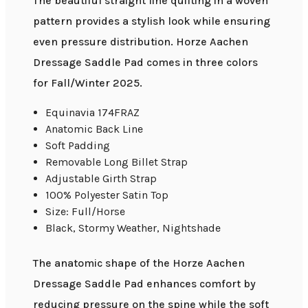
The beautiful straight line quilting in a woven
pattern provides a stylish look while ensuring
even pressure distribution. Horze Aachen
Dressage Saddle Pad comes in three colors
for Fall/Winter 2025.
Equinavia 174FRAZ
Anatomic Back Line
Soft Padding
Removable Long Billet Strap
Adjustable Girth Strap
100% Polyester Satin Top
Size: Full/Horse
Black, Stormy Weather, Nightshade
The anatomic shape of the Horze Aachen
Dressage Saddle Pad enhances comfort by
reducing pressure on the spine while the soft