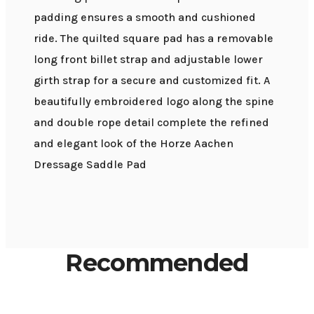
padding ensures a smooth and cushioned
ride. The quilted square pad has a removable
long front billet strap and adjustable lower
girth strap for a secure and customized fit. A
beautifully embroidered logo along the spine
and double rope detail complete the refined
and elegant look of the Horze Aachen
Dressage Saddle Pad
Recommended