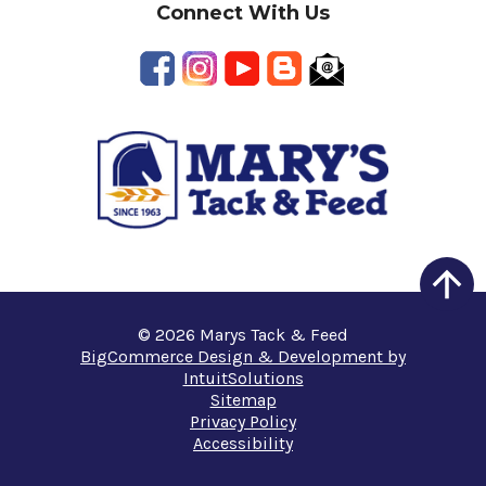
Connect With Us
© 2026 Marys Tack & Feed
BigCommerce Design & Development by
IntuitSolutions
Sitemap
Privacy Policy
Accessibility