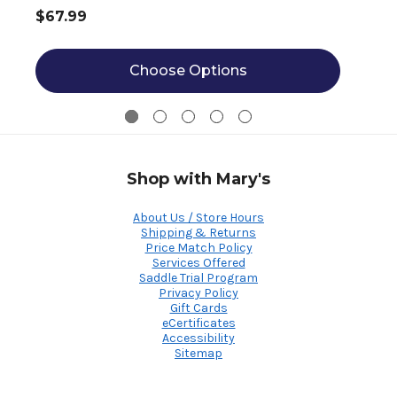
$67.99
Choose Options
Shop with Mary's
About Us / Store Hours
Shipping & Returns
Price Match Policy
Services Offered
Saddle Trial Program
Privacy Policy
Gift Cards
eCertificates
Accessibility
Sitemap