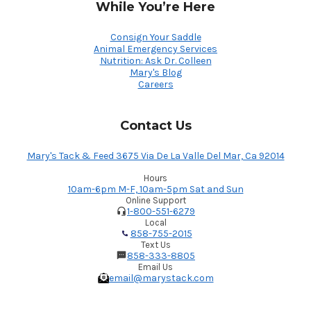
While You’re Here
Consign Your Saddle
Animal Emergency Services
Nutrition: Ask Dr. Colleen
Mary's Blog
Careers
Contact Us
Mary's Tack & Feed 3675 Via De La Valle Del Mar, Ca 92014
Hours
10am-6pm M-F, 10am-5pm Sat and Sun
Online Support
1-800-551-6279
Local
858-755-2015
Text Us
858-333-8805
Email Us
email@marystack.com