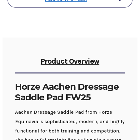
Product Overview
Horze Aachen Dressage
Saddle Pad FW25
Aachen Dressage Saddle Pad from Horze
Equinavia is sophisticated, modern, and highly
functional for both training and competition.