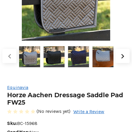
Equinavia
Horze Aachen Dressage Saddle Pad
FW25
(No reviews yet)
Write a Review
Sku:
BC-15968