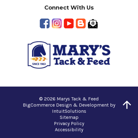
Connect With Us
© 2026 Marys Tack & Feed
BigCommerce Design & Development by
IntuitSolutions
Sitemap
Privacy Policy
Accessibility