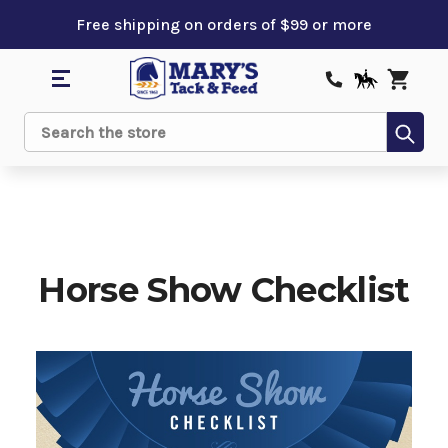
Free shipping on orders of $99 or more
Sub
Search
Horse Show Checklist