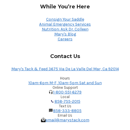
While You’re Here
Consign Your Saddle
Animal Emergency Services
Nutrition: Ask Dr. Colleen
Mary's Blog
Careers
Contact Us
Mary's Tack & Feed 3675 Via De La Valle Del Mar, Ca 92014
Hours
10am-6pm M-F, 10am-5pm Sat and Sun
Online Support
1-800-551-6279
Local
858-755-2015
Text Us
858-333-8805
Email Us
email@marystack.com