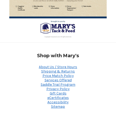
Shop with Mary's
About Us / Store Hours
Shipping & Returns
Price Match Policy
Services Offered
Saddle Trial Program
Privacy Policy
Gift Cards
eCertificates
Accessibility
Sitemap