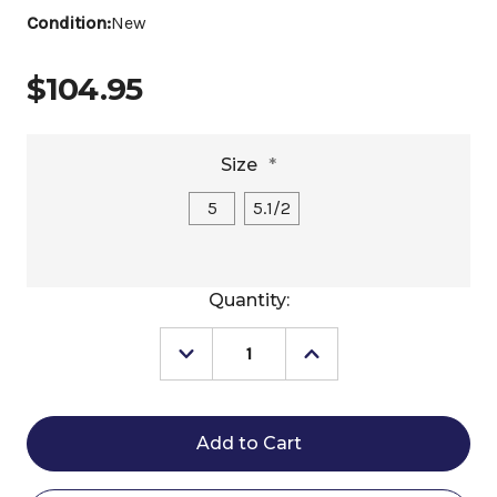
Condition:
New
$104.95
Size
*
5
5.1/2
Current
Quantity:
Stock:
Decrease
Increase
Quantity
Quantity
of
of
Happy
Happy
Mouth
Mouth
Shaped
Shaped
Mullen
Mullen
Pelham
Pelham