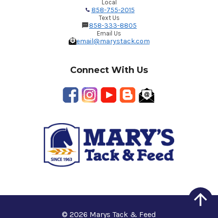
Local
858-755-2015
Text Us
858-333-8805
Email Us
email@marystack.com
Connect With Us
© 2026 Marys Tack & Feed