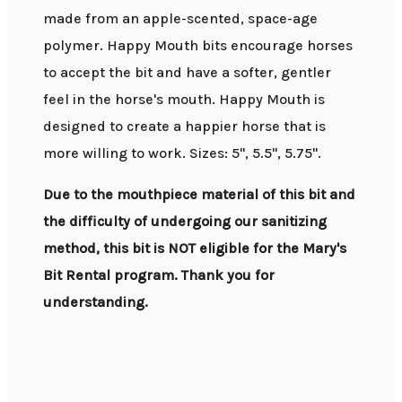
made from an apple-scented, space-age
polymer. Happy Mouth bits encourage horses
to accept the bit and have a softer, gentler
feel in the horse's mouth. Happy Mouth is
designed to create a happier horse that is
more willing to work. Sizes: 5", 5.5", 5.75".
Due to the mouthpiece material of this bit and
the difficulty of undergoing our sanitizing
method, this bit is NOT eligible for the Mary's
Bit Rental program. Thank you for
understanding.