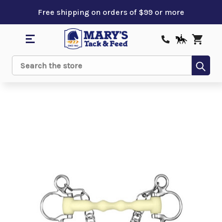
Free shipping on orders of $99 or more
Sub
Search