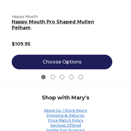
Happy Mouth
Happy Mouth Pro Shaped Mullen
Pelham
$109.95
Choose Options
Shop with Mary's
About Us / Store Hours
Shipping & Returns
Price Match Policy
Services Offered
Saddle Trial Program