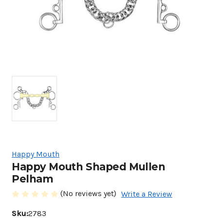
Happy Mouth
Happy Mouth Shaped Mullen
Pelham
(No reviews yet)
Write a Review
Sku:
2783