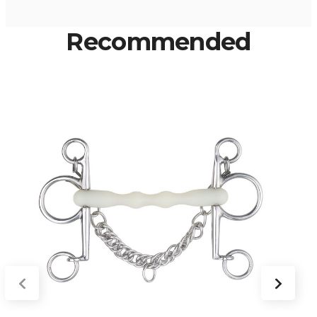
Recommended