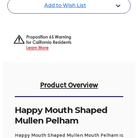
Add to Wish List
Product Overview
Happy Mouth Shaped
Mullen Pelham
Happy Mouth Shaped Mullen Mouth Pelham is