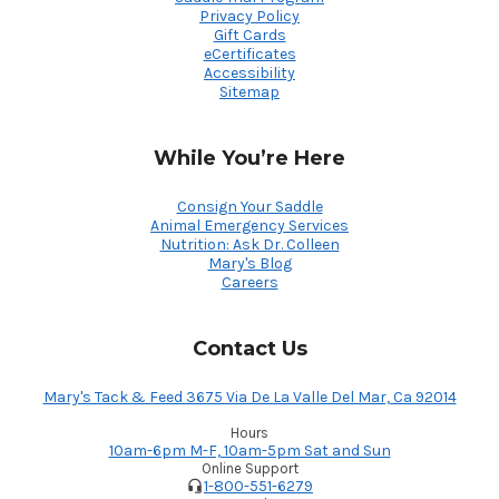
Privacy Policy
Gift Cards
eCertificates
Accessibility
Sitemap
While You’re Here
Consign Your Saddle
Animal Emergency Services
Nutrition: Ask Dr. Colleen
Mary's Blog
Careers
Contact Us
Mary's Tack & Feed 3675 Via De La Valle Del Mar, Ca 92014
Hours
10am-6pm M-F, 10am-5pm Sat and Sun
Online Support
1-800-551-6279